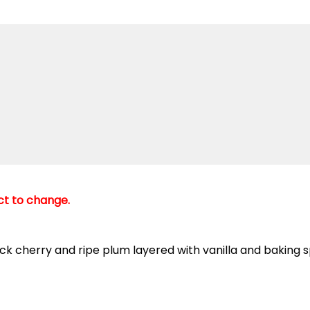
ect to change.
 cherry and ripe plum layered with vanilla and baking sp