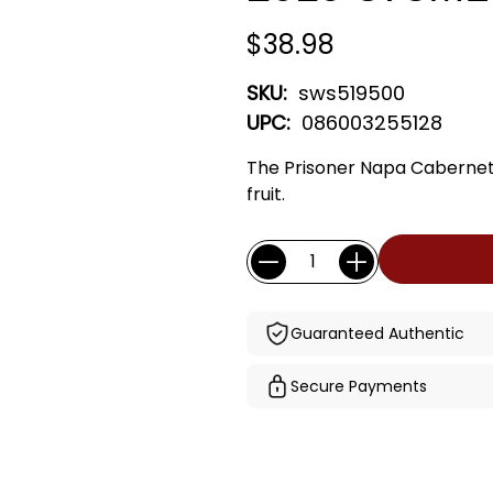
$38.98
SKU:
sws519500
UPC:
086003255128
The Prisoner Napa Cabernet 
fruit.
Current
Quantity:
Stock:
Guaranteed Authentic
Secure Payments