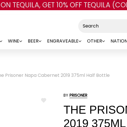
 ON TEQUILA, GET 10% OFF TEQUILA (CO
Skip to main content
Search
WINE
BEER
ENGRAVEABLE
OTHER
NATION
he Prisoner Napa Cabernet 2019 375ml Half Bottle
BY
PRISONER
ADD
THE PRISO
TO
WISH
LIST
2019 375M