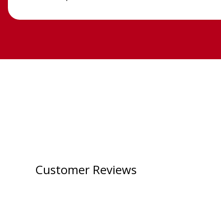
Customer Reviews