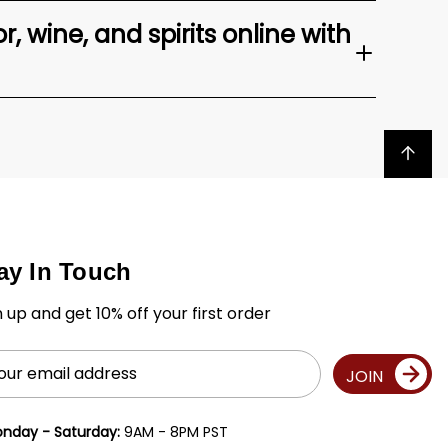
, wine, and spirits online with
Back to top
ay In Touch
n up and get 10% off your first order
il
JOIN
ress
nday - Saturday:
9AM - 8PM PST