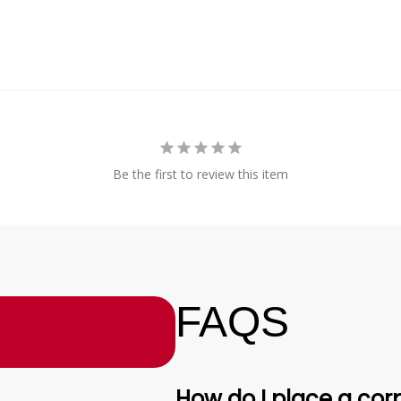
Be the first to review this item
FAQS
How do I place a corp