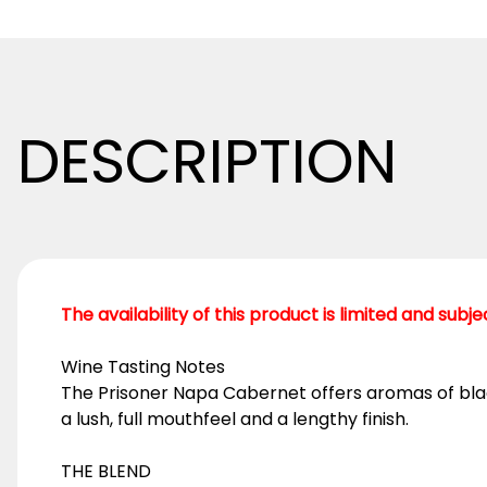
DESCRIPTION
The availability of this product is limited and subj
Wine Tasting Notes
The Prisoner Napa Cabernet offers aromas of black
a lush, full mouthfeel and a lengthy finish.
THE BLEND