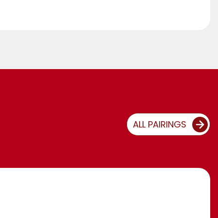
ALL PAIRINGS