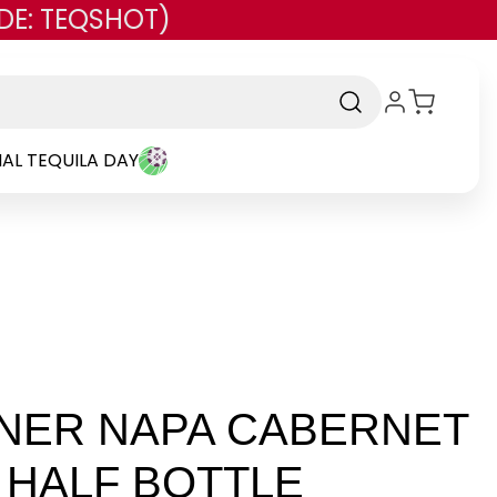
DE: TEQSHOT)
AL TEQUILA DAY
NER NAPA CABERNET
L HALF BOTTLE