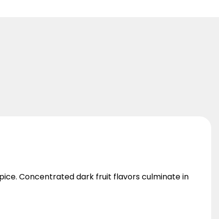
ice. Concentrated dark fruit flavors culminate in