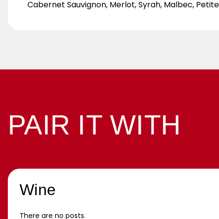
Cabernet Sauvignon, Merlot, Syrah, Malbec, Petit
PAIR IT WITH
Wine
There are no posts.