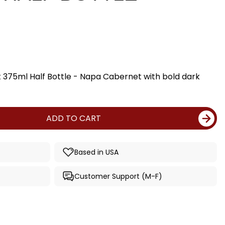
375ml Half Bottle - Napa Cabernet with bold dark
ADD TO CART
Based in USA
Customer Support (M-F)