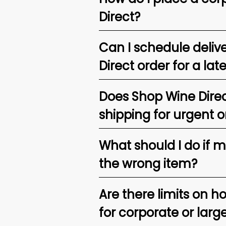
Direct?
Can I schedule deliv
Direct order for a lat
Does Shop Wine Direc
shipping for urgent o
What should I do if 
the wrong item?
Are there limits on h
for corporate or larg