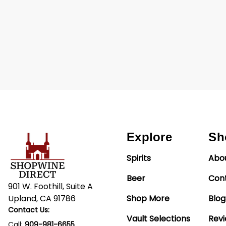
Explore
Sh
Spirits
Abo
Beer
Con
901 W. Foothill, Suite A
Upland, CA 91786
Shop More
Blog
Contact Us:
Vault Selections
Rev
Call:
909-981-6655