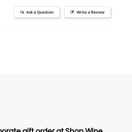
Ask a Question
Write a Review
orate gift order at Shop Wine