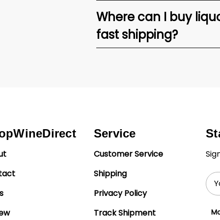
Where can I buy liquor
fast shipping?
opWineDirect
Service
St
ut
Customer Service
Sig
tact
Shipping
Ema
Add
s
Privacy Policy
iew
Track Shipment
Mo