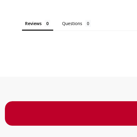
Reviews
Questions