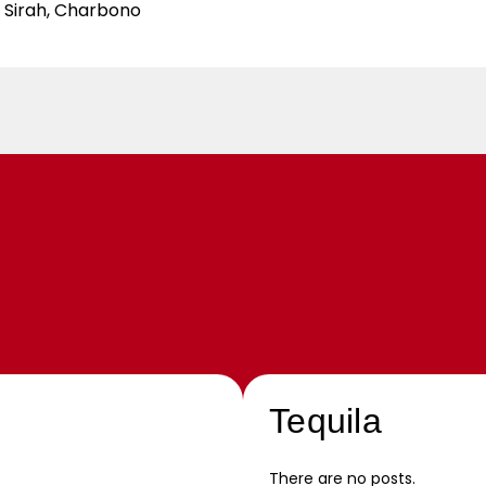
e Sirah, Charbono
Tequila
There are no posts.