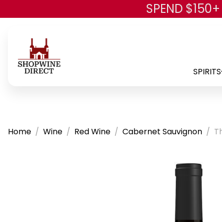
SPEND $150+
SPIRITS
Home
Wine
Red Wine
Cabernet Sauvignon
T