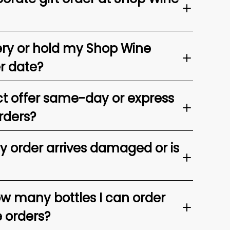
ery or hold my Shop Wine
er date?
t offer same-day or express
rders?
my order arrives damaged or is
ow many bottles I can order
e orders?