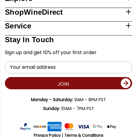
ShopWineDirect
Service
Stay In Touch
Sign up and get 10% off your first order
Email
Address
JOIN
Monday - Saturday:
9AM - 8PM PST
Sunday:
10AM - 7PM PST
Privacy Policy
Terms & Conditions