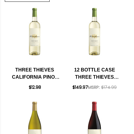
THREE THIEVES
12 BOTTLE CASE
CALIFORNIA PINOT
THREE THIEVES
GRIGIO 750ML
CALIFORNIA PINOT
$12.98
$149.97
MSRP:
$174.99
GRIGIO 750ML W/
SHIPPING INCLUDED