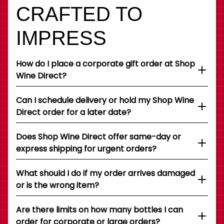
CRAFTED TO
IMPRESS
How do I place a corporate gift order at Shop
Wine Direct?
Can I schedule delivery or hold my Shop Wine
Direct order for a later date?
Does Shop Wine Direct offer same-day or
express shipping for urgent orders?
What should I do if my order arrives damaged
or is the wrong item?
Are there limits on how many bottles I can
order for corporate or large orders?