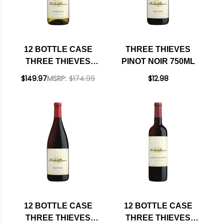
12 BOTTLE CASE
THREE THIEVES
THREE THIEVES
PINOT NOIR 750ML
CALIFORNIA
$149.97
MSRP:
$174.99
$12.98
CHARDONNAY
750ML W/ SHIPPING
INCLUDED
12 BOTTLE CASE
12 BOTTLE CASE
THREE THIEVES
THREE THIEVES