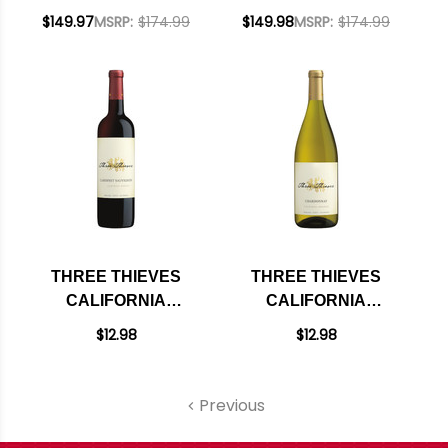
PINOT NOIR 750ML
CALIFORNIA
$149.97
MSRP:
$174.99
$149.98
MSRP:
$174.99
W/ SHIPPING
CABERNET 2023 W/
INCLUDED
SHIPPING INCLUDED
THREE THIEVES
THREE THIEVES
CALIFORNIA
CALIFORNIA
CABERNET 2023
CHARDONNAY
$12.98
$12.98
750ML
Previous