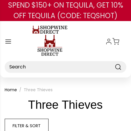
SPEND $150+ ON TEQUILA, GET 10%
Skip to main content
OFF TEQUILA (CODE: TEQSHOT)
Search
Home
Three Thieves
-
Three Thieves
Bran
FILTER & SORT