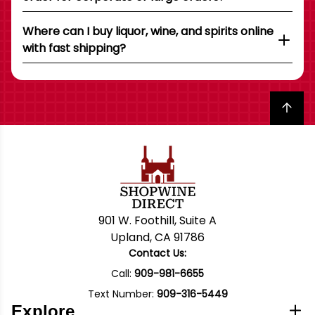
Where can I buy liquor, wine, and spirits online
with fast shipping?
Back to top
901 W. Foothill, Suite A
Upland, CA 91786
Contact Us:
Call:
909-981-6655
Text Number:
909-316-5449
Explore