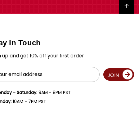
Back to top
ay In Touch
n up and get 10% off your first order
il
JOIN
ress
nday - Saturday:
9AM - 8PM PST
nday:
10AM - 7PM PST