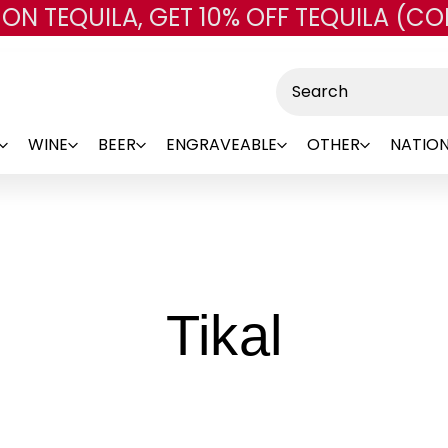
 ON TEQUILA, GET 10% OFF TEQUILA (CO
Skip to main content
Search
WINE
BEER
ENGRAVEABLE
OTHER
NATION
-
Tikal
Brand