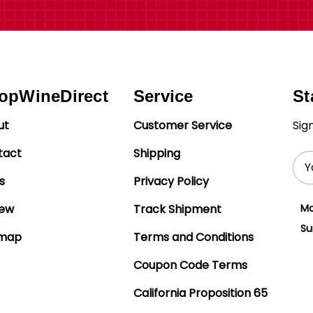
opWineDirect
Service
St
ut
Customer Service
Sig
tact
Shipping
Ema
Add
s
Privacy Policy
iew
Track Shipment
Mo
Su
emap
Terms and Conditions
Coupon Code Terms
California Proposition 65