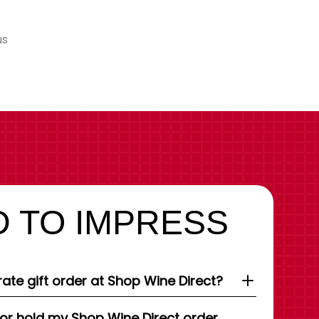
us
 TO IMPRESS
ate gift order at Shop Wine Direct?
 or hold my Shop Wine Direct order