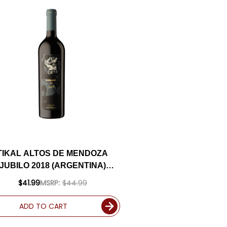
TIKAL ALTOS DE MENDOZA
JUBILO 2018 (ARGENTINA)
RATED 94JS
$41.99
MSRP:
$44.99
ADD TO CART