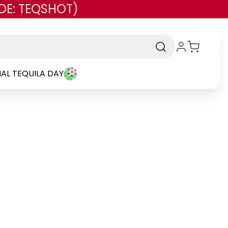
DE: TEQSHOT)
AL TEQUILA DAY