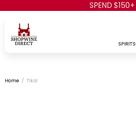
SPEND $150+
SPIRITS
Home
Tikal