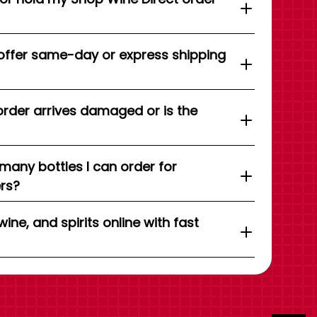
offer same-day or express shipping
order arrives damaged or is the
 many bottles I can order for
ers?
wine, and spirits online with fast