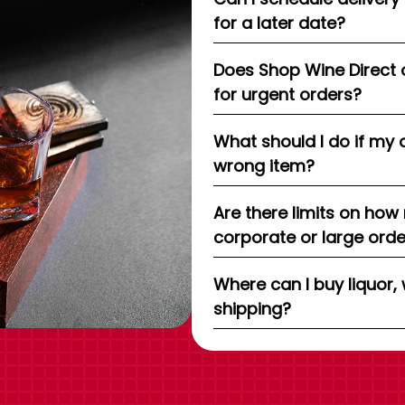
for a later date?
Does Shop Wine Direct 
for urgent orders?
What should I do if my 
wrong item?
Are there limits on how
corporate or large ord
Where can I buy liquor, 
shipping?