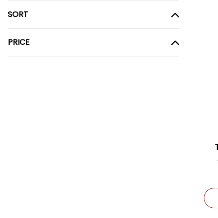
SORT
PRICE