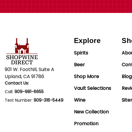
Explore
Sh
Spirits
Abo
Beer
Con
901 W. Foothill, Suite A
Upland, CA 91786
Shop More
Blog
Contact Us:
Vault Selections
Rev
Call:
909-981-6655
Wine
Sit
Text Number:
909-316-5449
New Collection
Promotion