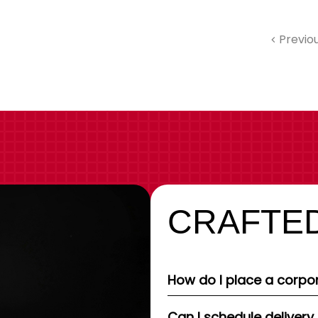
Previo
CRAFTED
How do I place a corpor
Can I schedule delivery