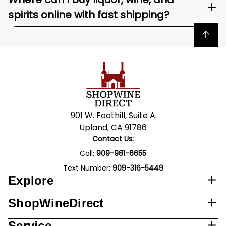
spirits online with fast shipping?
Back to top
901 W. Foothill, Suite A
Upland, CA 91786
Contact Us:
Call:
909-981-6655
Text Number:
909-316-5449
Explore
ShopWineDirect
Service