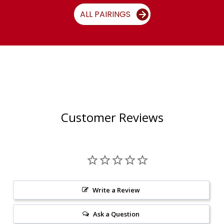
ALL PAIRINGS
Customer Reviews
Write a Review
Ask a Question