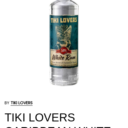
BY
TIKI LOVERS
TIKI LOVERS