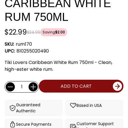
CARIBBEAN WHITE
RUM 750ML
$22.99
$24.99
Saving
$2.00
SKU:
rum170
UPC:
810255020490
Tiki Lovers Caribbean White Rum 750ml - Clean,
high-ester white rum.
Current
Quantity:
ADD TO CART
Stock:
Guaranteed
Based in USA
Authentic
Customer Support
Secure Payments