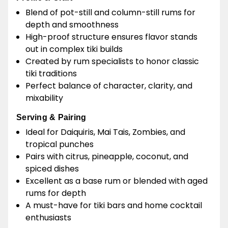
Blend of pot-still and column-still rums for
depth and smoothness
High-proof structure ensures flavor stands
out in complex tiki builds
Created by rum specialists to honor classic
tiki traditions
Perfect balance of character, clarity, and
mixability
Serving & Pairing
Ideal for Daiquiris, Mai Tais, Zombies, and
tropical punches
Pairs with citrus, pineapple, coconut, and
spiced dishes
Excellent as a base rum or blended with aged
rums for depth
A must-have for tiki bars and home cocktail
enthusiasts