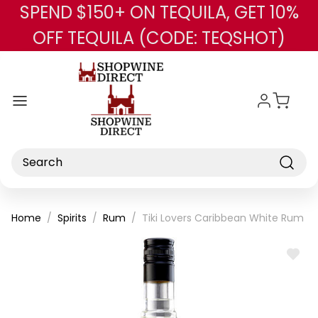
SPEND $150+ ON TEQUILA, GET 10%
Skip to main content
OFF TEQUILA (CODE: TEQSHOT)
Search
Home
Spirits
Rum
Tiki Lovers Caribbean White Rum 7
ADD
TO
WISH
LIST