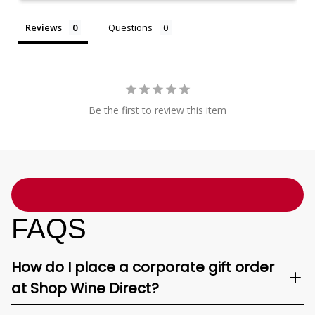
Reviews
Questions
Be the first to review this item
FAQS
How do I place a corporate gift order
at Shop Wine Direct?