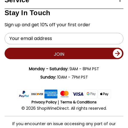
Stay In Touch
Sign up and get 10% off your first order
Email
Address
JOIN
Monday - Saturday:
9AM - 8PM PST
Sunday:
10AM - 7PM PST
Privacy Policy
Terms & Conditions
© 2026 ShopWineDirect. All rights reserved.
If you encounter an issue accessing any part of our