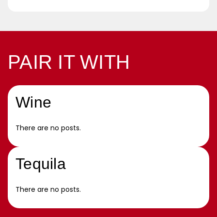
PAIR IT WITH
Wine
There are no posts.
Tequila
There are no posts.