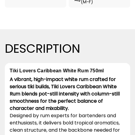
(M-F)
DESCRIPTION
Tiki Lovers Caribbean White Rum 750ml
A vibrant, high-impact white rum crafted for
serious tiki builds, Tiki Lovers Caribbean White
Rum blends pot-still intensity with column-still
smoothness for the perfect balance of
character and mixability.
Designed by rum experts for bartenders and
enthusiasts, it delivers bold tropical aromatics,
clean structure, and the backbone needed for