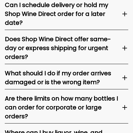
Can I schedule delivery or hold my
Shop Wine Direct order for a later
date?
Does Shop Wine Direct offer same-
day or express shipping for urgent
orders?
What should I do if my order arrives
damaged or is the wrong item?
Are there limits on how many bottles I
can order for corporate or large
orders?
Where can I buy liquor, wine, and