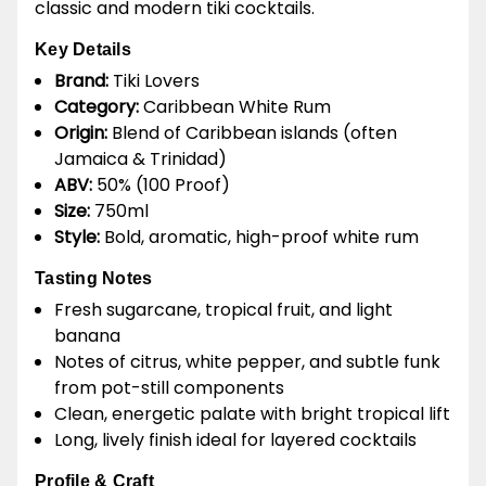
classic and modern tiki cocktails.
Key Details
Brand:
Tiki Lovers
Category:
Caribbean White Rum
Origin:
Blend of Caribbean islands (often
Jamaica & Trinidad)
ABV:
50% (100 Proof)
Size:
750ml
Style:
Bold, aromatic, high-proof white rum
Tasting Notes
Fresh sugarcane, tropical fruit, and light
banana
Notes of citrus, white pepper, and subtle funk
from pot-still components
Clean, energetic palate with bright tropical lift
Long, lively finish ideal for layered cocktails
Profile & Craft