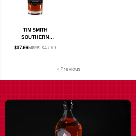
TIM SMITH
SOUTHERN
RESERVE WHISKEY
$37.99
MSRP:
$47.99
750ML
Previous