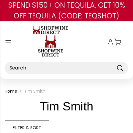
SPEND $150+ ON TEQUILA, GET 10%
Skip to main content
OFF TEQUILA (CODE: TEQSHOT)
Search
Home
Tim Smith
-
Tim Smith
Brand
FILTER & SORT