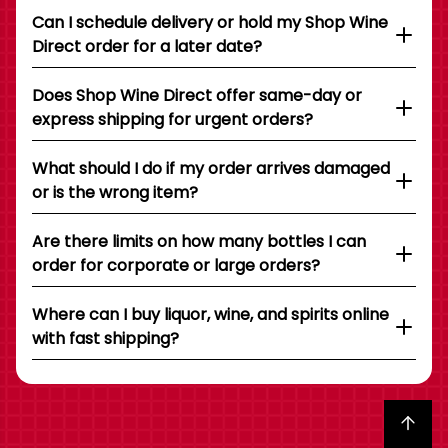
Can I schedule delivery or hold my Shop Wine
Direct order for a later date?
Does Shop Wine Direct offer same-day or
express shipping for urgent orders?
What should I do if my order arrives damaged
or is the wrong item?
Are there limits on how many bottles I can
order for corporate or large orders?
Where can I buy liquor, wine, and spirits online
with fast shipping?
Back to top