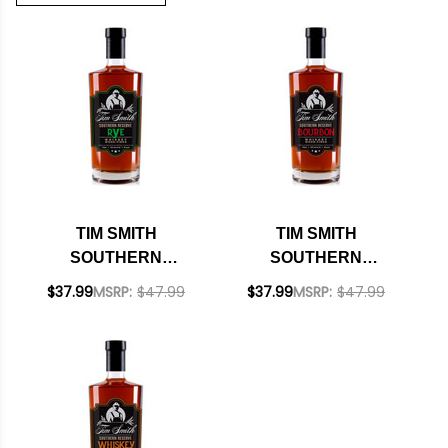
TIM SMITH
TIM SMITH
SOUTHERN
SOUTHERN
RESERVE RYE
RESERVE BOURBON
$37.99
MSRP:
$47.99
$37.99
MSRP:
$47.99
WHISKEY 750ML
WHISKEY 750ML