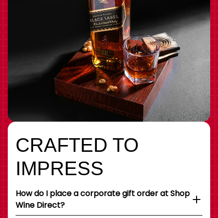
CRAFTED TO
IMPRESS
How do I place a corporate gift order at Shop
Wine Direct?