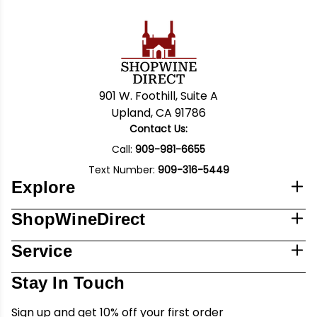
901 W. Foothill, Suite A
Upland, CA 91786
Contact Us:
Call:
909-981-6655
Text Number:
909-316-5449
Explore
ShopWineDirect
Service
Stay In Touch
Sign up and get 10% off your first order