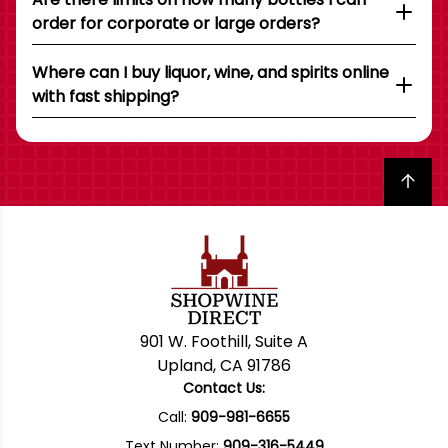
order for corporate or large orders?
Where can I buy liquor, wine, and spirits online
with fast shipping?
Back to top
901 W. Foothill, Suite A
Upland, CA 91786
Contact Us:
Call:
909-981-6655
Text Number:
909-316-5449