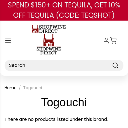
SPEND $150+ ON TEQUILA, GET 10%
Skip to main content
OFF TEQUILA (CODE: TEQSHOT)
Search
Home
Togouchi
-
Togouchi
Brand
There are no products listed under this brand.