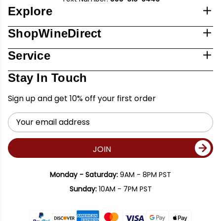
Explore
ShopWineDirect
Service
Stay In Touch
Sign up and get 10% off your first order
Email
Address
JOIN
Monday - Saturday:
9AM - 8PM PST
Sunday:
10AM - 7PM PST