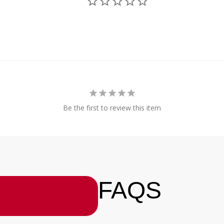
Be the first to review this item
FAQS