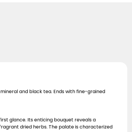
 mineral and black tea. Ends with fine-grained
rst glance. Its enticing bouquet reveals a
ragrant dried herbs. The palate is characterized