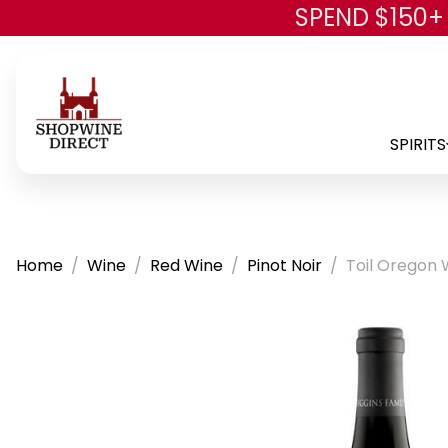
SPEND $150+
SPIRITS
Home
Wine
Red Wine
Pinot Noir
Toil Oregon 