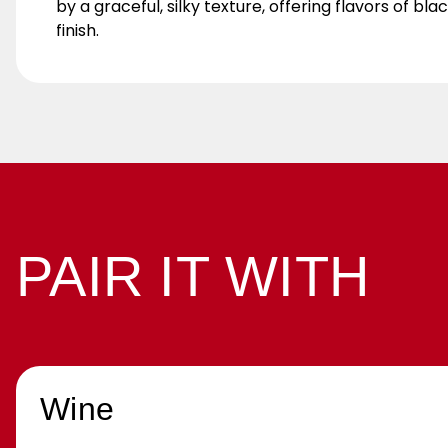
by a graceful, silky texture, offering flavors of 
finish.
PAIR IT WITH
Wine