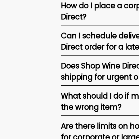
How do I place a corp
Direct?
Can I schedule deliv
Direct order for a lat
Does Shop Wine Direc
shipping for urgent o
What should I do if 
the wrong item?
Are there limits on h
for corporate or larg