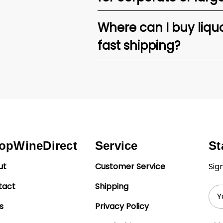
Where can I buy liquor
fast shipping?
opWineDirect
Service
St
ut
Customer Service
Sig
tact
Shipping
Ema
Add
s
Privacy Policy