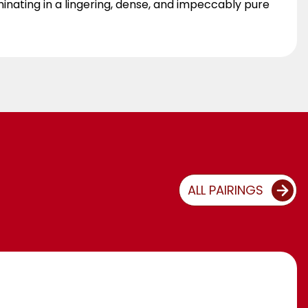
minating in a lingering, dense, and impeccably pure
ALL PAIRINGS