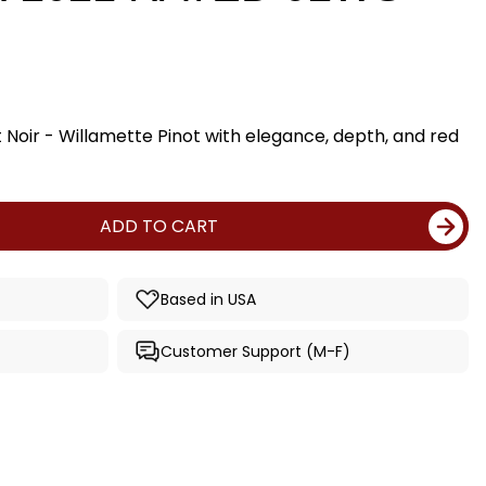
 Noir - Willamette Pinot with elegance, depth, and red
ADD TO CART
Based in USA
Customer Support (M-F)