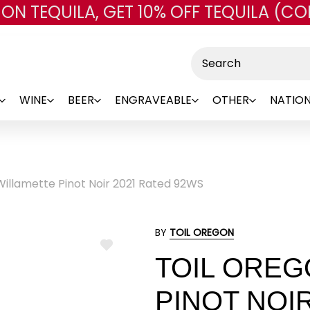
 ON TEQUILA, GET 10% OFF TEQUILA (CO
Skip to main content
Search
WINE
BEER
ENGRAVEABLE
OTHER
NATION
Willamette Pinot Noir 2021 Rated 92WS
BY
TOIL OREGON
ADD
TOIL OREG
TO
WISH
LIST
PINOT NOI