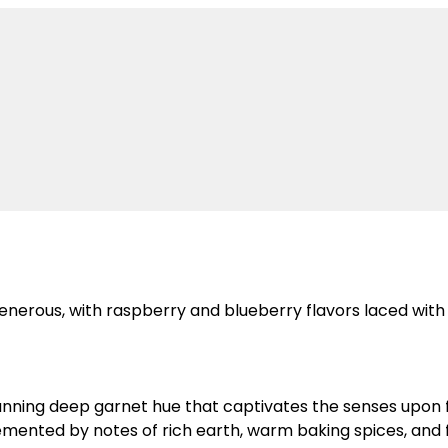
generous, with raspberry and blueberry flavors laced with
nning deep garnet hue that captivates the senses upon fi
mented by notes of rich earth, warm baking spices, and f