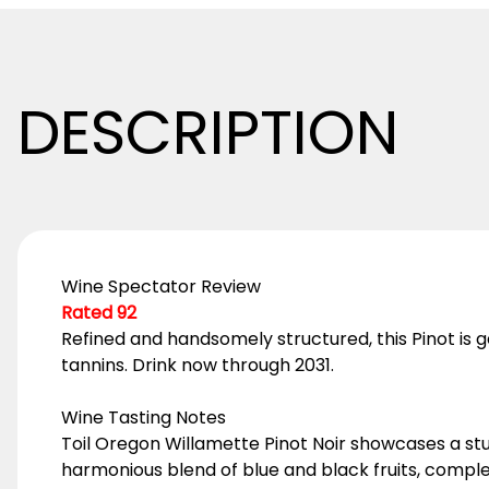
DESCRIPTION
Wine Spectator Review
Rated 92
Refined and handsomely structured, this Pinot is 
tannins. Drink now through 2031.
Wine Tasting Notes
Toil Oregon Willamette Pinot Noir showcases a stu
harmonious blend of blue and black fruits, comple