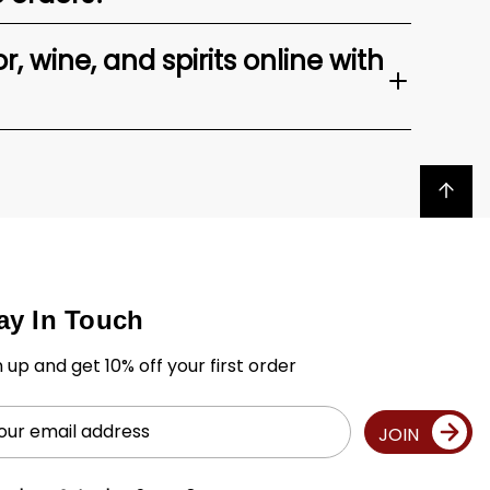
, wine, and spirits online with
Back to top
ay In Touch
n up and get 10% off your first order
il
JOIN
ress