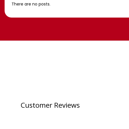
There are no posts.
Customer Reviews