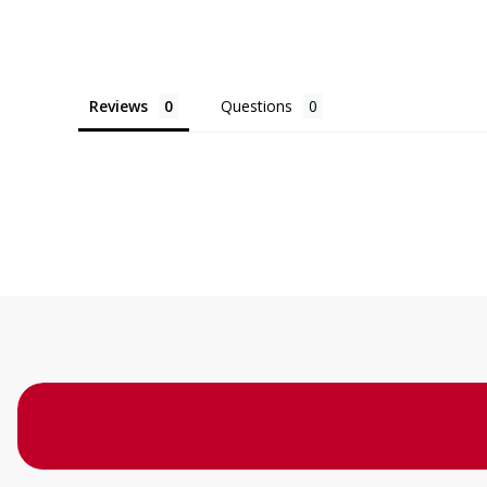
Reviews
Questions