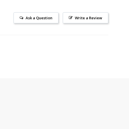
Ask a Question
Write a Review