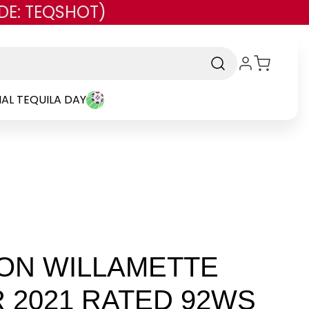
DE: TEQSHOT)
AL TEQUILA DAY
ON WILLAMETTE
R 2021 RATED 92WS