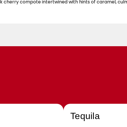
black cherry compote intertwined with hints of caramel, cul
Tequila