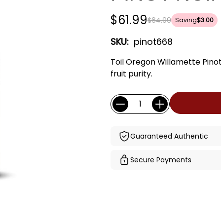
$61.99
$64.99
Saving
$3.00
SKU:
pinot668
Toil Oregon Willamette Pinot
fruit purity.
Current
Quantity:
Stock:
Guaranteed Authentic
Secure Payments