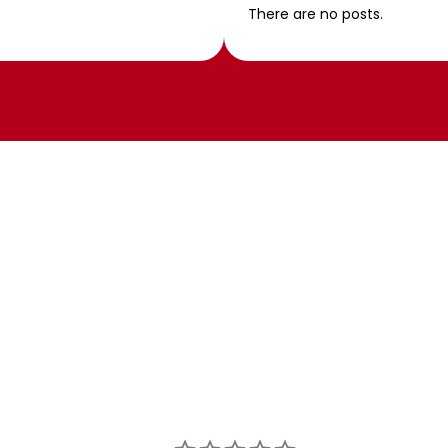
There are no posts.