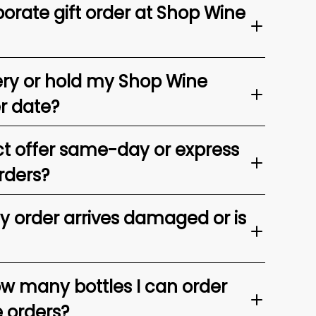
orate gift order at Shop Wine
ery or hold my Shop Wine
er date?
t offer same-day or express
rders?
my order arrives damaged or is
ow many bottles I can order
e orders?