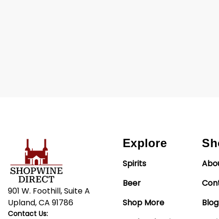
Explore
Sh
Spirits
Abo
Beer
Con
901 W. Foothill, Suite A
Upland, CA 91786
Shop More
Blog
Contact Us: