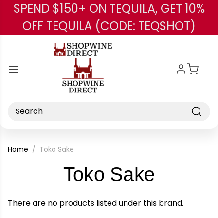
SPEND $150+ ON TEQUILA, GET 10%
Skip to main content
OFF TEQUILA (CODE: TEQSHOT)
Search
Home
Toko Sake
-
Toko Sake
Brand
There are no products listed under this brand.