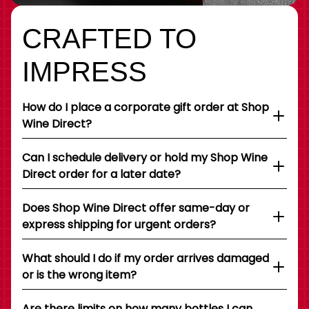
CRAFTED TO
IMPRESS
How do I place a corporate gift order at Shop
Wine Direct?
Can I schedule delivery or hold my Shop Wine
Direct order for a later date?
Does Shop Wine Direct offer same-day or
express shipping for urgent orders?
What should I do if my order arrives damaged
or is the wrong item?
Are there limits on how many bottles I can