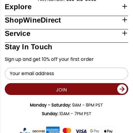
Explore
ShopWineDirect
Service
Stay In Touch
Sign up and get 10% off your first order
Email
Address
JOIN
Monday - Saturday:
9AM - 8PM PST
Sunday:
10AM - 7PM PST