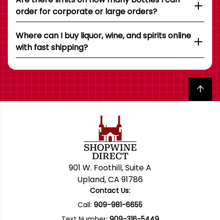
order for corporate or large orders?
Where can I buy liquor, wine, and spirits online
with fast shipping?
Back to top
901 W. Foothill, Suite A
Upland, CA 91786
Contact Us:
Call:
909-981-6655
Text Number:
909-316-5449