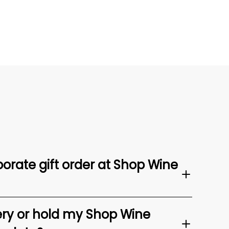
orate gift order at Shop Wine
ery or hold my Shop Wine