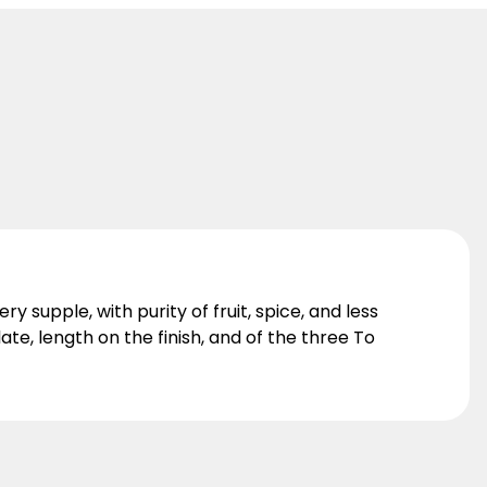
ry supple, with purity of fruit, spice, and less
te, length on the finish, and of the three To