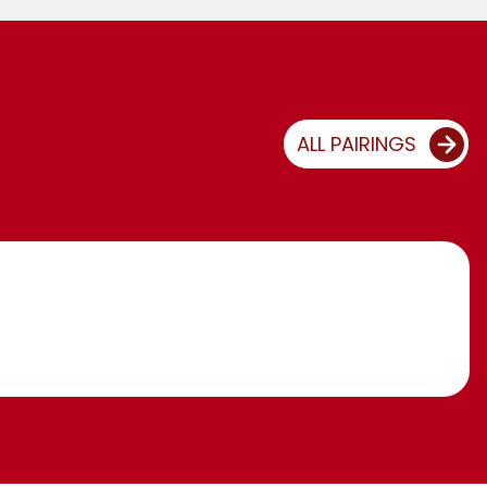
ALL PAIRINGS