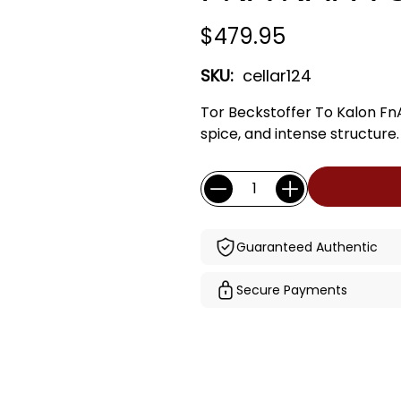
$479.95
SKU:
cellar124
Tor Beckstoffer To Kalon Fn
spice, and intense structure.
Current
Quantity:
Stock:
Guaranteed Authentic
Secure Payments