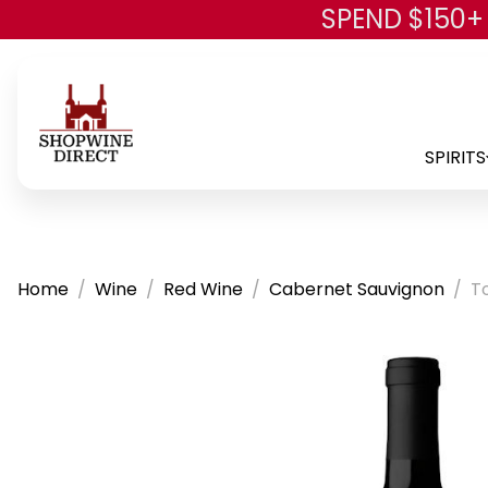
SPEND $150+
SPIRITS
Home
Wine
Red Wine
Cabernet Sauvignon
T