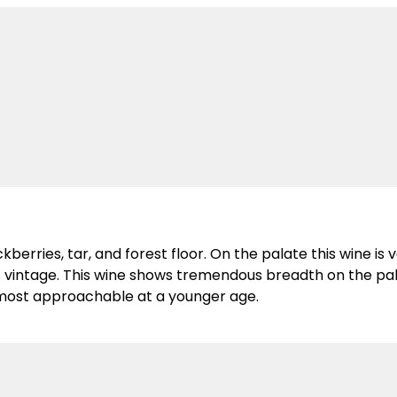
erries, tar, and forest floor. On the palate this wine is ve
s vintage. This wine shows tremendous breadth on the pala
he most approachable at a younger age.