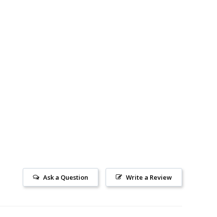
Ask a Question
Write a Review