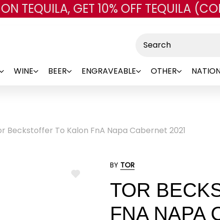
 ON TEQUILA, GET 10% OFF TEQUILA (CO
Skip to main content
Search
WINE
BEER
ENGRAVEABLE
OTHER
NATION
or Beckstoffer To Kalon FnA Napa Cabernet 2021
BY
TOR
ADD
TOR BECK
TO
WISH
LIST
FNA NAPA 