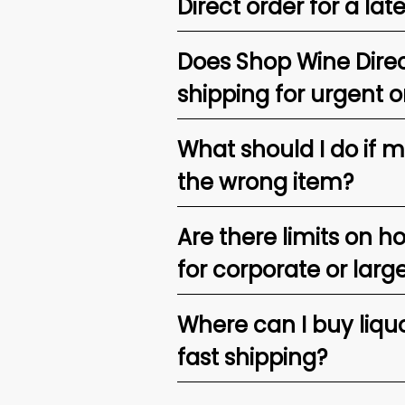
Direct order for a lat
Does Shop Wine Direc
shipping for urgent o
What should I do if 
the wrong item?
Are there limits on h
for corporate or larg
Where can I buy liquor
fast shipping?