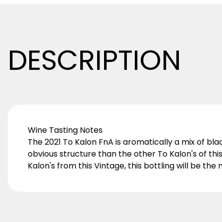
DESCRIPTION
Wine Tasting Notes
The 2021 To Kalon FnA is aromatically a mix of blackb
obvious structure than the other To Kalon's of thi
Kalon's from this Vintage, this bottling will be t