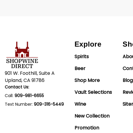
Explore
Sh
Spirits
Abo
Beer
Con
901 W. Foothill, Suite A
Upland, CA 91786
Shop More
Blog
Contact Us:
Vault Selections
Rev
Call:
909-981-6655
Wine
Sit
Text Number:
909-316-5449
New Collection
Promotion