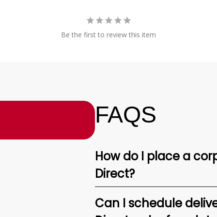
Be the first to review this item
FAQS
How do I place a corp
Direct?
Can I schedule deliv