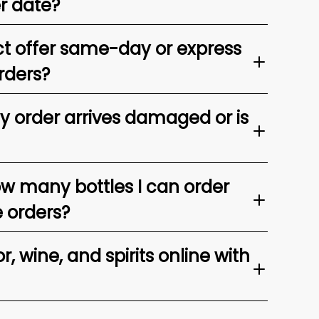
er date?
t offer same-day or express
rders?
my order arrives damaged or is
ow many bottles I can order
e orders?
, wine, and spirits online with