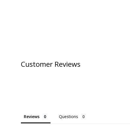
Customer Reviews
Reviews
Questions