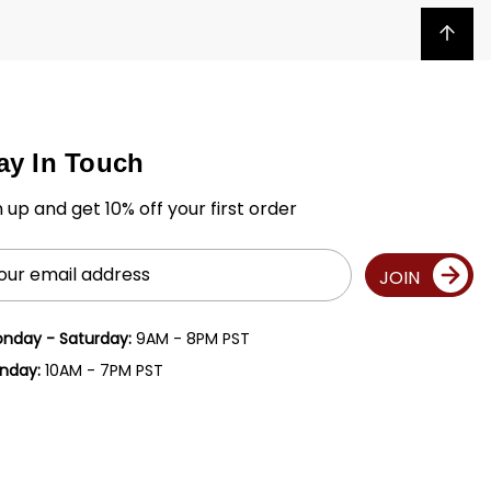
Back to top
ay In Touch
n up and get 10% off your first order
il
JOIN
ress
nday - Saturday:
9AM - 8PM PST
nday:
10AM - 7PM PST