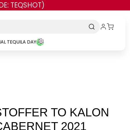
DE: TEQSHOT)
AL TEQUILA DAY
STOFFER TO KALON
CABERNET 2021