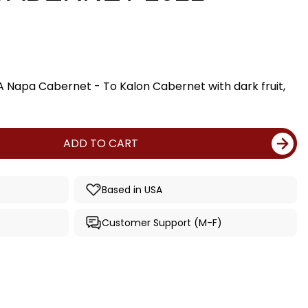
A Napa Cabernet - To Kalon Cabernet with dark fruit,
ADD TO CART
Based in USA
Customer Support (M-F)