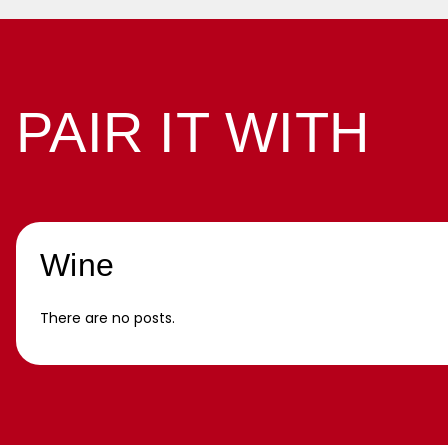
PAIR IT WITH
Wine
There are no posts.