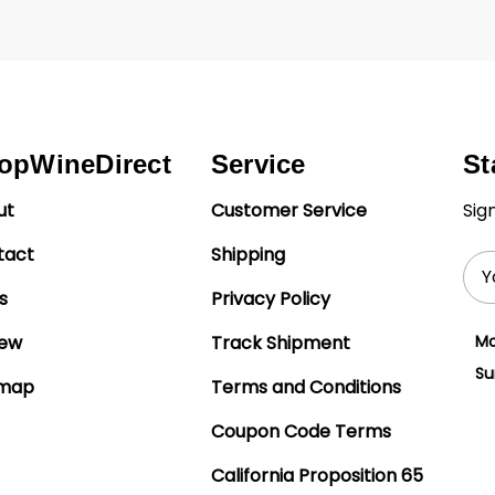
opWineDirect
Service
St
ut
Customer Service
Sig
tact
Shipping
Ema
Add
s
Privacy Policy
iew
Track Shipment
Mo
Su
emap
Terms and Conditions
Coupon Code Terms
California Proposition 65