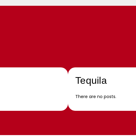
Tequila
There are no posts.