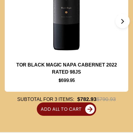
TOR BLACK MAGIC NAPA CABERNET 2022
RATED 98JS
$699.95
$782.93
$790.93
SUBTOTAL FOR
3
ITEMS:
ADD ALL TO CART