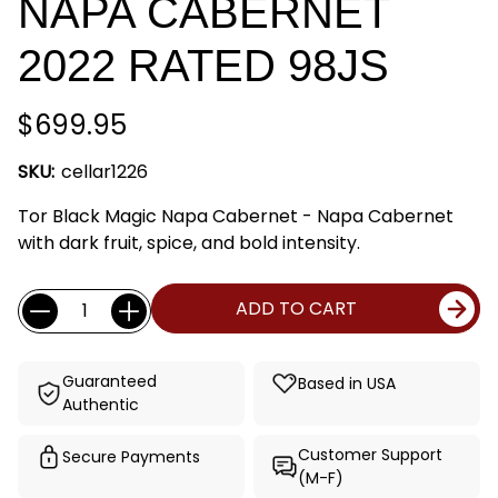
NAPA CABERNET
2022 RATED 98JS
$699.95
SKU:
cellar1226
Tor Black Magic Napa Cabernet - Napa Cabernet
with dark fruit, spice, and bold intensity.
Current
Quantity:
ADD TO CART
Stock:
Guaranteed
Based in USA
Authentic
Customer Support
Secure Payments
(M-F)