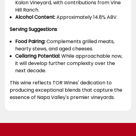
Kalon Vineyard, with contributions from Vine
Hill Ranch.
Alcohol Content:
Approximately 14.8% ABV.
Serving Suggestions
Food Pairing:
Complements grilled meats,
hearty stews, and aged cheeses.
Cellaring Potential:
While approachable now,
it will develop further complexity over the
next decade.
This wine reflects TOR Wines' dedication to
producing exceptional blends that capture the
essence of Napa Valley's premier vineyards.