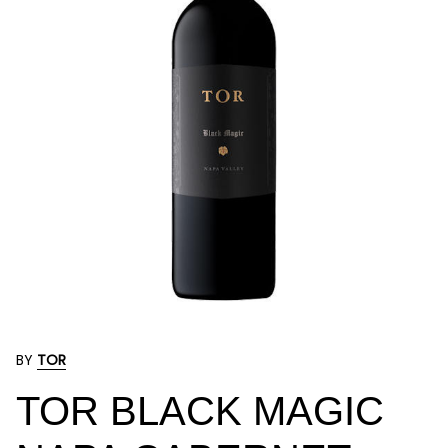
BY
TOR
TOR BLACK MAGIC