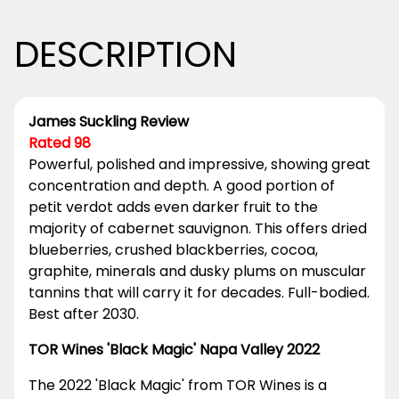
DESCRIPTION
James Suckling Review
Rated 98
Powerful, polished and impressive, showing great
concentration and depth. A good portion of
petit verdot adds even darker fruit to the
majority of cabernet sauvignon. This offers dried
blueberries, crushed blackberries, cocoa,
graphite, minerals and dusky plums on muscular
tannins that will carry it for decades. Full-bodied.
Best after 2030.
TOR Wines 'Black Magic' Napa Valley 2022
The 2022 'Black Magic' from TOR Wines is a