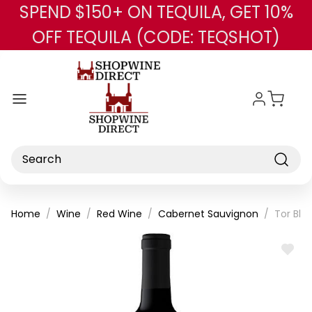
SPEND $150+ ON TEQUILA, GET 10%
Skip to main content
OFF TEQUILA (CODE: TEQSHOT)
Search
Home
Wine
Red Wine
Cabernet Sauvignon
Tor Bla
ADD
TO
WISH
LIST