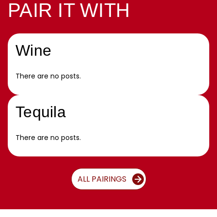
PAIR IT WITH
Wine
There are no posts.
Tequila
There are no posts.
ALL PAIRINGS