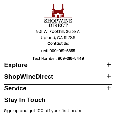
901 W. Foothill, Suite A
Upland, CA 91786
Contact Us:
Call:
909-981-6655
Text Number:
909-316-5449
Explore
ShopWineDirect
Service
Stay In Touch
Sign up and get 10% off your first order