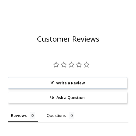
Customer Reviews
Write a Review
Ask a Question
Reviews
Questions