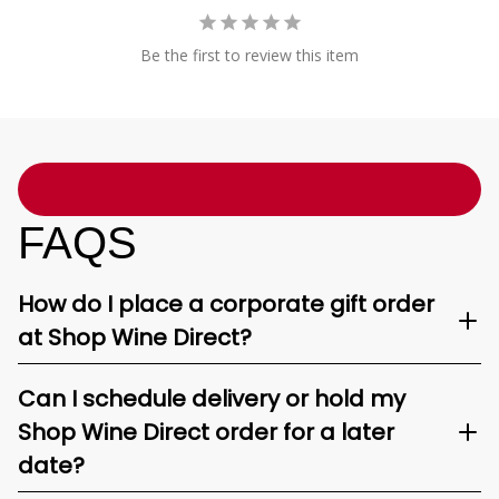
Be the first to review this item
FAQS
How do I place a corporate gift order
at Shop Wine Direct?
Can I schedule delivery or hold my
Shop Wine Direct order for a later
date?