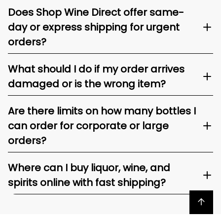
Does Shop Wine Direct offer same-
day or express shipping for urgent
orders?
What should I do if my order arrives
damaged or is the wrong item?
Are there limits on how many bottles I
can order for corporate or large
orders?
Where can I buy liquor, wine, and
spirits online with fast shipping?
Back to top