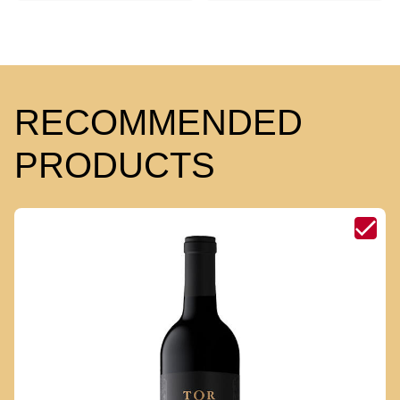
RECOMMENDED
PRODUCTS