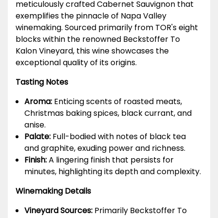
meticulously crafted Cabernet Sauvignon that
exemplifies the pinnacle of Napa Valley
winemaking. Sourced primarily from TOR's eight
blocks within the renowned Beckstoffer To
Kalon Vineyard, this wine showcases the
exceptional quality of its origins.
Tasting Notes
Aroma:
Enticing scents of roasted meats,
Christmas baking spices, black currant, and
anise.
Palate:
Full-bodied with notes of black tea
and graphite, exuding power and richness.
Finish:
A lingering finish that persists for
minutes, highlighting its depth and complexity.
Winemaking Details
Vineyard Sources:
Primarily Beckstoffer To