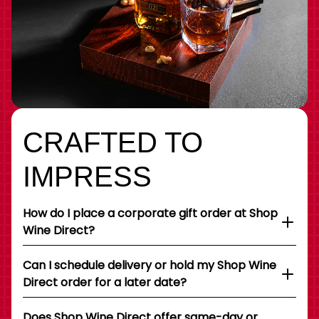
CRAFTED TO
IMPRESS
How do I place a corporate gift order at Shop
Wine Direct?
Can I schedule delivery or hold my Shop Wine
Direct order for a later date?
Does Shop Wine Direct offer same-day or