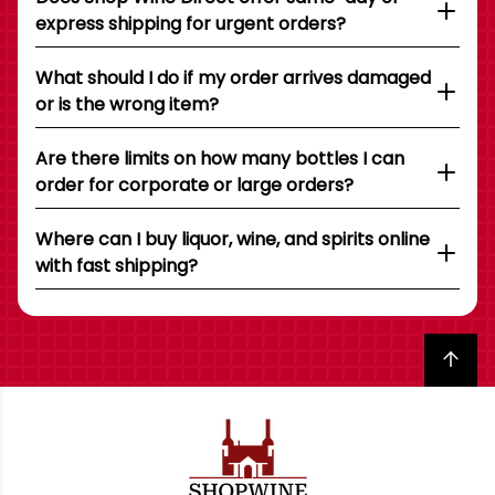
express shipping for urgent orders?
What should I do if my order arrives damaged
or is the wrong item?
Are there limits on how many bottles I can
order for corporate or large orders?
Where can I buy liquor, wine, and spirits online
with fast shipping?
Back to top