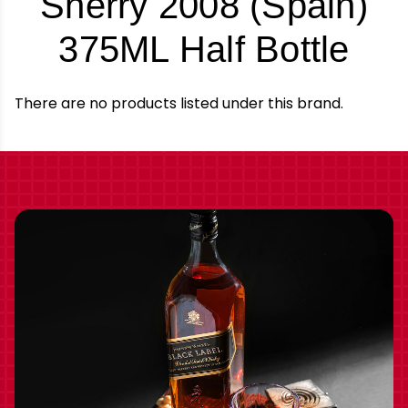
Sherry 2008 (Spain)
-
375ML Half Bottle
Bra
There are no products listed under this brand.