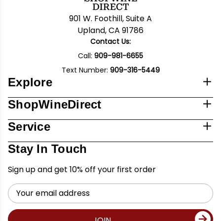
901 W. Foothill, Suite A
Upland, CA 91786
Contact Us:
Call:
909-981-6655
Text Number:
909-316-5449
Explore
ShopWineDirect
Service
Stay In Touch
Sign up and get 10% off your first order
Email
Address
JOIN