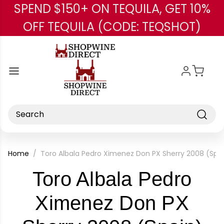
SPEND $150+ ON TEQUILA, GET 10%
Skip to main content
OFF TEQUILA (CODE: TEQSHOT)
Search
Home
Toro Albala Pedro Ximenez Don PX Sherry 2008 (Spai
Toro Albala Pedro
Ximenez Don PX