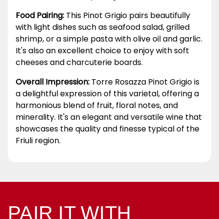
Food Pairing:
This Pinot Grigio pairs beautifully
with light dishes such as seafood salad, grilled
shrimp, or a simple pasta with olive oil and garlic.
It's also an excellent choice to enjoy with soft
cheeses and charcuterie boards.
Overall Impression:
Torre Rosazza Pinot Grigio is
a delightful expression of this varietal, offering a
harmonious blend of fruit, floral notes, and
minerality. It's an elegant and versatile wine that
showcases the quality and finesse typical of the
Friuli region.
PAIR IT WITH