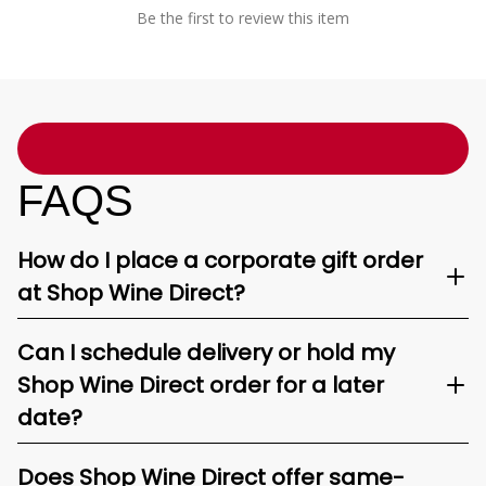
Be the first to review this item
FAQS
How do I place a corporate gift order
at Shop Wine Direct?
Can I schedule delivery or hold my
Shop Wine Direct order for a later
date?
Does Shop Wine Direct offer same-