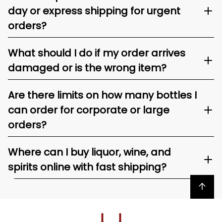
day or express shipping for urgent
orders?
What should I do if my order arrives
damaged or is the wrong item?
Are there limits on how many bottles I
can order for corporate or large
orders?
Where can I buy liquor, wine, and
spirits online with fast shipping?
Back to top