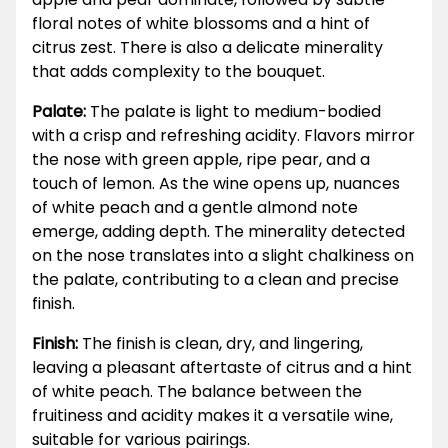
floral notes of white blossoms and a hint of
citrus zest. There is also a delicate minerality
that adds complexity to the bouquet.
Palate:
The palate is light to medium-bodied
with a crisp and refreshing acidity. Flavors mirror
the nose with green apple, ripe pear, and a
touch of lemon. As the wine opens up, nuances
of white peach and a gentle almond note
emerge, adding depth. The minerality detected
on the nose translates into a slight chalkiness on
the palate, contributing to a clean and precise
finish.
Finish:
The finish is clean, dry, and lingering,
leaving a pleasant aftertaste of citrus and a hint
of white peach. The balance between the
fruitiness and acidity makes it a versatile wine,
suitable for various pairings.