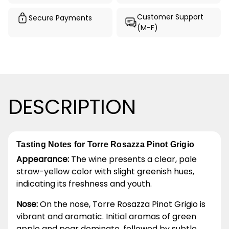
Customer Support
Secure Payments
(M-F)
DESCRIPTION
Tasting Notes for Torre Rosazza Pinot Grigio
Appearance:
The wine presents a clear, pale
straw-yellow color with slight greenish hues,
indicating its freshness and youth.
Nose:
On the nose, Torre Rosazza Pinot Grigio is
vibrant and aromatic. Initial aromas of green
apple and pear dominate, followed by subtle