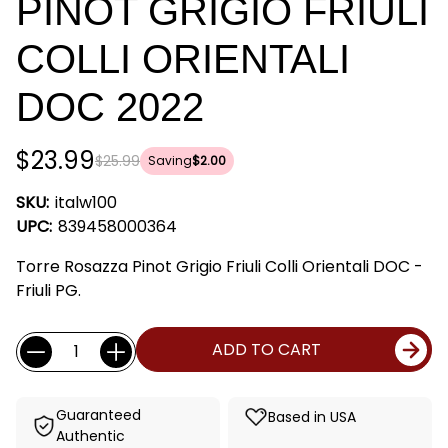
PINOT GRIGIO FRIULI
COLLI ORIENTALI
DOC 2022
$23.99
$25.99
Saving
$2.00
SKU:
italw100
UPC:
839458000364
Torre Rosazza Pinot Grigio Friuli Colli Orientali DOC -
Friuli PG.
Current
Quantity:
ADD TO CART
Stock:
Guaranteed
Based in USA
Authentic