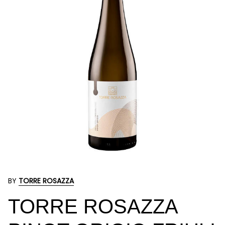
BY
TORRE ROSAZZA
TORRE ROSAZZA