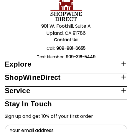
901 W. Foothill, Suite A
Upland, CA 91786
Contact Us:
Call:
909-981-6655
Text Number:
909-316-5449
Explore
ShopWineDirect
Service
Stay In Touch
Sign up and get 10% off your first order
Email