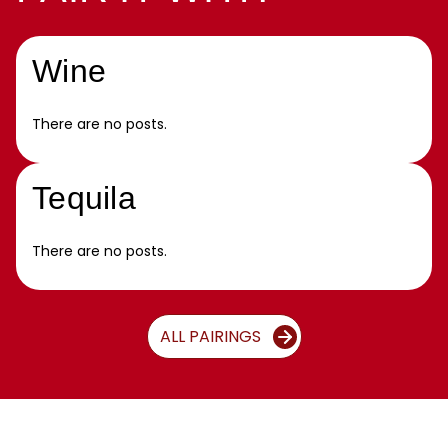
Wine
There are no posts.
Tequila
There are no posts.
ALL PAIRINGS