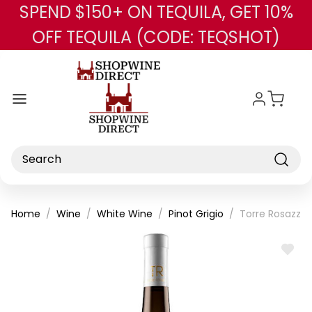
SPEND $150+ ON TEQUILA, GET 10%
Skip to main content
OFF TEQUILA (CODE: TEQSHOT)
Search
Home
Wine
White Wine
Pinot Grigio
Torre Rosazza P
ADD
TO
WISH
LIST