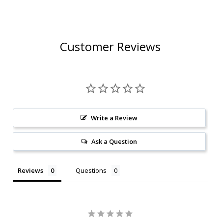
Customer Reviews
Write a Review
Ask a Question
Reviews
Questions