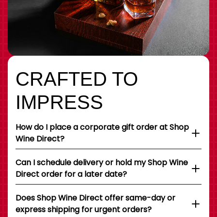
CRAFTED TO
IMPRESS
How do I place a corporate gift order at Shop
Wine Direct?
Can I schedule delivery or hold my Shop Wine
Direct order for a later date?
Does Shop Wine Direct offer same-day or
express shipping for urgent orders?