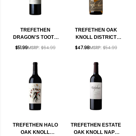
TREFETHEN
TREFETHEN OAK
DRAGON'S TOOTH
KNOLL DISTRICT
OAK KNOLL RED
HARMONY
$51.99
MSRP:
$64.99
$47.98
MSRP:
$54.99
BLEND 2021 RATED
CHARDONNAY 2018
97DM PLATINUM
TREFETHEN HALO
TREFETHEN ESTATE
OAK KNOLL
OAK KNOLL NAPA