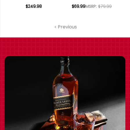
DISTRICT NAPA
CABERNET 2022
$249.98
$69.99
MSRP:
$79.99
CABERNET 2019
RATED 93JS
RATED 93WA
Previous