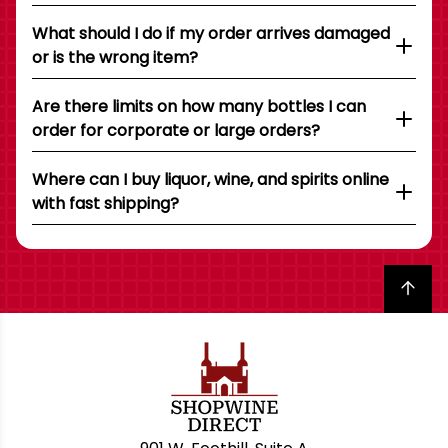
What should I do if my order arrives damaged
or is the wrong item?
Are there limits on how many bottles I can
order for corporate or large orders?
Where can I buy liquor, wine, and spirits online
with fast shipping?
Back to top