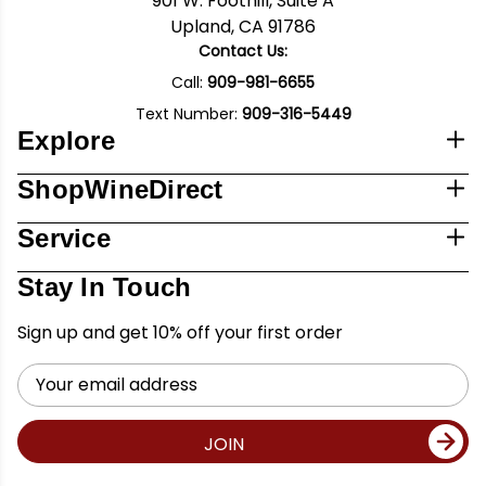
901 W. Foothill, Suite A
Upland, CA 91786
Contact Us:
Call:
909-981-6655
Text Number:
909-316-5449
Explore
ShopWineDirect
Service
Stay In Touch
Sign up and get 10% off your first order
Email
Address
JOIN