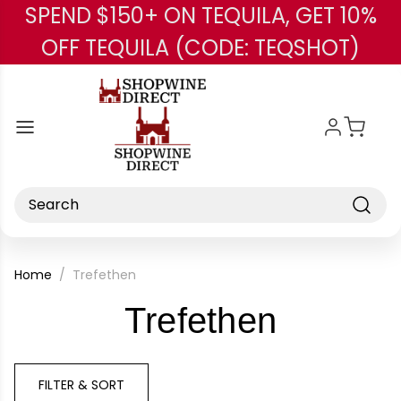
SPEND $150+ ON TEQUILA, GET 10%
Skip to main content
OFF TEQUILA (CODE: TEQSHOT)
Search
Home
Trefethen
-
Trefethen
Brand
FILTER & SORT