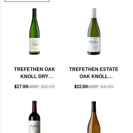
TREFETHEN OAK
TREFETHEN ESTATE
KNOLL DRY
OAK KNOLL
RIESLING 2024
DISTRICT NAPA
$27.99
MSRP:
$30.99
$32.99
MSRP:
$41.99
CHARDONNAY 2022