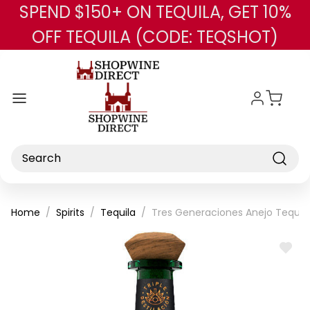
SPEND $150+ ON TEQUILA, GET 10%
Skip to main content
OFF TEQUILA (CODE: TEQSHOT)
Search
Home
Spirits
Tequila
Tres Generaciones Anejo Tequil
ADD
TO
WISH
LIST