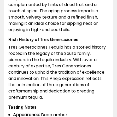
complemented by hints of dried fruit and a
touch of spice. The aging process imparts a
smooth, velvety texture and a refined finish,
making it an ideal choice for sipping neat or
enjoying in high-end cocktails.
Rich History of Tres Generaciones
Tres Generaciones Tequila has a storied history
rooted in the legacy of the Sauza family,
pioneers in the tequila industry. With over a
century of expertise, Tres Generaciones
continues to uphold the tradition of excellence
and innovation. This Anejo expression reflects
the culmination of three generations of
craftsmanship and dedication to creating
premium tequila.
Tasting Notes
Appearance:
Deep amber