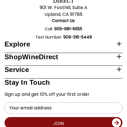
901 W. Foothill, Suite A
Upland, CA 91786
Contact Us:
Call:
909-981-6655
Text Number:
909-316-5449
Explore
ShopWineDirect
Service
Stay In Touch
Sign up and get 10% off your first order
Email
Address
JOIN