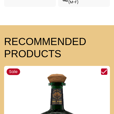
(M-F)
RECOMMENDED
PRODUCTS
Sale