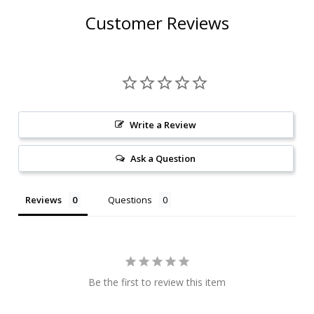
Customer Reviews
Write a Review
Ask a Question
Reviews
Questions
Be the first to review this item