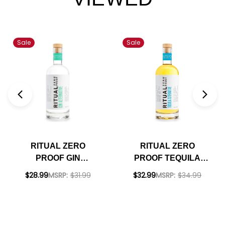
Sale
Sale
RITUAL ZERO
RITUAL ZERO
PROOF GIN
PROOF TEQUILA
ALTERNATIVE
ALTERNATIVE
$28.99
MSRP:
$31.99
$32.99
MSRP:
$34.99
750ML
750ML