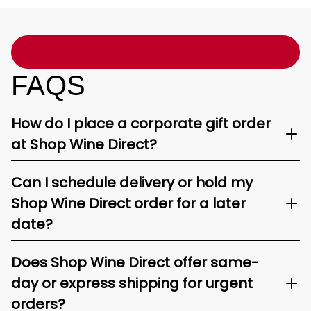
FAQS
How do I place a corporate gift order
at Shop Wine Direct?
Can I schedule delivery or hold my
Shop Wine Direct order for a later
date?
Does Shop Wine Direct offer same-
day or express shipping for urgent
orders?