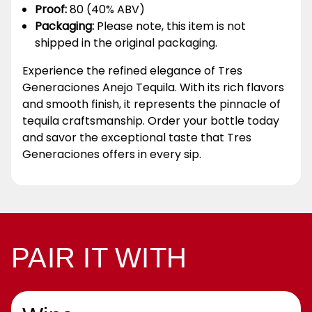
Proof:
80 (40% ABV)
Packaging:
Please note, this item is not
shipped in the original packaging.
Experience the refined elegance of Tres
Generaciones Anejo Tequila. With its rich flavors
and smooth finish, it represents the pinnacle of
tequila craftsmanship. Order your bottle today
and savor the exceptional taste that Tres
Generaciones offers in every sip.
PAIR IT WITH