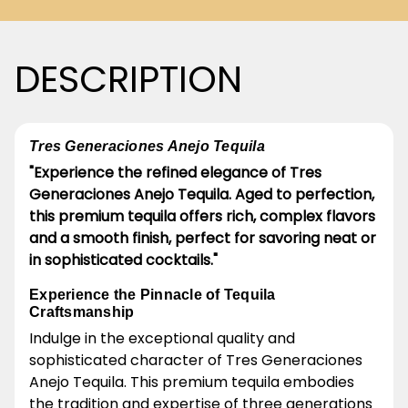
DESCRIPTION
Tres Generaciones Anejo Tequila
"Experience the refined elegance of Tres
Generaciones Anejo Tequila. Aged to perfection,
this premium tequila offers rich, complex flavors
and a smooth finish, perfect for savoring neat or
in sophisticated cocktails."
Experience the Pinnacle of Tequila
Craftsmanship
Indulge in the exceptional quality and
sophisticated character of Tres Generaciones
Anejo Tequila. This premium tequila embodies
the tradition and expertise of three generations