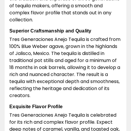
of tequila makers, offering a smooth and
complex flavor profile that stands out in any
collection.
Superior Craftsmanship and Quality
Tres Generaciones Anejo Tequila is crafted from
100% Blue Weber agave, grown in the highlands
of Jalisco, Mexico. The tequila is distilled in
traditional pot stills and aged for a minimum of
18 months in oak barrels, allowing it to develop a
rich and nuanced character. The result is a
tequila with exceptional depth and smoothness,
reflecting the heritage and dedication of its
creators.
Exquisite Flavor Profile
Tres Generaciones Anejo Tequila is celebrated
for its rich and complex flavor profile. Expect
deep notes of caramel, vanilla, and toasted oak,