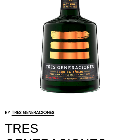
BY
TRES GENERACIONES
TRES