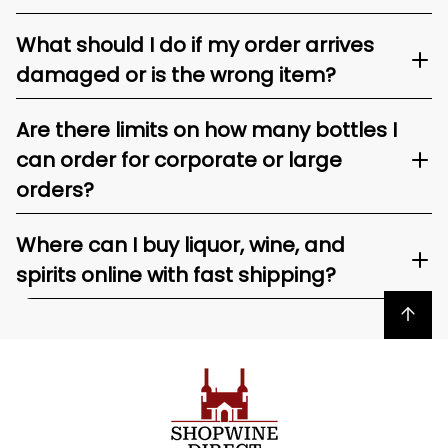
What should I do if my order arrives
damaged or is the wrong item?
Are there limits on how many bottles I
can order for corporate or large
orders?
Where can I buy liquor, wine, and
spirits online with fast shipping?
Back to top