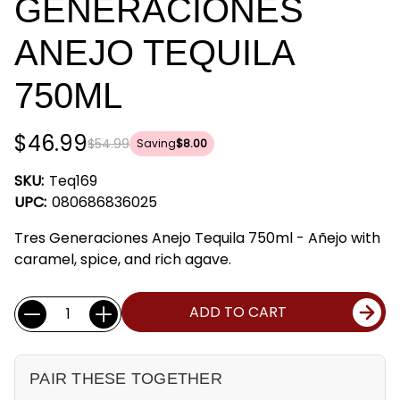
GENERACIONES
ANEJO TEQUILA
750ML
$46.99
$54.99
Saving
$8.00
SKU:
Teq169
UPC:
080686836025
Tres Generaciones Anejo Tequila 750ml - Añejo with
caramel, spice, and rich agave.
Current
Quantity:
ADD TO CART
Stock:
PAIR THESE TOGETHER