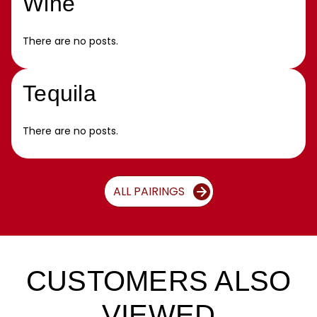
Wine
There are no posts.
Tequila
There are no posts.
ALL PAIRINGS
CUSTOMERS ALSO
VIEWED