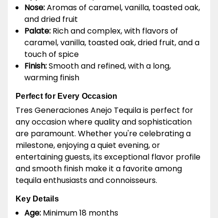
Nose:
Aromas of caramel, vanilla, toasted oak,
and dried fruit
Palate:
Rich and complex, with flavors of
caramel, vanilla, toasted oak, dried fruit, and a
touch of spice
Finish:
Smooth and refined, with a long,
warming finish
Perfect for Every Occasion
Tres Generaciones Anejo Tequila is perfect for
any occasion where quality and sophistication
are paramount. Whether you're celebrating a
milestone, enjoying a quiet evening, or
entertaining guests, its exceptional flavor profile
and smooth finish make it a favorite among
tequila enthusiasts and connoisseurs.
Key Details
Age:
Minimum 18 months