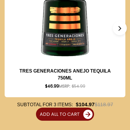
TRES GENERACIONES ANEJO TEQUILA
750ML
$46.99
MSRP:
$54.99
$104.97
$118.97
SUBTOTAL FOR
3
ITEMS:
ADD ALL TO CART