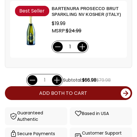
BARTENURA PROSECCO BRUT
Best Seller
SPARKLING NV KOSHER (ITALY)
$19.99
MSRP:
$24.99
Subtotal:
$66.98
$79.98
ADD BOTH TO CART
Guaranteed
Based in USA
Authentic
Customer Support
Secure Payments