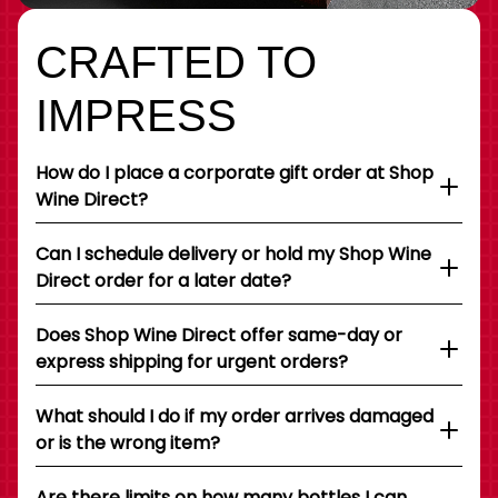
CRAFTED TO
IMPRESS
How do I place a corporate gift order at Shop
Wine Direct?
Can I schedule delivery or hold my Shop Wine
Direct order for a later date?
Does Shop Wine Direct offer same-day or
express shipping for urgent orders?
What should I do if my order arrives damaged
or is the wrong item?
Are there limits on how many bottles I can