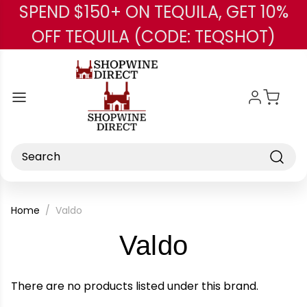
SPEND $150+ ON TEQUILA, GET 10%
Skip to main content
OFF TEQUILA (CODE: TEQSHOT)
Search
Home
Valdo
-
Valdo
Brand
There are no products listed under this brand.