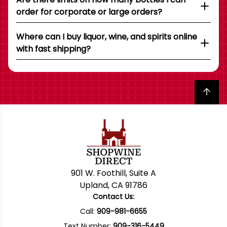
order for corporate or large orders?
Where can I buy liquor, wine, and spirits online
with fast shipping?
Back to top
901 W. Foothill, Suite A
Upland, CA 91786
Contact Us:
Call:
909-981-6655
Text Number:
909-316-5449