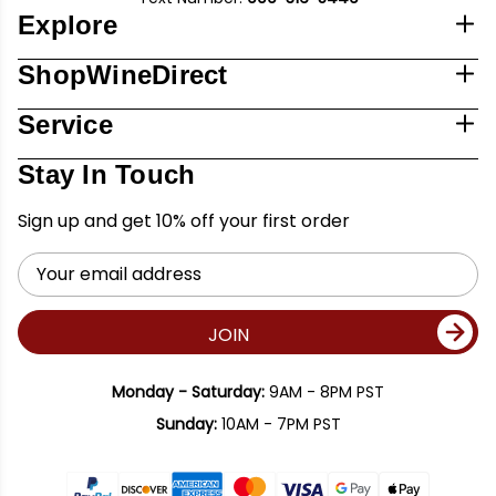
Explore
ShopWineDirect
Service
Stay In Touch
Sign up and get 10% off your first order
Email
Address
JOIN
Monday - Saturday:
9AM - 8PM PST
Sunday:
10AM - 7PM PST