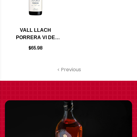
VALL LLACH
PORRERA VI DE
VILA DOQ PRIORAT
$65.98
2022 (SPAIN) RATED
93VM
Previous