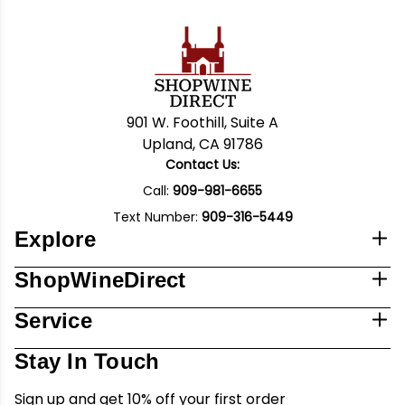
901 W. Foothill, Suite A
Upland, CA 91786
Contact Us:
Call:
909-981-6655
Text Number:
909-316-5449
Explore
ShopWineDirect
Service
Stay In Touch
Sign up and get 10% off your first order