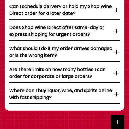
Can I schedule delivery or hold my Shop Wine
Direct order for a later date?
Does Shop Wine Direct offer same-day or
express shipping for urgent orders?
What should I do if my order arrives damaged
or is the wrong item?
Are there limits on how many bottles I can
order for corporate or large orders?
Where can I buy liquor, wine, and spirits online
with fast shipping?
Back to top