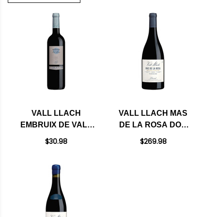
VALL LLACH
VALL LLACH MAS
EMBRUIX DE VALL
DE LA ROSA DOQ
LLACH DOQ
PRIORAT 2023
$30.98
$269.98
PRIORAT 2023
(SPAIN) RATED 96WA
(SPAIN) RATED
91+WA