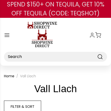
SPEND $150+ ON TEQUILA, GET 10%
Skip to main content
OFF TEQUILA (CODE: TEQSHOT)
Search
Home
Vall Llach
-
Vall Llach
Brand
FILTER & SORT