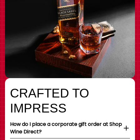
CRAFTED TO
IMPRESS
How do I place a corporate gift order at Shop
Wine Direct?