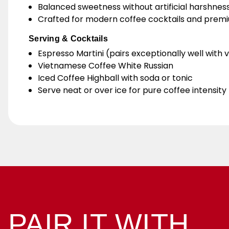
Balanced sweetness without artificial harshnes
Crafted for modern coffee cocktails and prem
Serving & Cocktails
Espresso Martini (pairs exceptionally well with
Vietnamese Coffee White Russian
Iced Coffee Highball with soda or tonic
Serve neat or over ice for pure coffee intensity
PAIR IT WITH