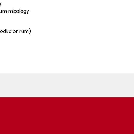
s
ium mixology
 vodka or rum)