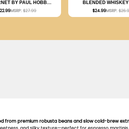
NET BY PAUL HOBBS
BLENDED WHISKEY 
RGENTINA) RATED 94JD
22.99
MSRP:
$27.99
$24.99
MSRP:
$26.
ted from premium robusta beans and slow cold-brew extr
weetness, and silky texture—perfect for espresso martinis, 