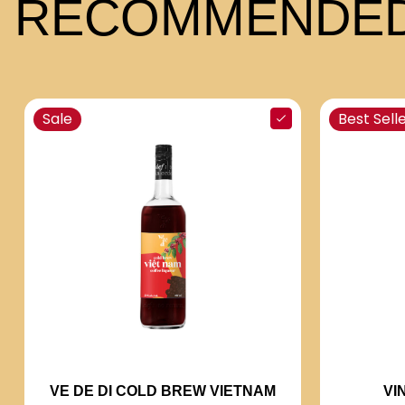
RECOMMENDED
Sale
Best Sell
VI
VE DE DI COLD BREW VIETNAM