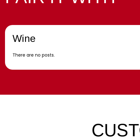
Wine
There are no posts.
CUST