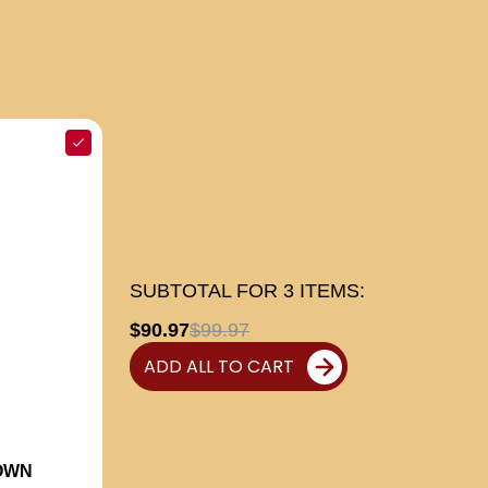
SUBTOTAL FOR
3
ITEMS:
$90.97
$99.97
ADD ALL TO CART
OWN