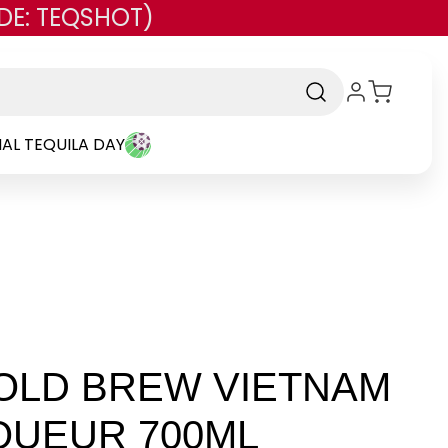
DE: TEQSHOT)
AL TEQUILA DAY
COLD BREW VIETNAM
QUEUR 700ML