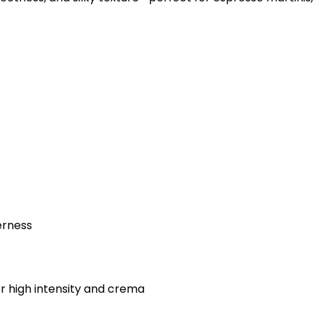
erness
 high intensity and crema