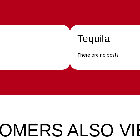
Tequila
There are no posts.
OMERS ALSO V