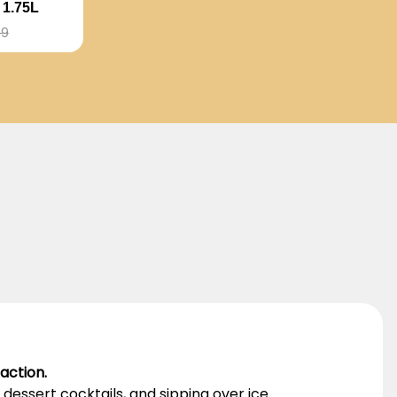
1.75L
99
action.
dessert cocktails, and sipping over ice.