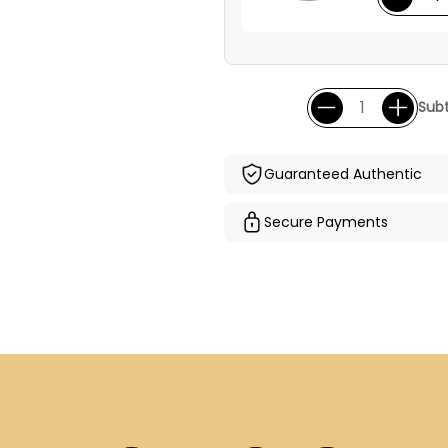
Subt
Guaranteed Authentic
Secure Payments