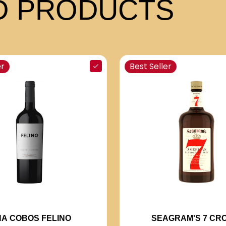
 PRODUCTS
er
Best Seller
NA COBOS FELINO
SEAGRAM'S 7 CR