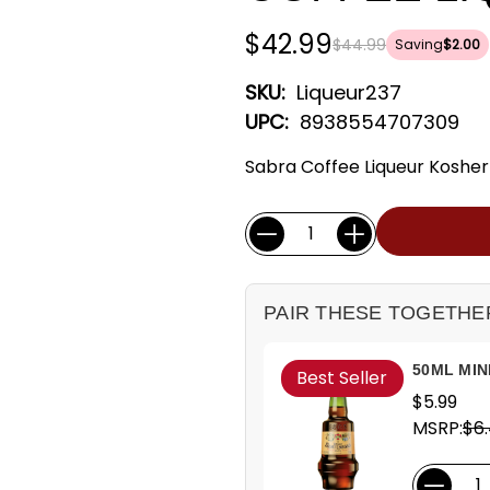
$42.99
$44.99
Saving
$2.00
SKU:
Liqueur237
UPC:
8938554707309
Sabra Coffee Liqueur Kosher 
Current
Quantity:
Stock:
PAIR THESE TOGETHE
50ML MIN
Best Seller
$5.99
MSRP:
$6