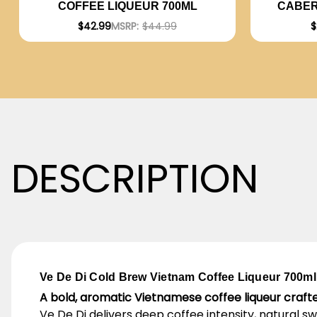
CABER
COFFEE LIQUEUR 700ML
2023 (A
$
$42.99
MSRP:
$44.99
DESCRIPTION
Ve De Di Cold Brew Vietnam Coffee Liqueur 700ml
A bold, aromatic Vietnamese coffee liqueur craf
Ve De Di delivers deep coffee intensity, natural s