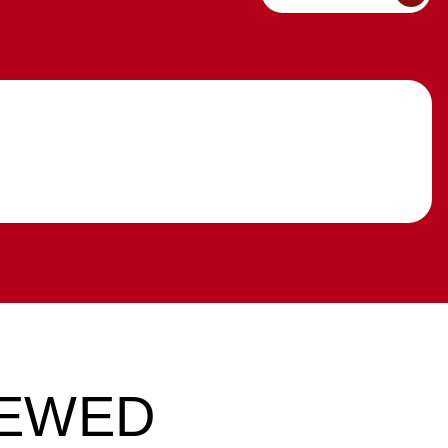
IEWED