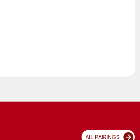
ALL PAIRINGS