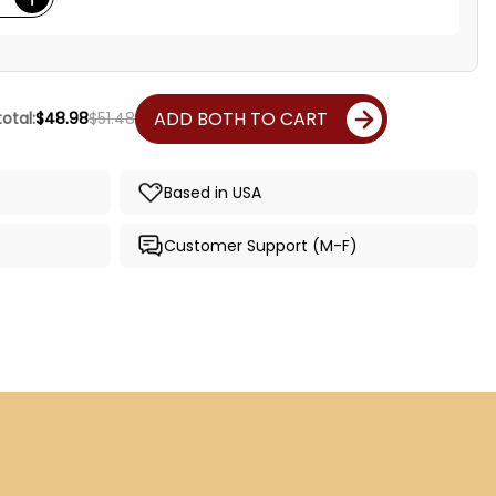
ADD BOTH TO CART
otal:
$48.98
$51.48
Based in USA
Customer Support (M-F)