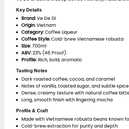
Key Details
Brand:
Ve De Di
Origin:
Vietnam
Category:
Coffee Liqueur
Coffee Style:
Cold-brew Vietnamese robusta
Size:
700ml
ABV:
23% (46 Proof)
Profile:
Rich, bold, aromatic
Tasting Notes
Dark roasted coffee, cocoa, and caramel
Notes of vanilla, toasted sugar, and subtle spice
Dense, creamy texture with natural coffee bitt
Long, smooth finish with lingering mocha
Profile & Craft
Made with Vietnamese robusta beans known for
Cold-brew extraction for purity and depth