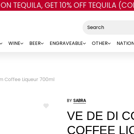
 ON TEQUILA, GET 10% OFF TEQUILA (CO
Skip to main content
Search
WINE
BEER
ENGRAVEABLE
OTHER
NATION
m Coffee Liqueur 700ml
BY
SABRA
ADD
VE DE DI 
TO
WISH
LIST
COFFEE LI