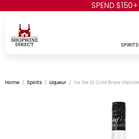
SPEND $150+
SPIRITS
Home
Spirits
Liqueur
Ve De Di Cold Brew Vietna