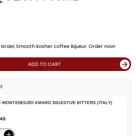
Israel, Smooth kosher coffee liqueur. Order now!
ADD TO CART
R
I MONTENEGRO AMARO DIGESTIVE BITTERS (ITALY)
.49