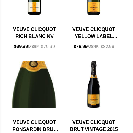
VEUVE CLICQUOT
VEUVE CLICQUOT
RICH BLANC NV
YELLOW LABEL
BRUT NV RATED
$69.99
MSRP:
$79.99
$79.99
MSRP:
$82.99
92WS
VEUVE CLICQUOT
VEUVE CLICQUOT
PONSARDIN BRUT
BRUT VINTAGE 2015