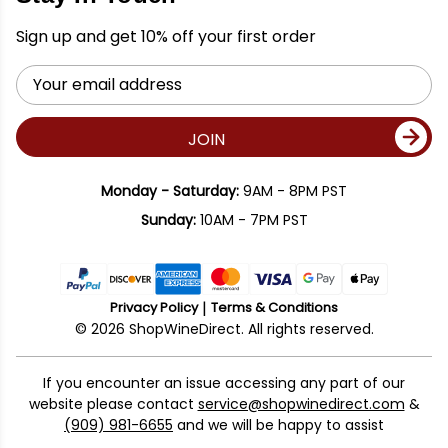
Sign up and get 10% off your first order
Email
Address
JOIN
Monday - Saturday:
9AM - 8PM PST
Sunday:
10AM - 7PM PST
Privacy Policy
Terms & Conditions
© 2026 ShopWineDirect. All rights reserved.
If you encounter an issue accessing any part of our
website please contact
service@shopwinedirect.com
&
(909) 981-6655
and we will be happy to assist