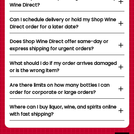
Wine Direct?
Can I schedule delivery or hold my Shop Wine
Direct order for a later date?
Does Shop Wine Direct offer same-day or
express shipping for urgent orders?
What should I do if my order arrives damaged
or is the wrong item?
Are there limits on how many bottles I can
order for corporate or large orders?
Where can I buy liquor, wine, and spirits online
with fast shipping?