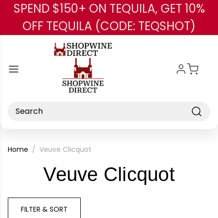
SPEND $150+ ON TEQUILA, GET 10%
Skip to main content
OFF TEQUILA (CODE: TEQSHOT)
Search
Home
Veuve Clicquot
-
Veuve Clicquot
Bran
FILTER & SORT