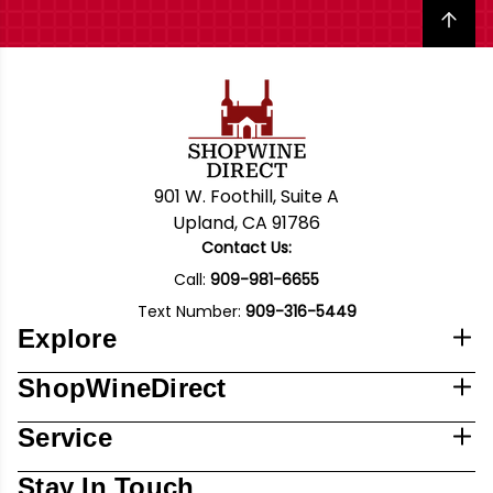
Back to top
901 W. Foothill, Suite A
Upland, CA 91786
Contact Us:
Call:
909-981-6655
Text Number:
909-316-5449
Explore
ShopWineDirect
Service
Stay In Touch