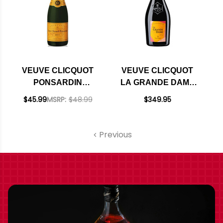
VEUVE CLICQUOT
VEUVE CLICQUOT
PONSARDIN
LA GRANDE DAME
YELLOW LABEL
BRUT ROSE 2015
$45.99
MSRP:
$48.99
$349.95
BRUT RATED 90WE
RATED 95DM
375ML HALF BOTTLE
Previous