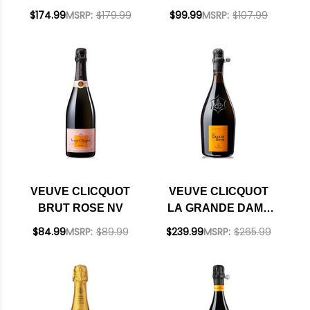
1.5L RATED 92WS
$174.99
MSRP:
$179.99
$99.99
MSRP:
$107.99
VEUVE CLICQUOT
VEUVE CLICQUOT
BRUT ROSE NV
LA GRANDE DAME
BRUT CHAMPAGNE
$84.99
MSRP:
$89.99
$239.99
MSRP:
$265.99
2015 RATED 95WE
CELLAR SELECTION