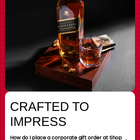
CRAFTED TO
IMPRESS
How do I place a corporate gift order at Shop