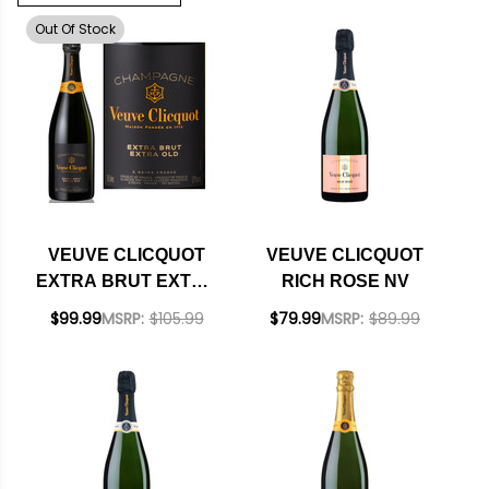
Out Of Stock
VEUVE CLICQUOT
VEUVE CLICQUOT
EXTRA BRUT EXTRA
RICH ROSE NV
OLD NV
$99.99
MSRP:
$105.99
$79.99
MSRP:
$89.99