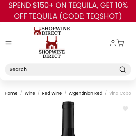
SPEND $150+ ON TEQUILA, GET 10%
Skip to main content
OFF TEQUILA (CODE: TEQSHOT)
Search
Home
Wine
Red Wine
Argentinian Red
Vina Cobos 
ADD
TO
WISH
LIST