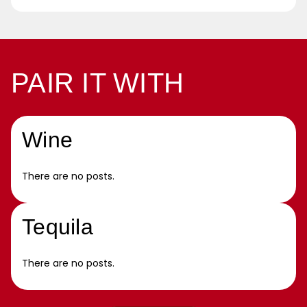
PAIR IT WITH
Wine
There are no posts.
Tequila
There are no posts.