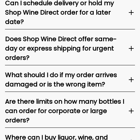
Can I schedule delivery or hold my
Shop Wine Direct order for a later
date?
Does Shop Wine Direct offer same-
day or express shipping for urgent
orders?
What should I do if my order arrives
damaged or is the wrong item?
Are there limits on how many bottles I
can order for corporate or large
orders?
Where can I buy liquor, wine, and