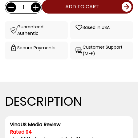
Current
Quantity:
ADD TO CART
Stock:
Guaranteed
Based in USA
Authentic
Customer Support
Secure Payments
(M-F)
DESCRIPTION
VinoUS Media Review
Rated 94