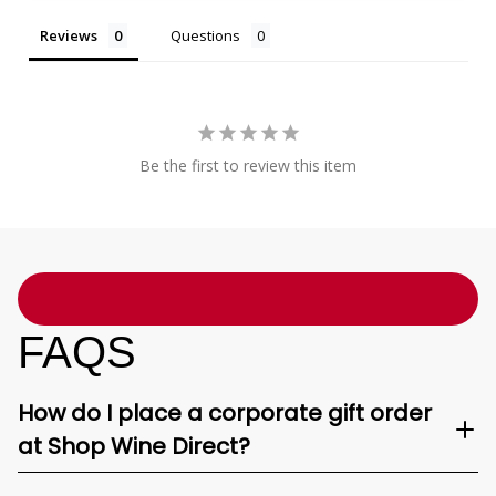
Reviews
Questions
Be the first to review this item
FAQS
How do I place a corporate gift order
at Shop Wine Direct?