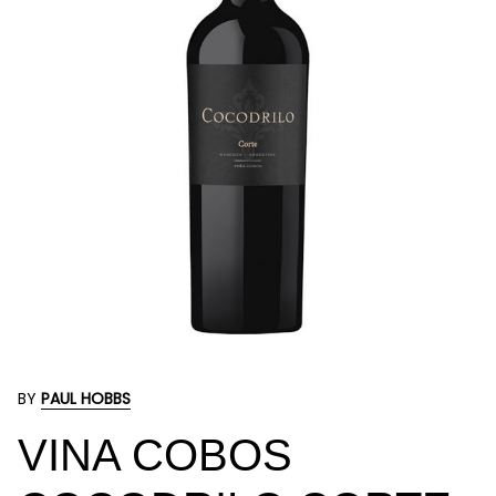
BY
PAUL HOBBS
VINA COBOS