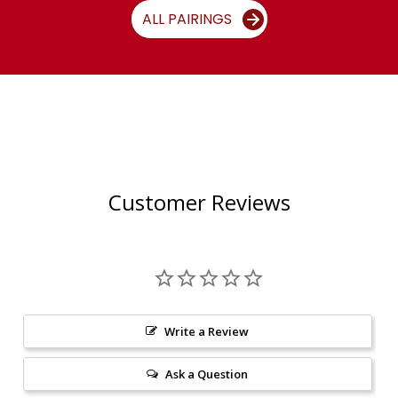
ALL PAIRINGS
Customer Reviews
Write a Review
Ask a Question