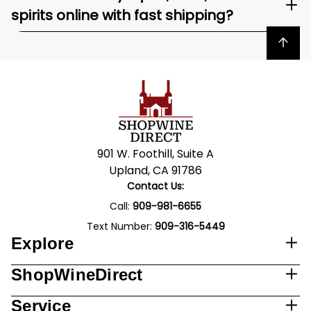
spirits online with fast shipping?
Back to top
901 W. Foothill, Suite A
Upland, CA 91786
Contact Us:
Call:
909-981-6655
Text Number:
909-316-5449
Explore
ShopWineDirect
Service