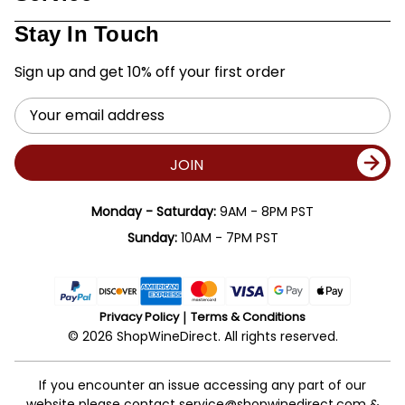
Stay In Touch
Sign up and get 10% off your first order
Email
Address
JOIN
Monday - Saturday:
9AM - 8PM PST
Sunday:
10AM - 7PM PST
Privacy Policy
Terms & Conditions
© 2026 ShopWineDirect. All rights reserved.
If you encounter an issue accessing any part of our
website please contact
service@shopwinedirect.com
&