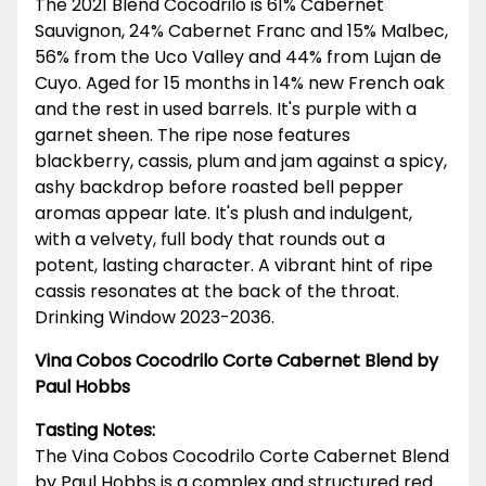
The 2021 Blend Cocodrilo is 61% Cabernet
Sauvignon, 24% Cabernet Franc and 15% Malbec,
56% from the Uco Valley and 44% from Lujan de
Cuyo. Aged for 15 months in 14% new French oak
and the rest in used barrels. It's purple with a
garnet sheen. The ripe nose features
blackberry, cassis, plum and jam against a spicy,
ashy backdrop before roasted bell pepper
aromas appear late. It's plush and indulgent,
with a velvety, full body that rounds out a
potent, lasting character. A vibrant hint of ripe
cassis resonates at the back of the throat.
Drinking Window 2023-2036.
Vina Cobos Cocodrilo Corte Cabernet Blend by
Paul Hobbs
Tasting Notes:
The Vina Cobos Cocodrilo Corte Cabernet Blend
by Paul Hobbs is a complex and structured red