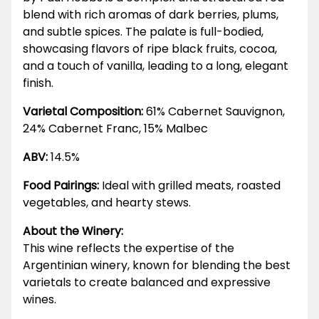
blend with rich aromas of dark berries, plums,
and subtle spices. The palate is full-bodied,
showcasing flavors of ripe black fruits, cocoa,
and a touch of vanilla, leading to a long, elegant
finish.
Varietal Composition:
61% Cabernet Sauvignon,
24% Cabernet Franc, 15% Malbec
ABV:
14.5%
Food Pairings:
Ideal with grilled meats, roasted
vegetables, and hearty stews.
About the Winery:
This wine reflects the expertise of the
Argentinian winery, known for blending the best
varietals to create balanced and expressive
wines.