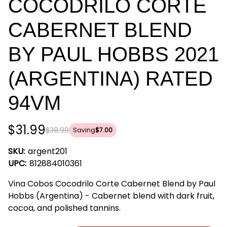
COCODRILO CORTE
CABERNET BLEND
BY PAUL HOBBS 2021
(ARGENTINA) RATED
94VM
$31.99
$38.99
Saving
$7.00
SKU:
argent201
UPC:
812884010361
Vina Cobos Cocodrilo Corte Cabernet Blend by Paul
Hobbs (Argentina) - Cabernet blend with dark fruit,
cocoa, and polished tannins.