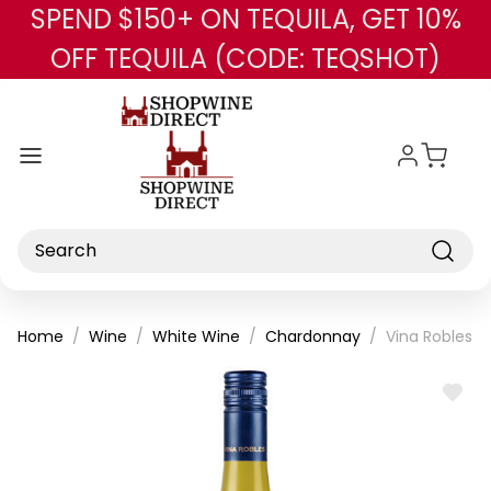
SPEND $150+ ON TEQUILA, GET 10%
Skip to main content
OFF TEQUILA (CODE: TEQSHOT)
Search
Home
Wine
White Wine
Chardonnay
Vina Robles 
ADD
TO
WISH
LIST