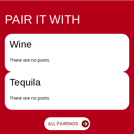
PAIR IT WITH
Wine
There are no posts.
Tequila
There are no posts.
ALL PAIRINGS