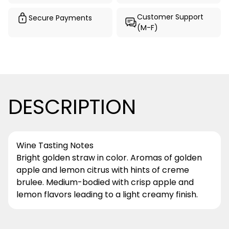
Customer Support
Secure Payments
(M-F)
DESCRIPTION
Wine Tasting Notes
Bright golden straw in color. Aromas of golden
apple and lemon citrus with hints of creme
brulee. Medium-bodied with crisp apple and
lemon flavors leading to a light creamy finish.