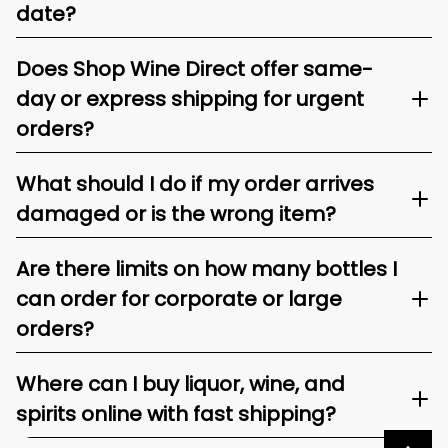
date?
Does Shop Wine Direct offer same-
day or express shipping for urgent
orders?
What should I do if my order arrives
damaged or is the wrong item?
Are there limits on how many bottles I
can order for corporate or large
orders?
Where can I buy liquor, wine, and
spirits online with fast shipping?