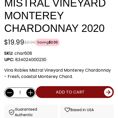
MISTRAL VINEYARD
MONTEREY
CHARDONNAY 2020
$19.99
$21.99
Saving
$2.00
SKU:
char608
UPC:
834024000230
Vina Robles Mistral Vineyard Monterey Chardonnay
- Fresh, coastal Monterey Chard.
Current
Quantity:
ADD TO CART
Stock:
Guaranteed
Based in USA
Authentic