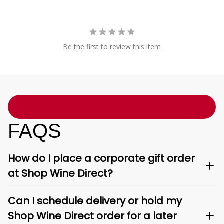
Be the first to review this item
FAQS
How do I place a corporate gift order
at Shop Wine Direct?
Can I schedule delivery or hold my
Shop Wine Direct order for a later