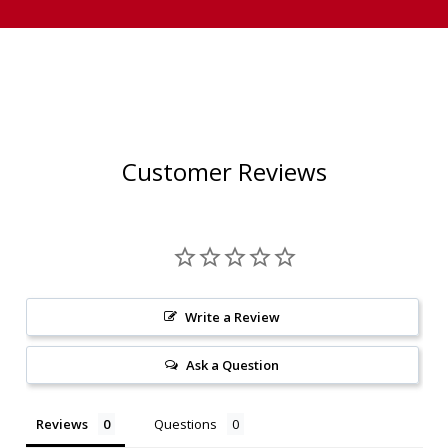
Customer Reviews
Write a Review
Ask a Question
Reviews
Questions