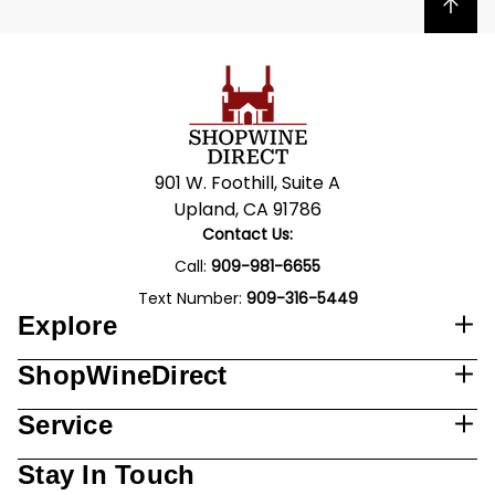
Back to top
901 W. Foothill, Suite A
Upland, CA 91786
Contact Us:
Call:
909-981-6655
Text Number:
909-316-5449
Explore
ShopWineDirect
Service
Stay In Touch