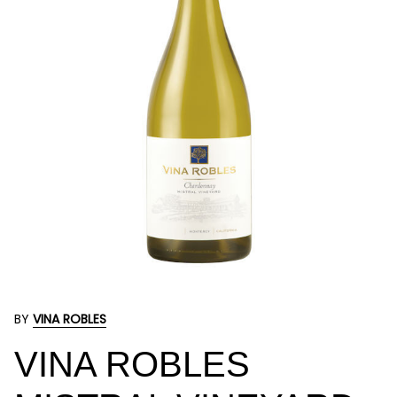
BY
VINA ROBLES
VINA ROBLES