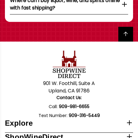
Where can I buy liquor, wine, and spirits online
with fast shipping?
Back to top
901 W. Foothill, Suite A
Upland, CA 91786
Contact Us:
Call:
909-981-6655
Text Number:
909-316-5449
Explore
ShopWineDirect