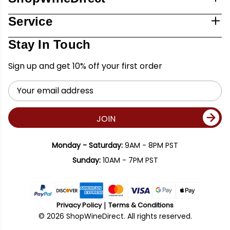
Service
Stay In Touch
Sign up and get 10% off your first order
Email
Address
JOIN
Monday - Saturday:
9AM - 8PM PST
Sunday:
10AM - 7PM PST
Privacy Policy
Terms & Conditions
© 2026 ShopWineDirect. All rights reserved.