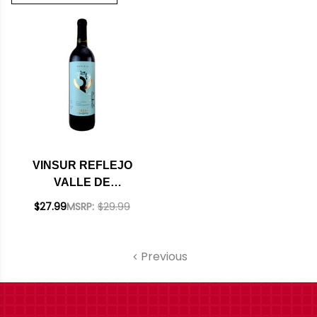
VINSUR REFLEJO
VALLE DE
GUADALUPE
$27.99
MSRP:
$29.99
MEXICO RED BLEND
2022
Previous