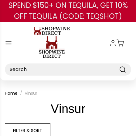
SPEND $150+ ON TEQUILA, GET 10%
Skip to main content
OFF TEQUILA (CODE: TEQSHOT)
Search
Home
Vinsur
-
Vinsur
Brand
FILTER & SORT