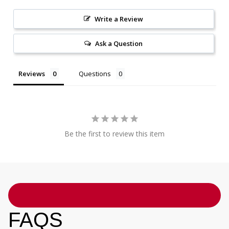
Write a Review
Ask a Question
Reviews
Questions
Be the first to review this item
FAQS