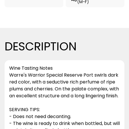
(M-F)
DESCRIPTION
Wine Tasting Notes
Warre's Warrior Special Reserve Port swirls dark
red color, with a seductive rich perfume of ripe
plums and cherries. On the palate complex, with
an excellent structure and a long lingering finish.
SERVING TIPS:
- Does not need decanting.
- The wine is ready to drink when bottled, but will