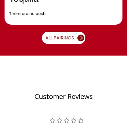
There are no posts.
ALL PAIRINGS
Customer Reviews