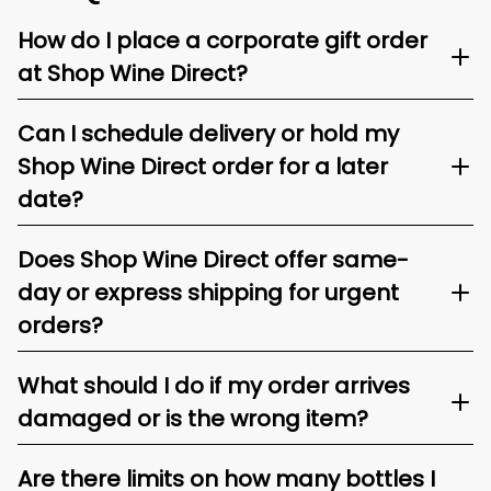
How do I place a corporate gift order
at Shop Wine Direct?
Can I schedule delivery or hold my
Shop Wine Direct order for a later
date?
Does Shop Wine Direct offer same-
day or express shipping for urgent
orders?
What should I do if my order arrives
damaged or is the wrong item?
Are there limits on how many bottles I