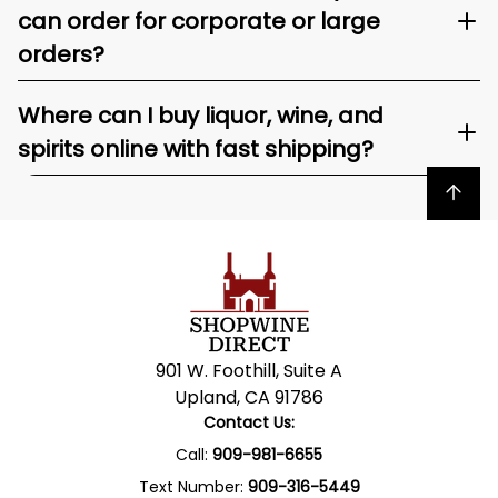
can order for corporate or large
orders?
Where can I buy liquor, wine, and
spirits online with fast shipping?
Back to top
901 W. Foothill, Suite A
Upland, CA 91786
Contact Us:
Call:
909-981-6655
Text Number:
909-316-5449