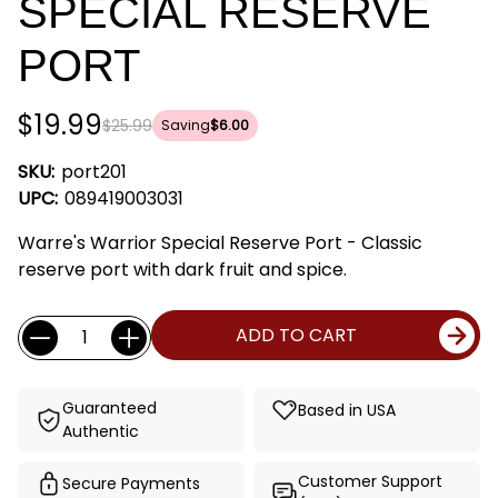
SPECIAL RESERVE
PORT
$19.99
$25.99
Saving
$6.00
SKU:
port201
UPC:
089419003031
Warre's Warrior Special Reserve Port - Classic
reserve port with dark fruit and spice.
Current
Quantity:
ADD TO CART
Stock:
Guaranteed
Based in USA
Authentic
Customer Support
Secure Payments