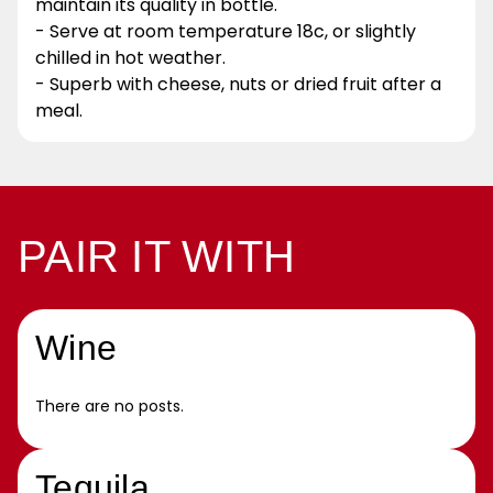
maintain its quality in bottle.
- Serve at room temperature 18c, or slightly
chilled in hot weather.
- Superb with cheese, nuts or dried fruit after a
meal.
PAIR IT WITH
Wine
There are no posts.
Tequila