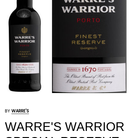
BY
WARRE'S
WARRE'S WARRIOR