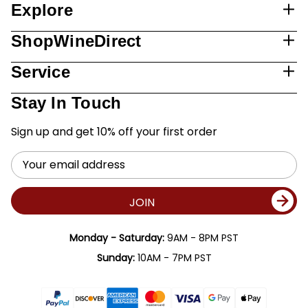
Explore
ShopWineDirect
Service
Stay In Touch
Sign up and get 10% off your first order
Email
Address
JOIN
Monday - Saturday:
9AM - 8PM PST
Sunday:
10AM - 7PM PST