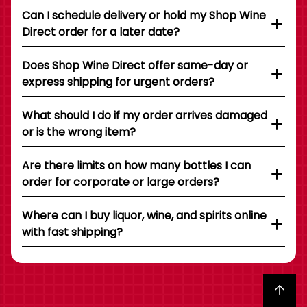
Can I schedule delivery or hold my Shop Wine
Direct order for a later date?
Does Shop Wine Direct offer same-day or
express shipping for urgent orders?
What should I do if my order arrives damaged
or is the wrong item?
Are there limits on how many bottles I can
order for corporate or large orders?
Where can I buy liquor, wine, and spirits online
with fast shipping?
Back to top