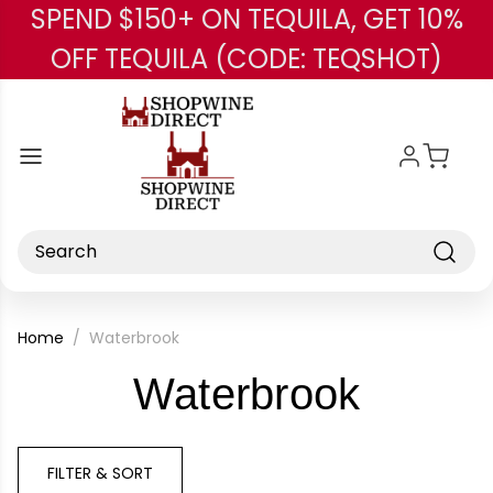
SPEND $150+ ON TEQUILA, GET 10%
Skip to main content
OFF TEQUILA (CODE: TEQSHOT)
Search
Home
Waterbrook
-
Waterbrook
Brand
FILTER & SORT