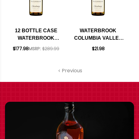
12 BOTTLE CASE
WATERBROOK
WATERBROOK
COLUMBIA VALLEY
COLUMBIA VALLEY
CHARDONNAY
$177.98
MSRP:
$289.99
$21.98
CHARDONNAY
WASHINGTON 2023
WASHINGTON 2023
W/ SHIPPING
Previous
INCLUDED