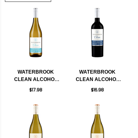
WATERBROOK
WATERBROOK
CLEAN ALCOHOL
CLEAN ALCOHOL
REMOVED
REMOVED
$17.98
$16.98
CHARDONNAY
CABERNET