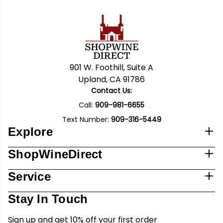
901 W. Foothill, Suite A
Upland, CA 91786
Contact Us:
Call:
909-981-6655
Text Number:
909-316-5449
Explore
ShopWineDirect
Service
Stay In Touch
Sign up and get 10% off your first order