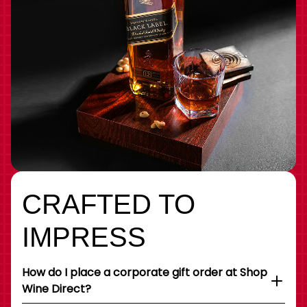
CRAFTED TO
IMPRESS
How do I place a corporate gift order at Shop
Wine Direct?