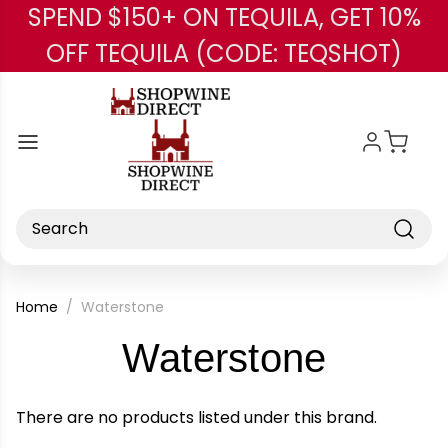
SPEND $150+ ON TEQUILA, GET 10%
Skip to main content
OFF TEQUILA (CODE: TEQSHOT)
Search
Home
Waterstone
-
Waterstone
Brand
There are no products listed under this brand.