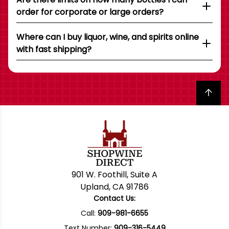
order for corporate or large orders?
Where can I buy liquor, wine, and spirits online
with fast shipping?
Back to top
901 W. Foothill, Suite A
Upland, CA 91786
Contact Us:
Call:
909-981-6655
Text Number:
909-316-5449