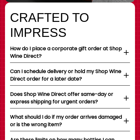
CRAFTED TO
IMPRESS
How do I place a corporate gift order at Shop
Wine Direct?
Can I schedule delivery or hold my Shop Wine
Direct order for a later date?
Does Shop Wine Direct offer same-day or
express shipping for urgent orders?
What should I do if my order arrives damaged
or is the wrong item?
Are there limits on how many bottles I can