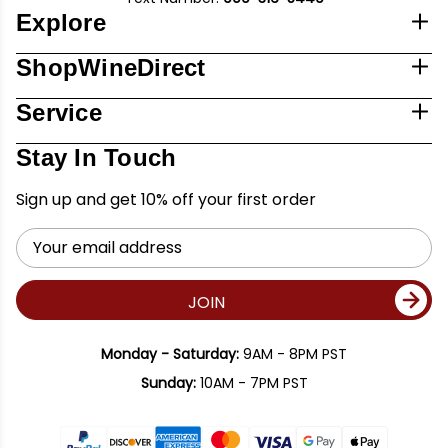
Explore
ShopWineDirect
Service
Stay In Touch
Sign up and get 10% off your first order
Email
Address
JOIN
Monday - Saturday:
9AM - 8PM PST
Sunday:
10AM - 7PM PST