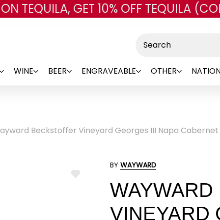
 ON TEQUILA, GET 10% OFF TEQUILA (CO
Skip to main content
Search
WINE
BEER
ENGRAVEABLE
OTHER
NATION
ayward Beckstoffer Vineyard Georges III Napa Cabernet
BY
WAYWARD
ADD
WAYWARD 
TO
WISH
LIST
VINEYARD 