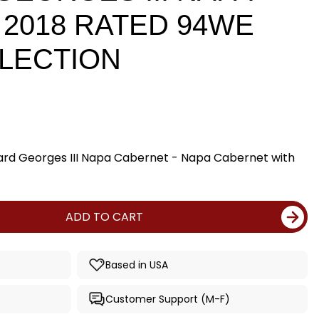
2018 RATED 94WE
LECTION
rd Georges III Napa Cabernet - Napa Cabernet with
ADD TO CART
Based in USA
Customer Support (M-F)