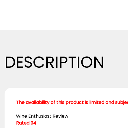
DESCRIPTION
The availability of this product is limited and subj
Wine Enthusiast Review
Rated 94