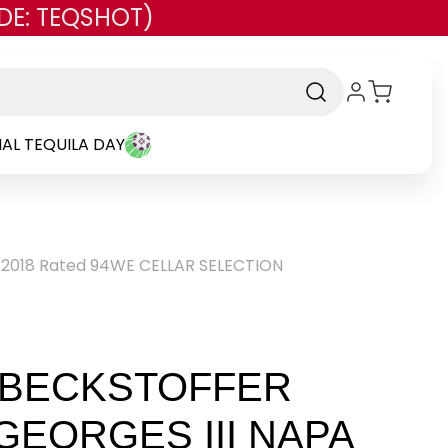
DE: TEQSHOT)
AL TEQUILA DAY
 2018 Rated 94WE CELLAR SELECTION
BECKSTOFFER
GEORGES III NAPA