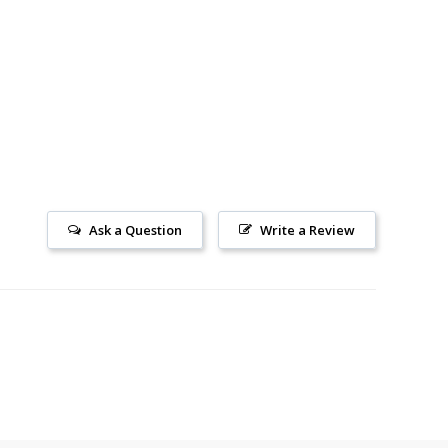
Ask a Question
Write a Review