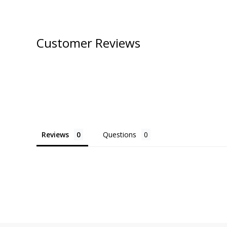
Customer Reviews
Reviews
Questions