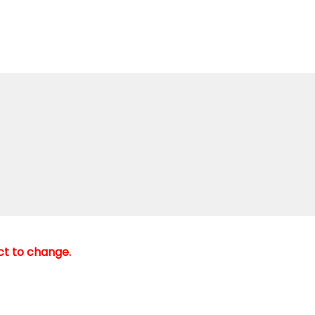
ect to change.