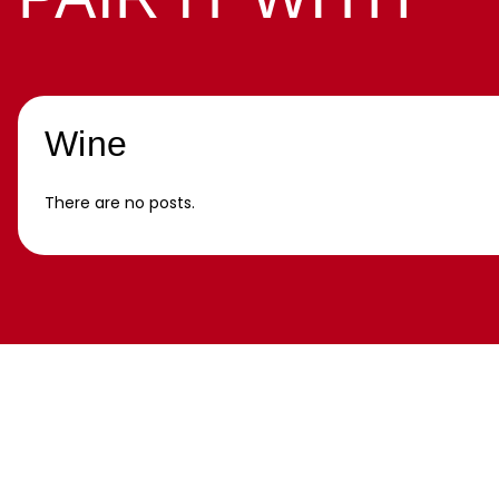
Wine
There are no posts.