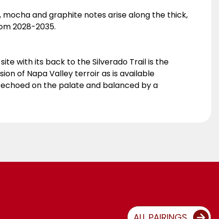
it, mocha and graphite notes arise along the thick,
 from 2028-2035.
te with its back to the Silverado Trail is the
ion of Napa Valley terroir as is available
e echoed on the palate and balanced by a
ALL PAIRINGS