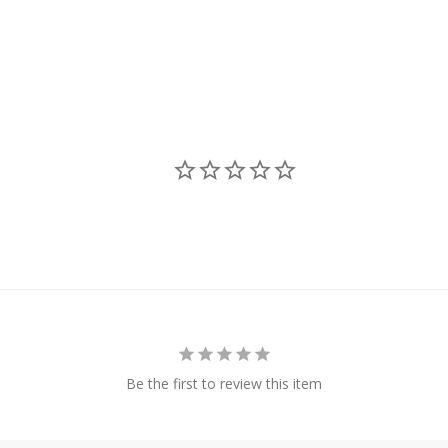
Be the first to review this item