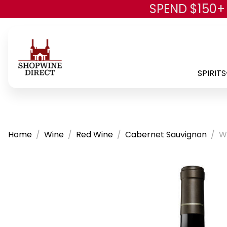
SPEND $150+
SPIRITS
Home
Wine
Red Wine
Cabernet Sauvignon
W