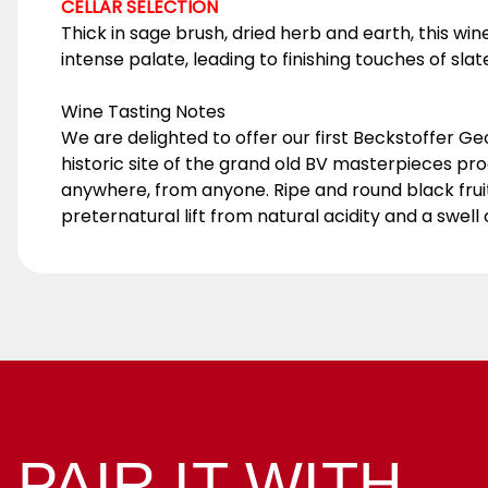
CELLAR SELECTION
Thick in sage brush, dried herb and earth, this win
intense palate, leading to finishing touches of sla
Wine Tasting Notes
We are delighted to offer our first Beckstoffer Geo
historic site of the grand old BV masterpieces prod
anywhere, from anyone. Ripe and round black frui
preternatural lift from natural acidity and a swel
PAIR IT WITH