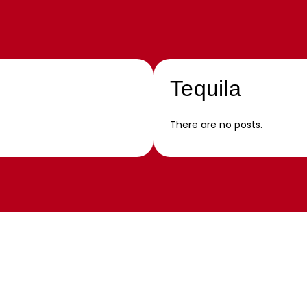
Tequila
There are no posts.