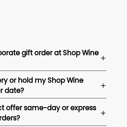
orate gift order at Shop Wine
ery or hold my Shop Wine
er date?
t offer same-day or express
rders?