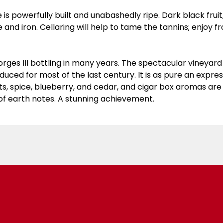
e is powerfully built and unabashedly ripe. Dark black fru
te and iron. Cellaring will help to tame the tannins; enjoy
rges III bottling in many years. The spectacular vineyard si
uced for most of the last century. It is as pure an express
ts, spice, blueberry, and cedar, and cigar box aromas ar
l of earth notes. A stunning achievement.