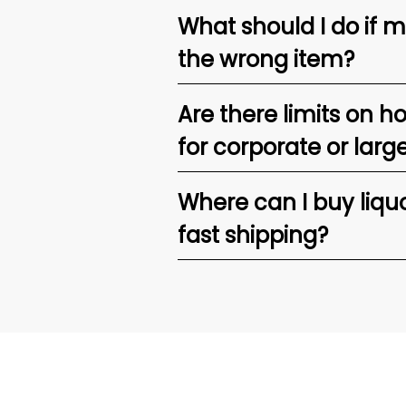
What should I do if 
the wrong item?
Are there limits on h
for corporate or larg
Where can I buy liquor
fast shipping?