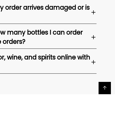
my order arrives damaged or is
ow many bottles I can order
e orders?
, wine, and spirits online with
Back to top