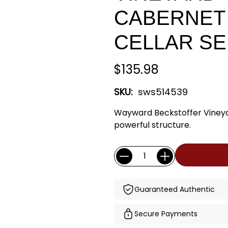
CABERNET 
CELLAR SE
$135.98
SKU:
sws514539
Wayward Beckstoffer Vineya
powerful structure.
Current
Quantity:
Stock:
Guaranteed Authentic
Secure Payments