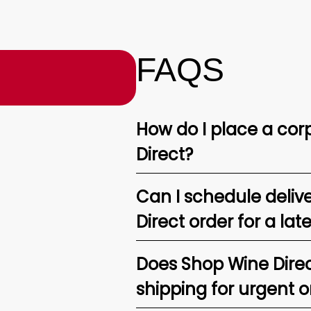
FAQS
How do I place a corp
Direct?
Can I schedule deliv
Direct order for a lat
Does Shop Wine Direc
shipping for urgent o