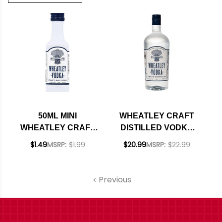
50ML MINI
WHEATLEY CRAFT
WHEATLEY CRAFT
DISTILLED VODKA
DISTILLED VODKA
750ML
$1.49
MSRP:
$1.99
$20.99
MSRP:
$22.99
Previous