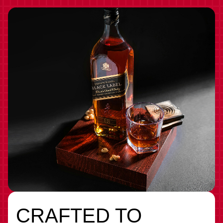
CRAFTED TO