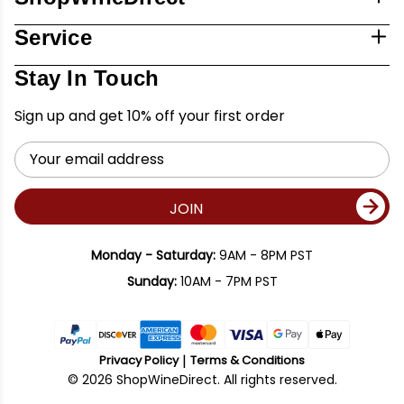
Service
Stay In Touch
Sign up and get 10% off your first order
Email
Address
JOIN
Monday - Saturday:
9AM - 8PM PST
Sunday:
10AM - 7PM PST
Privacy Policy
Terms & Conditions
© 2026 ShopWineDirect. All rights reserved.