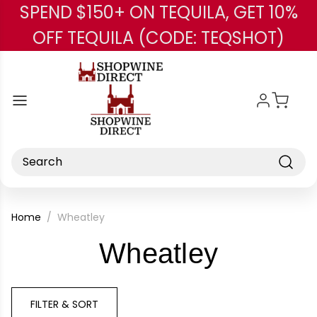
SPEND $150+ ON TEQUILA, GET 10%
Skip to main content
OFF TEQUILA (CODE: TEQSHOT)
Search
Home
Wheatley
-
Wheatley
Brand
FILTER & SORT