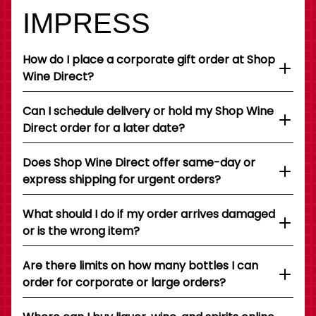
IMPRESS
How do I place a corporate gift order at Shop
Wine Direct?
Can I schedule delivery or hold my Shop Wine
Direct order for a later date?
Does Shop Wine Direct offer same-day or
express shipping for urgent orders?
What should I do if my order arrives damaged
or is the wrong item?
Are there limits on how many bottles I can
order for corporate or large orders?