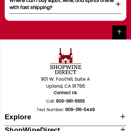
Where can I buy liquor, wine, and spirits online
with fast shipping?
Back to top
901 W. Foothill, Suite A
Upland, CA 91786
Contact Us:
Call:
909-981-6655
Text Number:
909-316-5449
Explore
ShopWineDirect