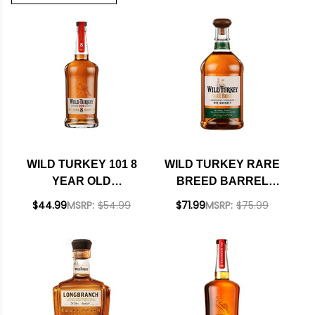
WILD TURKEY 101 8
WILD TURKEY RARE
YEAR OLD
BREED BARREL
KENTUCKY
PROOF KENTUCKY
$44.99
MSRP:
$54.99
$71.99
MSRP:
$75.99
STRAIGHT
STRAIGHT RYE
BOURBON 750ML
WHISKEY 750ML