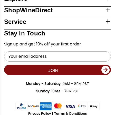
ShopWineDirect
Service
Stay In Touch
Sign up and get 10% off your first order
Email
Address
JOIN
Monday - Saturday:
9AM - 8PM PST
Sunday:
10AM - 7PM PST
Privacy Policy
Terms & Conditions