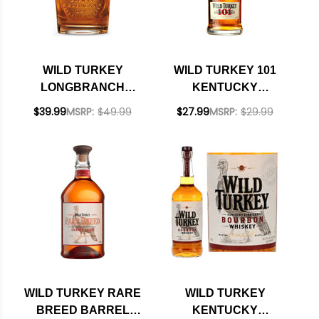
WILD TURKEY
WILD TURKEY 101
LONGBRANCH
KENTUCKY
KENTUCKY
STRAIGHT
$39.99
MSRP:
$49.99
$27.99
MSRP:
$29.99
STRAIGHT
BOURBON 750ML
BOURBON 750ML
WILD TURKEY RARE
WILD TURKEY
BREED BARREL
KENTUCKY