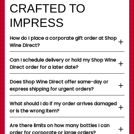
CRAFTED TO
IMPRESS
How do I place a corporate gift order at Shop
Wine Direct?
Can I schedule delivery or hold my Shop Wine
Direct order for a later date?
Does Shop Wine Direct offer same-day or
express shipping for urgent orders?
What should I do if my order arrives damaged
or is the wrong item?
Are there limits on how many bottles I can
order for corporate or large orders?