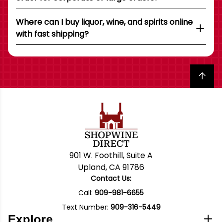
Where can I buy liquor, wine, and spirits online
with fast shipping?
Back to top
901 W. Foothill, Suite A
Upland, CA 91786
Contact Us:
Call:
909-981-6655
Text Number:
909-316-5449
Explore