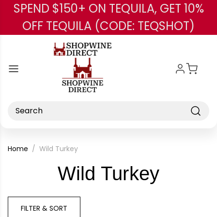
SPEND $150+ ON TEQUILA, GET 10%
Skip to main content
OFF TEQUILA (CODE: TEQSHOT)
Search
Home
Wild Turkey
-
Wild Turkey
Brand
FILTER & SORT