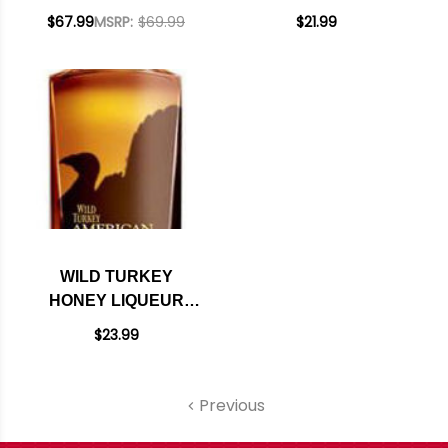
PROOF KENTUCKY
STRAIGHT
$67.99
MSRP:
$69.99
$21.99
STRAIGHT
BOURBON 750ML
BOURBON 750ML
WILD TURKEY
HONEY LIQUEUR
750ML
$23.99
Previous