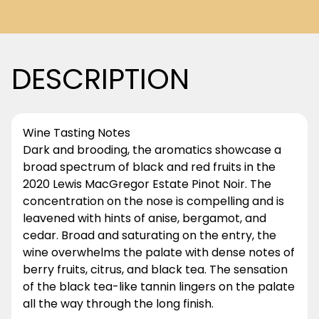
DESCRIPTION
Wine Tasting Notes
Dark and brooding, the aromatics showcase a
broad spectrum of black and red fruits in the
2020 Lewis MacGregor Estate Pinot Noir. The
concentration on the nose is compelling and is
leavened with hints of anise, bergamot, and
cedar. Broad and saturating on the entry, the
wine overwhelms the palate with dense notes of
berry fruits, citrus, and black tea. The sensation
of the black tea-like tannin lingers on the palate
all the way through the long finish.