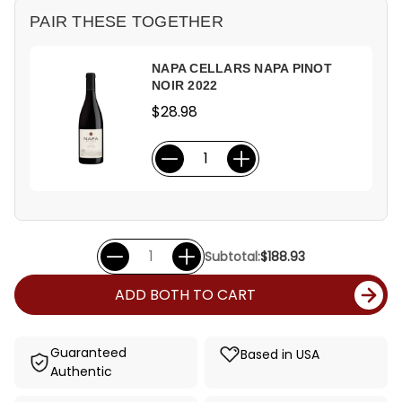
PAIR THESE TOGETHER
NAPA CELLARS NAPA PINOT
NOIR 2022
$28.98
Subtotal:
$188.93
ADD BOTH TO CART
Guaranteed
Based in USA
Authentic