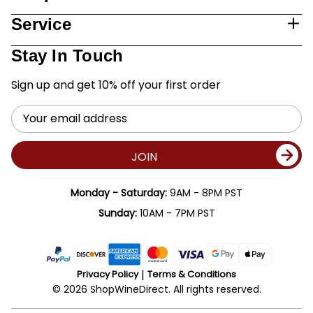
Service
Stay In Touch
Sign up and get 10% off your first order
Email
Address
JOIN
Monday - Saturday:
9AM - 8PM PST
Sunday:
10AM - 7PM PST
Privacy Policy
Terms & Conditions
© 2026 ShopWineDirect. All rights reserved.