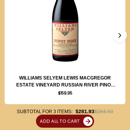
WILLIAMS SELYEM LEWIS MACGREGOR
ESTATE VINEYARD RUSSIAN RIVER PINOT
NOIR 2020
$159.95
$281.93
$284.93
SUBTOTAL FOR
3
ITEMS:
ADD ALL TO CART