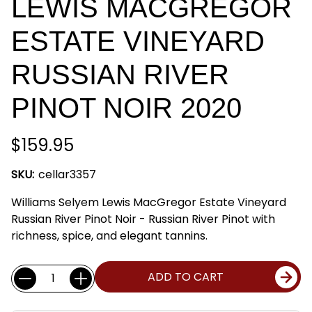
LEWIS MACGREGOR
ESTATE VINEYARD
RUSSIAN RIVER
PINOT NOIR 2020
$159.95
SKU:
cellar3357
Williams Selyem Lewis MacGregor Estate Vineyard
Russian River Pinot Noir - Russian River Pinot with
richness, spice, and elegant tannins.
Current
Quantity:
ADD TO CART
Stock: