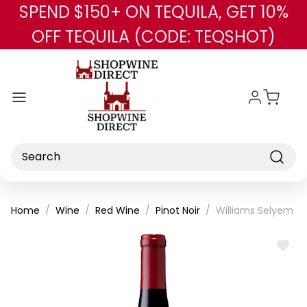
SPEND $150+ ON TEQUILA, GET 10%
Skip to main content
OFF TEQUILA (CODE: TEQSHOT)
Search
Home
Wine
Red Wine
Pinot Noir
Williams Selyem Le
ADD
TO
WISH
LIST