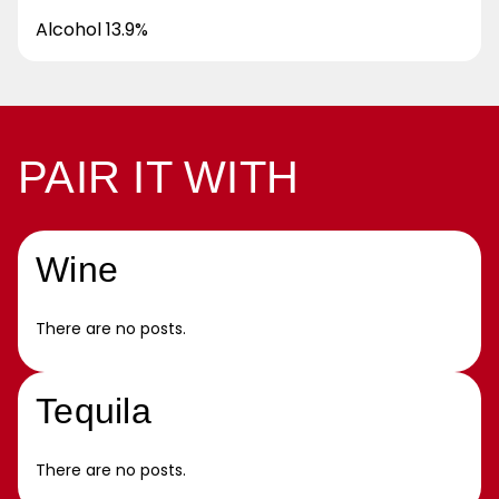
Alcohol 13.9%
PAIR IT WITH
Wine
There are no posts.
Tequila
There are no posts.