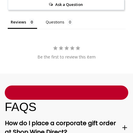
Ask a Question
Reviews
Questions
Be the first to review this item
FAQS
How do I place a corporate gift order
at Shop Wine Direct?