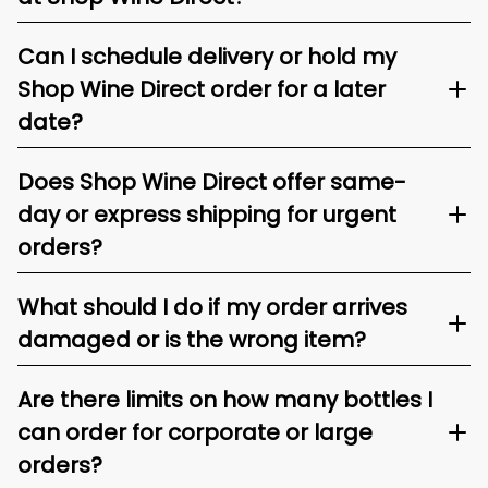
Can I schedule delivery or hold my
Shop Wine Direct order for a later
date?
Does Shop Wine Direct offer same-
day or express shipping for urgent
orders?
What should I do if my order arrives
damaged or is the wrong item?
Are there limits on how many bottles I
can order for corporate or large
orders?