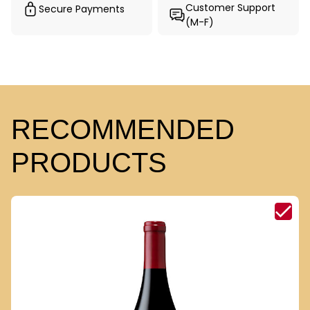
Customer Support
Secure Payments
(M-F)
RECOMMENDED
PRODUCTS