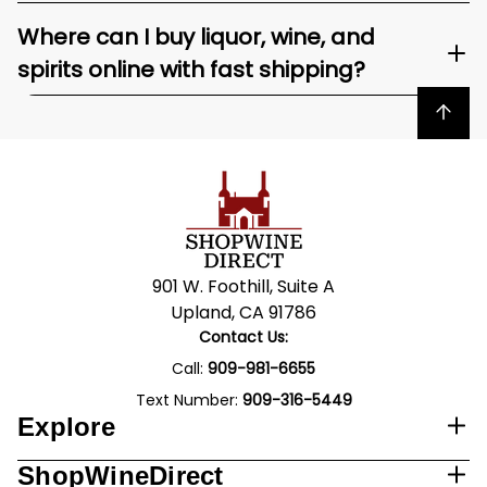
Where can I buy liquor, wine, and
spirits online with fast shipping?
Back to top
901 W. Foothill, Suite A
Upland, CA 91786
Contact Us:
Call:
909-981-6655
Text Number:
909-316-5449
Explore
ShopWineDirect