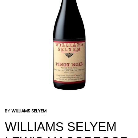
BY
WILLIAMS SELYEM
WILLIAMS SELYEM