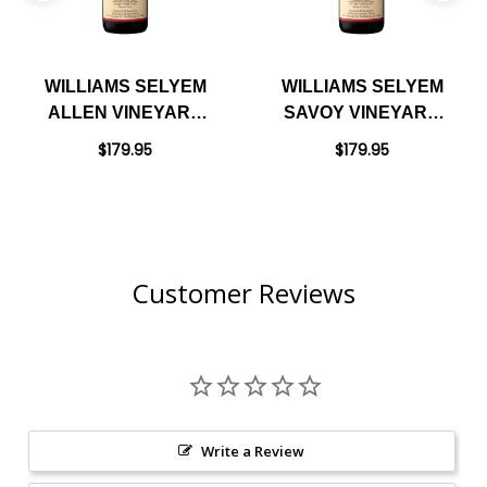
WILLIAMS SELYEM
WILLIAMS SELYEM
ALLEN VINEYARD
SAVOY VINEYARD
RUSSIAN RIVER
ANDERSON VALLEY
$179.95
$179.95
PINOT NOIR 2022
PINOT NOIR 2022
RATED 97JS
RATED 97JS
Customer Reviews
Write a Review