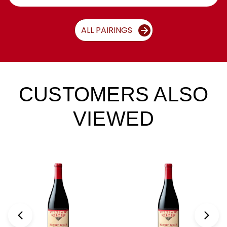
ALL PAIRINGS
CUSTOMERS ALSO
VIEWED