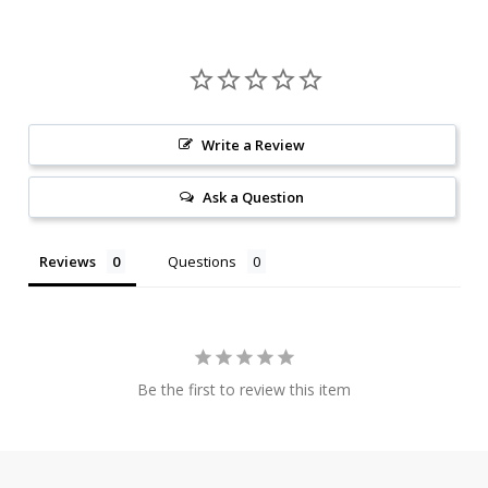
Write a Review
Ask a Question
Reviews
Questions
Be the first to review this item