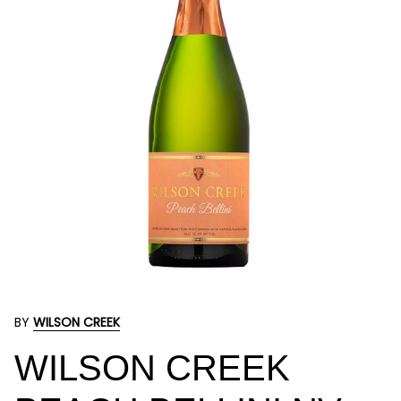
BY
WILSON CREEK
WILSON CREEK