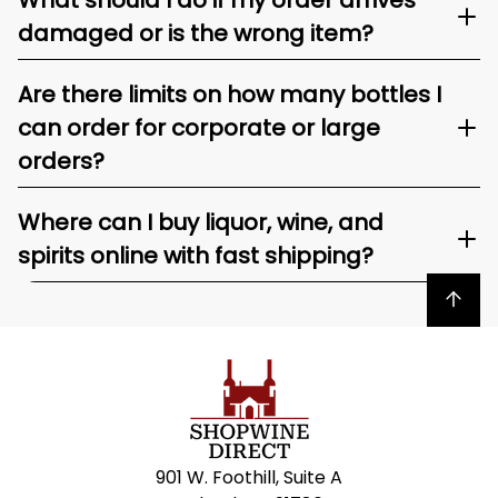
What should I do if my order arrives
damaged or is the wrong item?
Are there limits on how many bottles I
can order for corporate or large
orders?
Where can I buy liquor, wine, and
spirits online with fast shipping?
Back to top
901 W. Foothill, Suite A