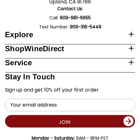
Upland, CA 91786
Contact Us:
Call:
909-981-6655
Text Number:
909-316-5449
Explore
ShopWineDirect
Service
Stay In Touch
Sign up and get 10% off your first order
Email
Address
JOIN
Monday - Saturday:
9AM - 8PM PST