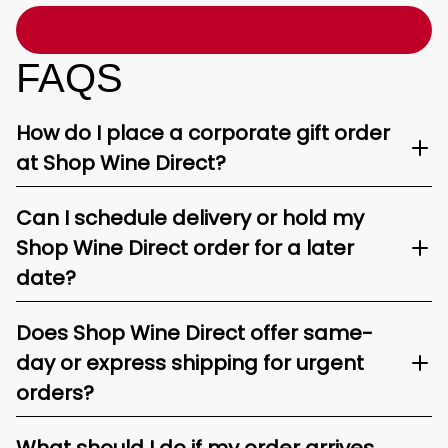
FAQS
How do I place a corporate gift order
at Shop Wine Direct?
Can I schedule delivery or hold my
Shop Wine Direct order for a later
date?
Does Shop Wine Direct offer same-
day or express shipping for urgent
orders?