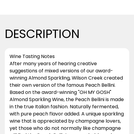
DESCRIPTION
Wine Tasting Notes
After many years of hearing creative
suggestions of mixed versions of our award-
winning Almond Sparkling, Wilson Creek created
their own version of the famous Peach Bellini.
Based on the award-winning "OH MY GOSH"
Almond Sparkling Wine, the Peach Bellini is made
in the true Italian fashion. Naturally fermented,
with pure peach flavor added. A unique sparkling
wine that is appreciated by champagne lovers,
yet those who do not normally like champagne