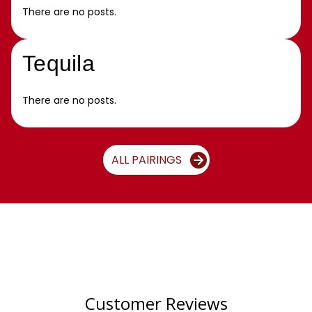
There are no posts.
Tequila
There are no posts.
ALL PAIRINGS
Customer Reviews