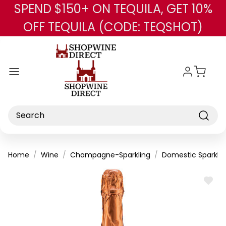
SPEND $150+ ON TEQUILA, GET 10%
Skip to main content
OFF TEQUILA (CODE: TEQSHOT)
Search
Home
Wine
Champagne-Sparkling
Domestic Sparklin
ADD
TO
WISH
LIST