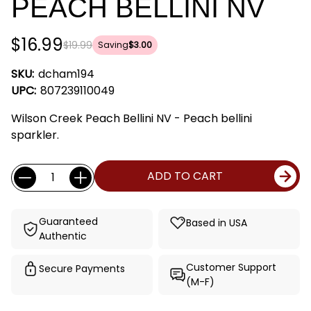
PEACH BELLINI NV
$16.99
$19.99
Saving
$3.00
SKU:
dcham194
UPC:
807239110049
Wilson Creek Peach Bellini NV - Peach bellini
sparkler.
Current
Quantity:
ADD TO CART
Stock:
Guaranteed
Based in USA
Authentic
Customer Support
Secure Payments
(M-F)