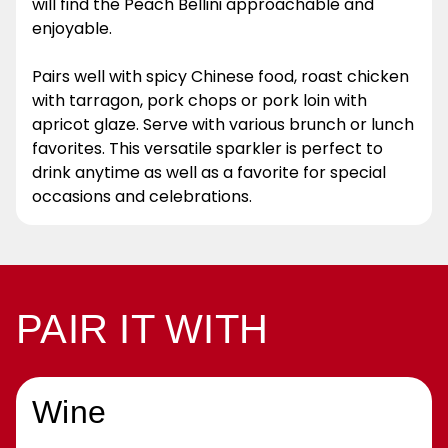
will find the Peach Bellini approachable and
enjoyable.
Pairs well with spicy Chinese food, roast chicken
with tarragon, pork chops or pork loin with
apricot glaze. Serve with various brunch or lunch
favorites. This versatile sparkler is perfect to
drink anytime as well as a favorite for special
occasions and celebrations.
PAIR IT WITH
Wine