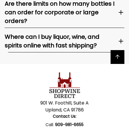
Are there limits on how many bottles I
can order for corporate or large
orders?
Where can I buy liquor, wine, and
spirits online with fast shipping?
Back to top
901 W. Foothill, Suite A
Upland, CA 91786
Contact Us:
Call:
909-981-6655