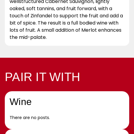
wellstructured Cabernet Sauvignon, lightly
oaked, soft tannins, and fruit forward, with a
touch of Zinfandel to support the fruit and add a
bit of spice. The result is a full bodied wine with
lots of fruit. A small addition of Merlot enhances
the mid-palate.
PAIR IT WITH
Wine
There are no posts.