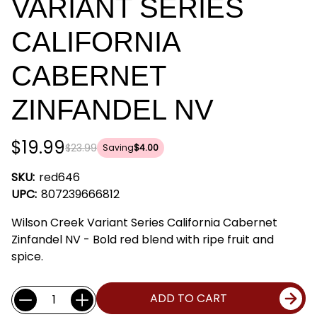
VARIANT SERIES
CALIFORNIA
CABERNET
ZINFANDEL NV
$19.99
$23.99
Saving
$4.00
SKU:
red646
UPC:
807239666812
Wilson Creek Variant Series California Cabernet
Zinfandel NV - Bold red blend with ripe fruit and
spice.
Current
Quantity:
ADD TO CART
Stock: