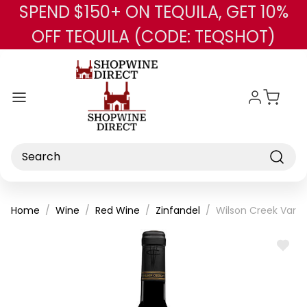
SPEND $150+ ON TEQUILA, GET 10%
Skip to main content
OFF TEQUILA (CODE: TEQSHOT)
Search
Home
Wine
Red Wine
Zinfandel
Wilson Creek Varia
ADD
TO
WISH
LIST