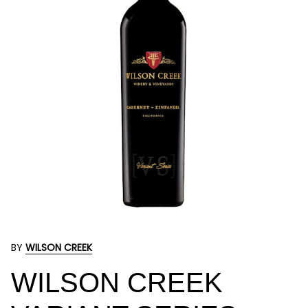
BY
WILSON CREEK
WILSON CREEK