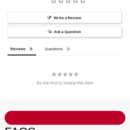
Write a Review
Ask a Question
Reviews
Questions
Be the first to review this item