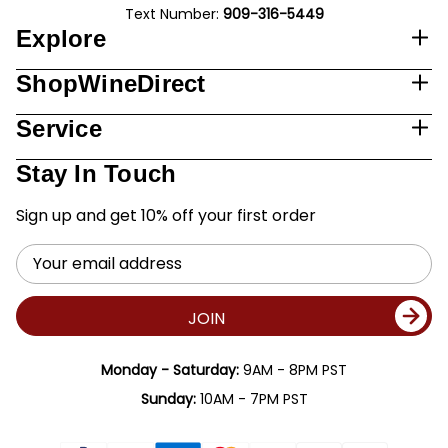
Text Number:
909-316-5449
Explore
ShopWineDirect
Service
Stay In Touch
Sign up and get 10% off your first order
Email
Address
JOIN
Monday - Saturday:
9AM - 8PM PST
Sunday:
10AM - 7PM PST