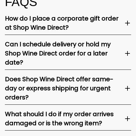
FAQS
How do I place a corporate gift order
at Shop Wine Direct?
Can I schedule delivery or hold my
Shop Wine Direct order for a later
date?
Does Shop Wine Direct offer same-
day or express shipping for urgent
orders?
What should I do if my order arrives
damaged or is the wrong item?