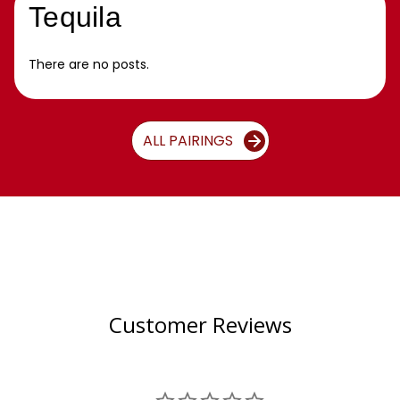
Tequila
There are no posts.
ALL PAIRINGS
Customer Reviews