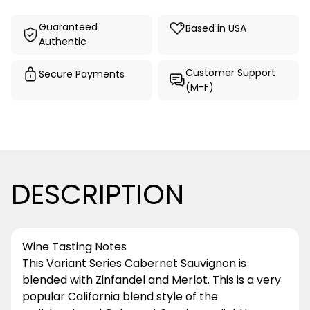
Guaranteed
Based in USA
Authentic
Customer Support
Secure Payments
(M-F)
DESCRIPTION
Wine Tasting Notes
This Variant Series Cabernet Sauvignon is
blended with Zinfandel and Merlot. This is a very
popular California blend style of the