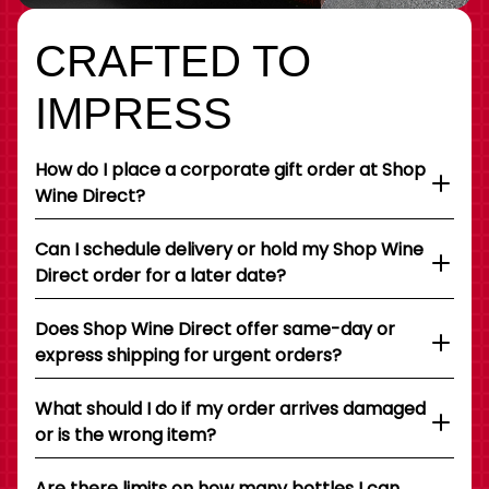
CRAFTED TO
IMPRESS
How do I place a corporate gift order at Shop
Wine Direct?
Can I schedule delivery or hold my Shop Wine
Direct order for a later date?
Does Shop Wine Direct offer same-day or
express shipping for urgent orders?
What should I do if my order arrives damaged
or is the wrong item?
Are there limits on how many bottles I can