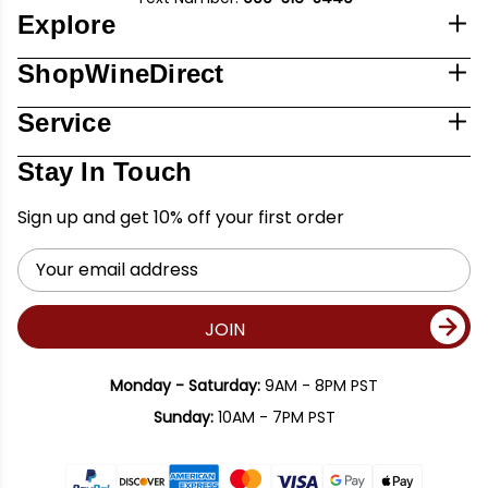
Explore
ShopWineDirect
Service
Stay In Touch
Sign up and get 10% off your first order
Email
Address
JOIN
Monday - Saturday:
9AM - 8PM PST
Sunday:
10AM - 7PM PST