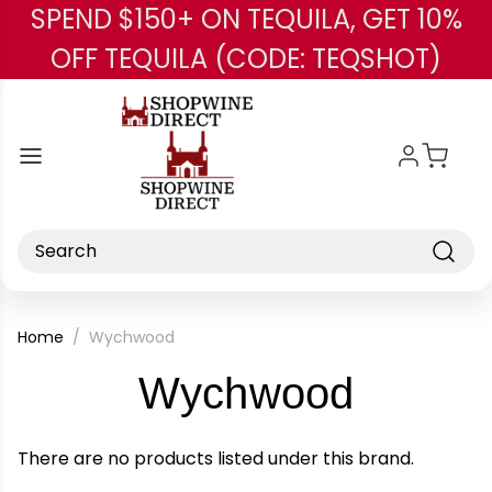
SPEND $150+ ON TEQUILA, GET 10%
Skip to main content
OFF TEQUILA (CODE: TEQSHOT)
Search
Home
Wychwood
-
Wychwood
Brand
There are no products listed under this brand.