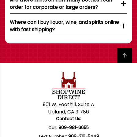
order for corporate or large orders?
Where can I buy liquor, wine, and spirits online
with fast shipping?
Back to top
901 W. Foothill, Suite A
Upland, CA 91786
Contact Us:
Call:
909-981-6655
Text Number:
909-316-5449