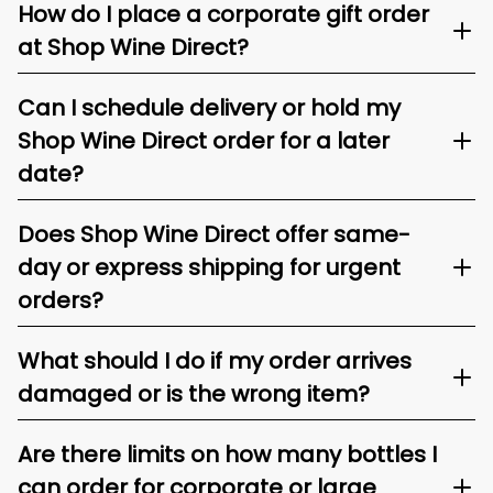
How do I place a corporate gift order
at Shop Wine Direct?
Can I schedule delivery or hold my
Shop Wine Direct order for a later
date?
Does Shop Wine Direct offer same-
day or express shipping for urgent
orders?
What should I do if my order arrives
damaged or is the wrong item?
Are there limits on how many bottles I
can order for corporate or large