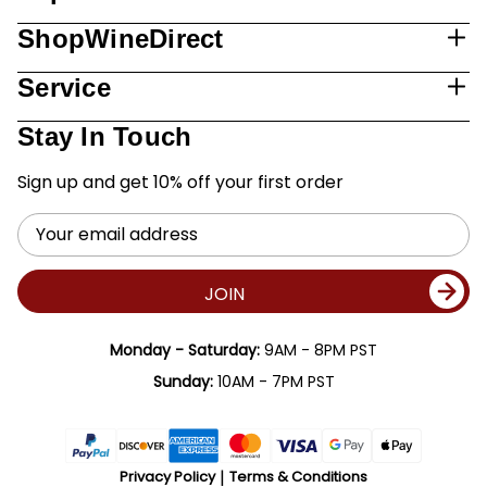
ShopWineDirect
Service
Stay In Touch
Sign up and get 10% off your first order
Email
Address
JOIN
Monday - Saturday:
9AM - 8PM PST
Sunday:
10AM - 7PM PST
Privacy Policy
Terms & Conditions