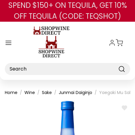
SPEND $150+ ON TEQUILA, GET 10%
Skip to main content
OFF TEQUILA (CODE: TEQSHOT)
Search
Home
Wine
Sake
Junmai Daiginjo
Yaegaki Mu Sake
ADD
TO
WISH
LIST