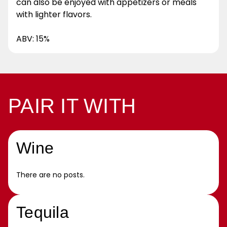
can also be enjoyed with appetizers or meals
with lighter flavors.
ABV: 15%
PAIR IT WITH
Wine
There are no posts.
Tequila