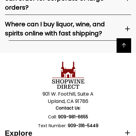
orders?
Where can I buy liquor, wine, and
spirits online with fast shipping?
Back to top
901 W. Foothill, Suite A
Upland, CA 91786
Contact Us:
Call:
909-981-6655
Text Number:
909-316-5449
Explore