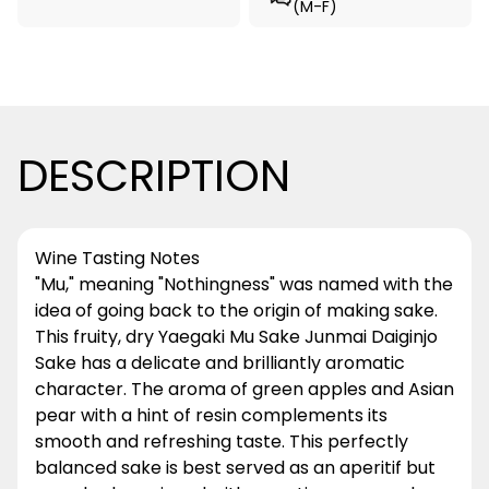
(M-F)
DESCRIPTION
Wine Tasting Notes
"Mu," meaning "Nothingness" was named with the
idea of going back to the origin of making sake.
This fruity, dry Yaegaki Mu Sake Junmai Daiginjo
Sake has a delicate and brilliantly aromatic
character. The aroma of green apples and Asian
pear with a hint of resin complements its
smooth and refreshing taste. This perfectly
balanced sake is best served as an aperitif but