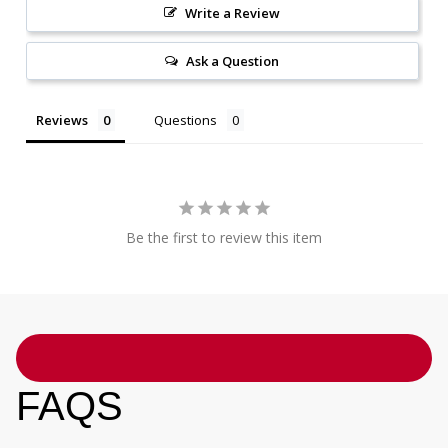
Write a Review
Ask a Question
Reviews
Questions
Be the first to review this item
FAQS