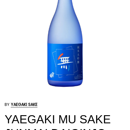
BY
YAEGAKI SAKE
YAEGAKI MU SAKE