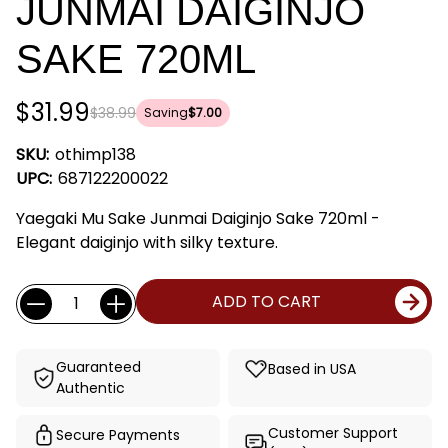
JUNMAI DAIGINJO
SAKE 720ML
$31.99
$38.99
Saving
$7.00
SKU:
othimp138
UPC:
687122200022
Yaegaki Mu Sake Junmai Daiginjo Sake 720ml -
Elegant daiginjo with silky texture.
Current
Quantity:
ADD TO CART
Stock:
Guaranteed
Based in USA
Authentic
Customer Support
Secure Payments