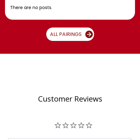
There are no posts.
ALL PAIRINGS
Customer Reviews