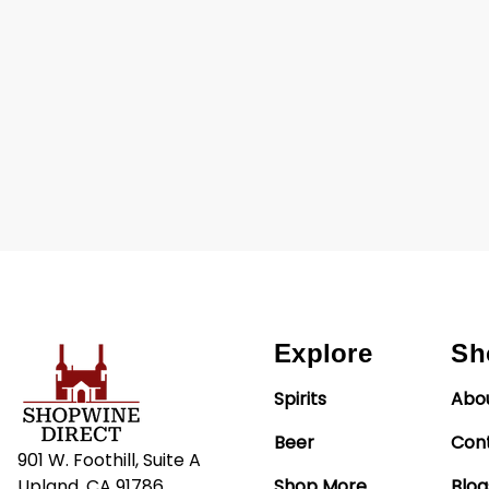
Explore
Sh
Spirits
Abo
Beer
Con
901 W. Foothill, Suite A
Upland, CA 91786
Shop More
Blog