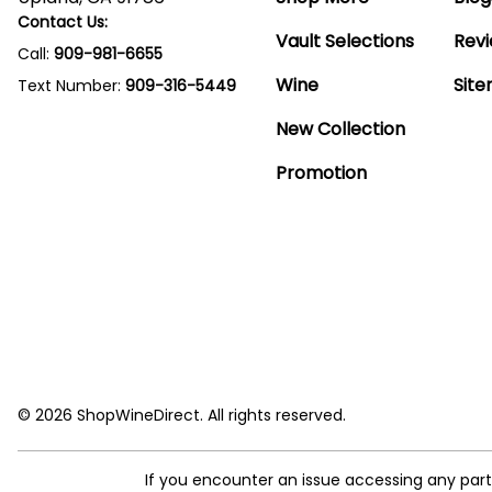
Contact Us:
Vault Selections
Rev
Call:
909-981-6655
Wine
Sit
Text Number:
909-316-5449
New Collection
Promotion
© 2026 ShopWineDirect. All rights reserved.
If you encounter an issue accessing any par