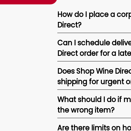
How do I place a corp
Direct?
Can I schedule deliv
Direct order for a lat
Does Shop Wine Direc
shipping for urgent o
What should I do if 
the wrong item?
Are there limits on h