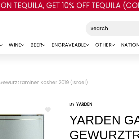
 ON TEQUILA, GET 10% OFF TEQUILA (CO
Skip to main content
Search
WINE
BEER
ENGRAVEABLE
OTHER
NATION
Gewurztraminer Kosher 2019 (Israel)
BY
YARDEN
ADD
YARDEN GA
TO
WISH
LIST
GEWURZTR