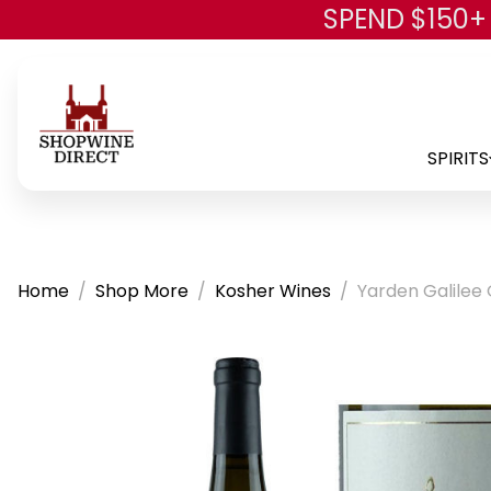
SPEND $150+
SPIRITS
Home
Shop More
Kosher Wines
Yarden Galilee 