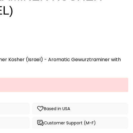
EL)
ner Kosher (Israel) - Aromatic Gewurztraminer with
Based in USA
Customer Support (M-F)