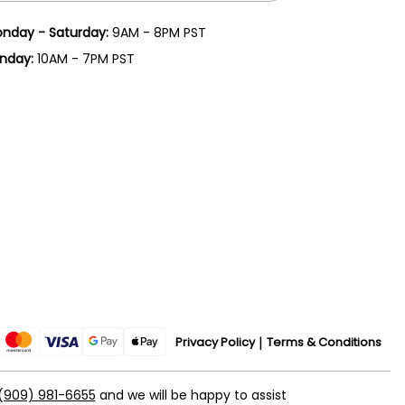
nday - Saturday:
9AM - 8PM PST
nday:
10AM - 7PM PST
Privacy Policy
Terms & Conditions
(909) 981-6655
and we will be happy to assist