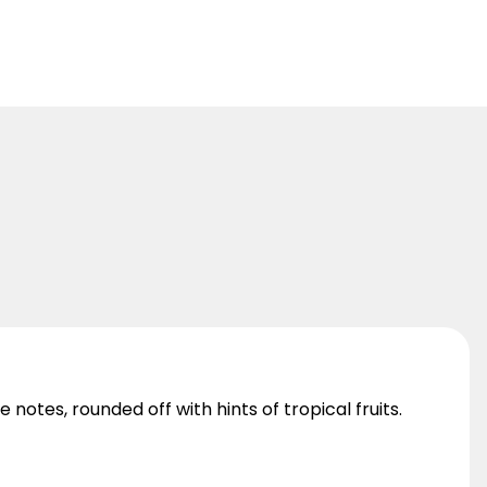
notes, rounded off with hints of tropical fruits.