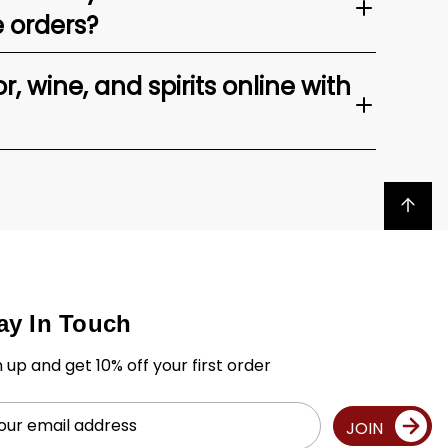
e orders?
, wine, and spirits online with
Back to top
ay In Touch
n up and get 10% off your first order
il
JOIN
ress