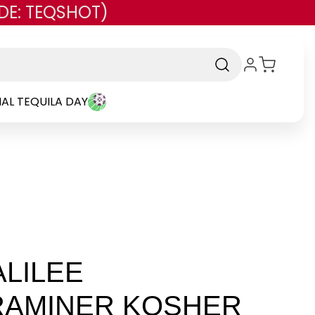
DE: TEQSHOT)
AL TEQUILA DAY
LILEE
AMINER KOSHER