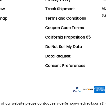
iew
Track Shipment
Mo
Su
emap
Terms and Conditions
Coupon Code Terms
California Proposition 65
Do Not Sell My Data
Data Request
Consent Preferences
t of our website please contact
service@shopwinedirect.com
&