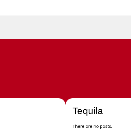
Tequila
There are no posts.