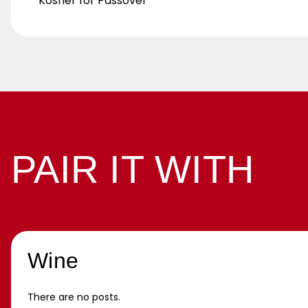
Kosher for Passover
PAIR IT WITH
Wine
There are no posts.