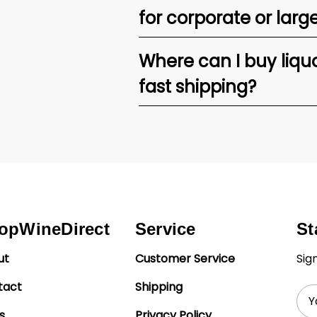
for corporate or larg
Where can I buy liquor
fast shipping?
opWineDirect
Service
St
ut
Customer Service
Sig
tact
Shipping
Ema
Add
s
Privacy Policy