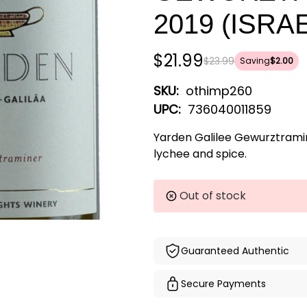
2019 (ISRA
$21.99
$23.99
Saving
$2.00
SKU:
othimp260
UPC:
736040011859
Yarden Galilee Gewurztrami
lychee and spice.
Current
Out of stock
Stock:
Guaranteed Authentic
Secure Payments