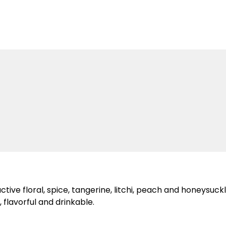
ve floral, spice, tangerine, litchi, peach and honeysuckle 
 flavorful and drinkable.