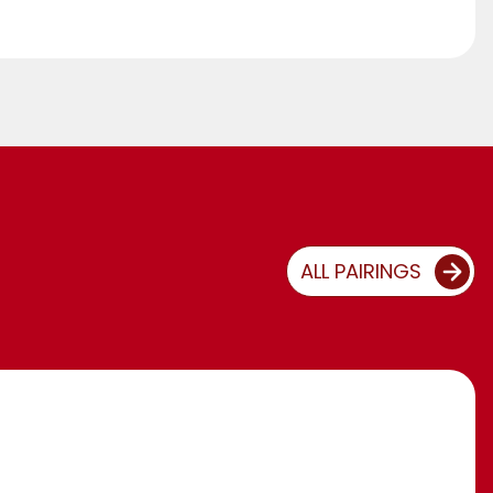
ALL PAIRINGS