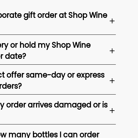
orate gift order at Shop Wine
ery or hold my Shop Wine
er date?
t offer same-day or express
rders?
my order arrives damaged or is
ow many bottles I can order