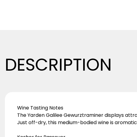
DESCRIPTION
Wine Tasting Notes
The Yarden Galilee Gewurztraminer displays attracti
Just off-dry, this medium-bodied wine is aromatic,