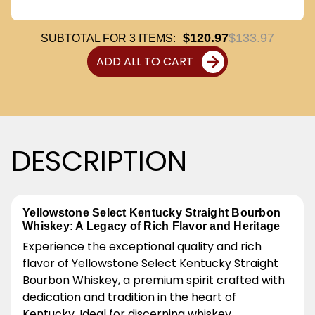
$120.97
$133.97
SUBTOTAL FOR
3
ITEMS:
ADD ALL TO CART
DESCRIPTION
Yellowstone Select Kentucky Straight Bourbon
Whiskey: A Legacy of Rich Flavor and Heritage
Experience the exceptional quality and rich
flavor of Yellowstone Select Kentucky Straight
Bourbon Whiskey, a premium spirit crafted with
dedication and tradition in the heart of
Kentucky. Ideal for discerning whiskey