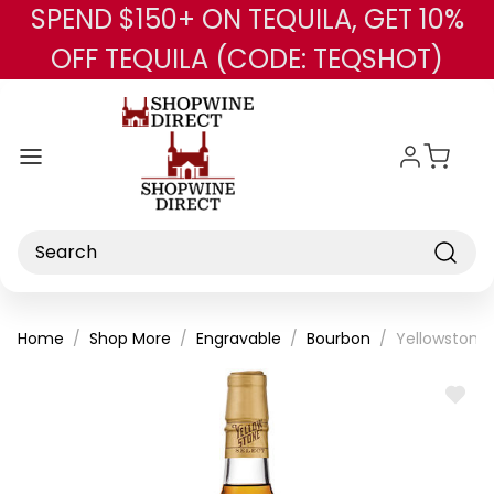
SPEND $150+ ON TEQUILA, GET 10%
Skip to main content
OFF TEQUILA (CODE: TEQSHOT)
Search
Home
Shop More
Engravable
Bourbon
Yellowstone
ADD
TO
WISH
LIST