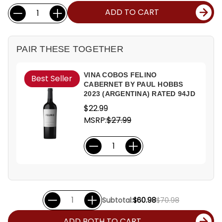
Current
Quantity:
ADD TO CART
Stock:
PAIR THESE TOGETHER
VINA COBOS FELINO
Best Seller
CABERNET BY PAUL HOBBS
2023 (ARGENTINA) RATED 94JD
$22.99
MSRP:
$27.99
Subtotal:
$60.98
$70.98
ADD BOTH TO CART