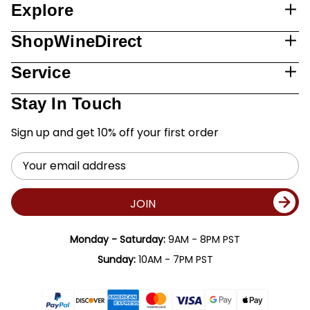
Explore
ShopWineDirect
Service
Stay In Touch
Sign up and get 10% off your first order
Email
Address
JOIN
Monday - Saturday:
9AM - 8PM PST
Sunday:
10AM - 7PM PST