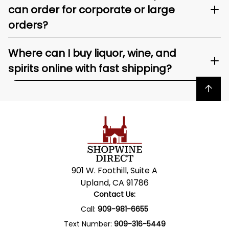
can order for corporate or large
orders?
Where can I buy liquor, wine, and
spirits online with fast shipping?
Back to top
901 W. Foothill, Suite A
Upland, CA 91786
Contact Us:
Call:
909-981-6655
Text Number:
909-316-5449