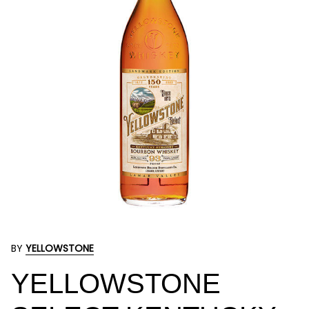
BY
YELLOWSTONE
YELLOWSTONE