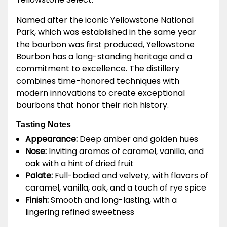
Named after the iconic Yellowstone National
Park, which was established in the same year
the bourbon was first produced, Yellowstone
Bourbon has a long-standing heritage and a
commitment to excellence. The distillery
combines time-honored techniques with
modern innovations to create exceptional
bourbons that honor their rich history.
Tasting Notes
Appearance:
Deep amber and golden hues
Nose:
Inviting aromas of caramel, vanilla, and
oak with a hint of dried fruit
Palate:
Full-bodied and velvety, with flavors of
caramel, vanilla, oak, and a touch of rye spice
Finish:
Smooth and long-lasting, with a
lingering refined sweetness