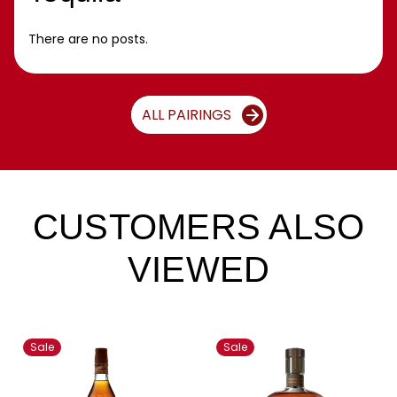
There are no posts.
ALL PAIRINGS
CUSTOMERS ALSO
VIEWED
Sale
Sale