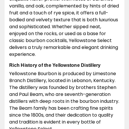
vanilla, and oak, complemented by hints of dried
fruit and a touch of rye spice, it offers a full-
bodied and velvety texture that is both luxurious
and sophisticated. Whether sipped neat,
enjoyed on the rocks, or used as a base for
classic bourbon cocktails, Yellowstone Select
delivers a truly remarkable and elegant drinking
experience.
Rich History of the Yellowstone Distillery
Yellowstone Bourbon is produced by Limestone
Branch Distillery, located in Lebanon, Kentucky.
The distillery was founded by brothers Stephen
and Paul Beam, who are seventh-generation
distillers with deep roots in the bourbon industry.
The Beam family has been crafting fine spirits
since the 1800s, and their dedication to quality
and tradition is evident in every bottle of
Yellowstone Select.