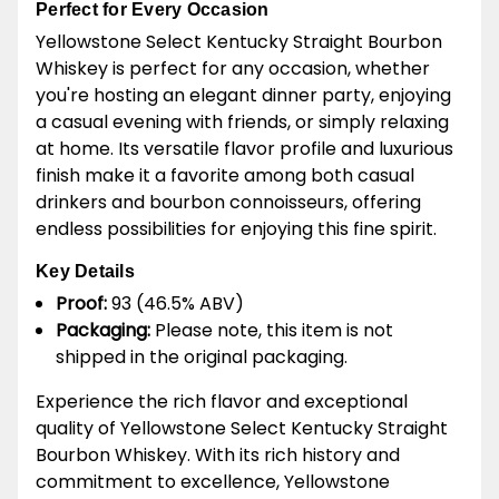
Perfect for Every Occasion
Yellowstone Select Kentucky Straight Bourbon
Whiskey is perfect for any occasion, whether
you're hosting an elegant dinner party, enjoying
a casual evening with friends, or simply relaxing
at home. Its versatile flavor profile and luxurious
finish make it a favorite among both casual
drinkers and bourbon connoisseurs, offering
endless possibilities for enjoying this fine spirit.
Key Details
Proof:
93 (46.5% ABV)
Packaging:
Please note, this item is not
shipped in the original packaging.
Experience the rich flavor and exceptional
quality of Yellowstone Select Kentucky Straight
Bourbon Whiskey. With its rich history and
commitment to excellence, Yellowstone