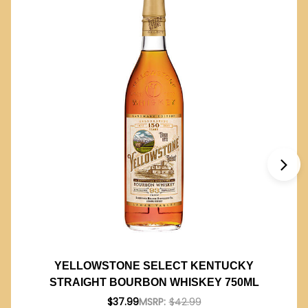
YELLOWSTONE SELECT KENTUCKY
STRAIGHT BOURBON WHISKEY 750ML
$37.99
MSRP:
$42.99