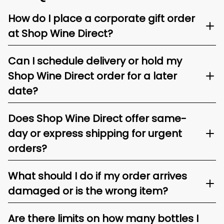
How do I place a corporate gift order
at Shop Wine Direct?
Can I schedule delivery or hold my
Shop Wine Direct order for a later
date?
Does Shop Wine Direct offer same-
day or express shipping for urgent
orders?
What should I do if my order arrives
damaged or is the wrong item?
Are there limits on how many bottles I