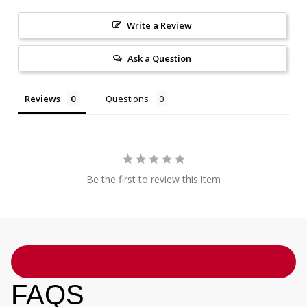
Write a Review
Ask a Question
Reviews
Questions
Be the first to review this item
FAQS