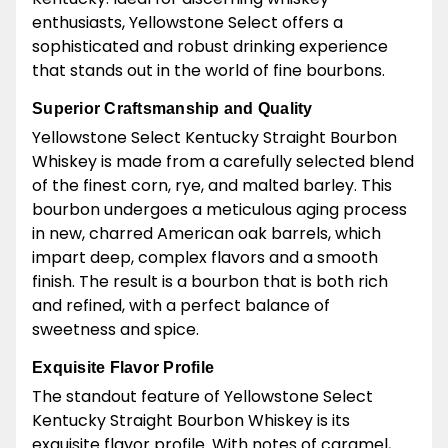
enthusiasts, Yellowstone Select offers a
sophisticated and robust drinking experience
that stands out in the world of fine bourbons.
Superior Craftsmanship and Quality
Yellowstone Select Kentucky Straight Bourbon
Whiskey is made from a carefully selected blend
of the finest corn, rye, and malted barley. This
bourbon undergoes a meticulous aging process
in new, charred American oak barrels, which
impart deep, complex flavors and a smooth
finish. The result is a bourbon that is both rich
and refined, with a perfect balance of
sweetness and spice.
Exquisite Flavor Profile
The standout feature of Yellowstone Select
Kentucky Straight Bourbon Whiskey is its
exquisite flavor profile. With notes of caramel,