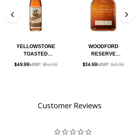
YELLOWSTONE
WOODFORD
TOASTED
RESERVE
KENTUCKY
KENTUCKY
$49.99
MSRP:
$54.99
$34.99
MSRP:
$41.99
STRAIGHT
STRAIGHT
BOURBON WHISKEY
BOURBON WHISKEY
750ML
750ML
Customer Reviews