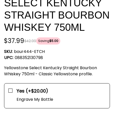
SELECT KENTUCKY
STRAIGHT BOURBON
WHISKEY 750ML
$37.99
$42.99
Saving
$5.00
SKU:
bour444-ETCH
UPC:
088352130798
Yellowstone Select Kentucky Straight Bourbon
Whiskey 750ml - Classic Yellowstone profile.
Yes (+$20.00)
Engrave My Bottle