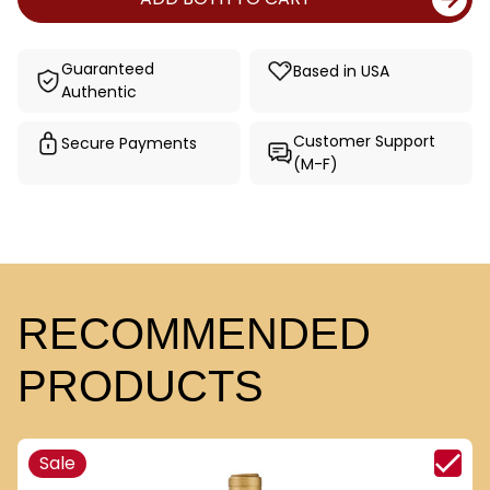
Guaranteed
Based in USA
Authentic
Customer Support
Secure Payments
(M-F)
RECOMMENDED
PRODUCTS
Sale