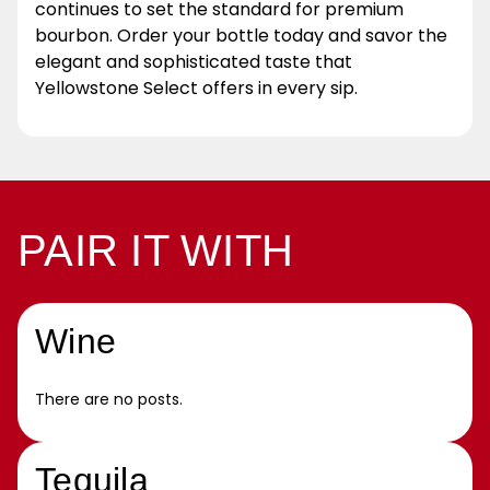
continues to set the standard for premium
bourbon. Order your bottle today and savor the
elegant and sophisticated taste that
Yellowstone Select offers in every sip.
PAIR IT WITH
Wine
There are no posts.
Tequila