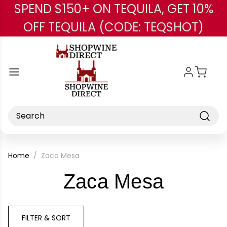
SPEND $150+ ON TEQUILA, GET 10%
Skip to main content
OFF TEQUILA (CODE: TEQSHOT)
Search
Home
Zaca Mesa
-
Zaca Mesa
Brand
FILTER & SORT