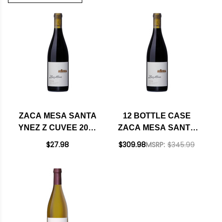
ZACA MESA SANTA
12 BOTTLE CASE
YNEZ Z CUVEE 2019
ZACA MESA SANTA
RATED 94WE
YNEZ Z CUVEE 2019
$27.98
$309.98
MSRP:
$345.99
EDITORS CHOICE
RATED 94WE
EDITORS CHOICE W/
SHIPPING INCLUDED