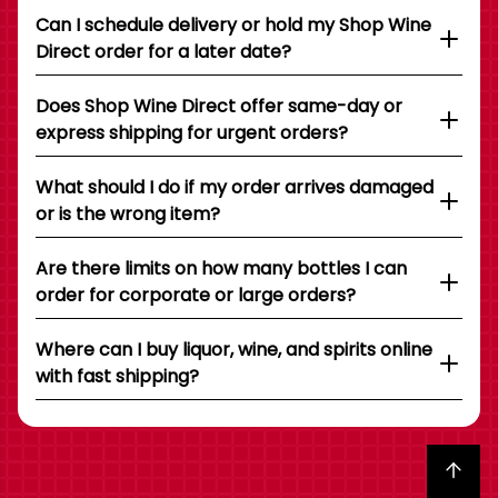
Can I schedule delivery or hold my Shop Wine
Direct order for a later date?
Does Shop Wine Direct offer same-day or
express shipping for urgent orders?
What should I do if my order arrives damaged
or is the wrong item?
Are there limits on how many bottles I can
order for corporate or large orders?
Where can I buy liquor, wine, and spirits online
with fast shipping?
Back to top