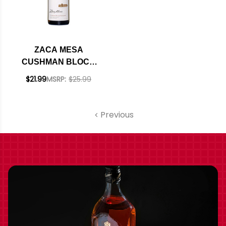
ZACA MESA
CUSHMAN BLOCK
SANTA YNEZ
$21.99
MSRP:
$25.99
VIOGNIER 2022
Previous