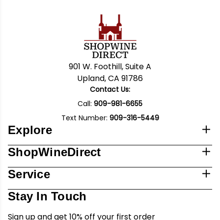
901 W. Foothill, Suite A
Upland, CA 91786
Contact Us:
Call:
909-981-6655
Text Number:
909-316-5449
Explore
ShopWineDirect
Service
Stay In Touch
Sign up and get 10% off your first order