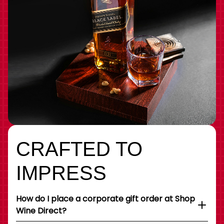
CRAFTED TO
IMPRESS
How do I place a corporate gift order at Shop
Wine Direct?