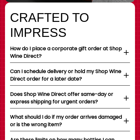
CRAFTED TO
IMPRESS
How do I place a corporate gift order at Shop
Wine Direct?
Can I schedule delivery or hold my Shop Wine
Direct order for a later date?
Does Shop Wine Direct offer same-day or
express shipping for urgent orders?
What should I do if my order arrives damaged
or is the wrong item?
Are there limits on how many bottles I can