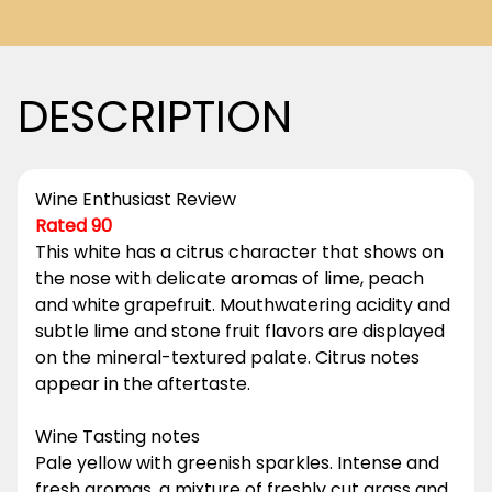
DESCRIPTION
Wine Enthusiast Review
Rated 90
This white has a citrus character that shows on
the nose with delicate aromas of lime, peach
and white grapefruit. Mouthwatering acidity and
subtle lime and stone fruit flavors are displayed
on the mineral-textured palate. Citrus notes
appear in the aftertaste.
Wine Tasting notes
Pale yellow with greenish sparkles. Intense and
fresh aromas, a mixture of freshly cut grass and