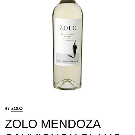
BY
ZOLO
ZOLO MENDOZA