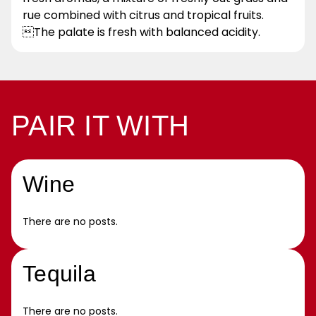
rue combined with citrus and tropical fruits.
The palate is fresh with balanced acidity.
PAIR IT WITH
Wine
There are no posts.
Tequila
There are no posts.