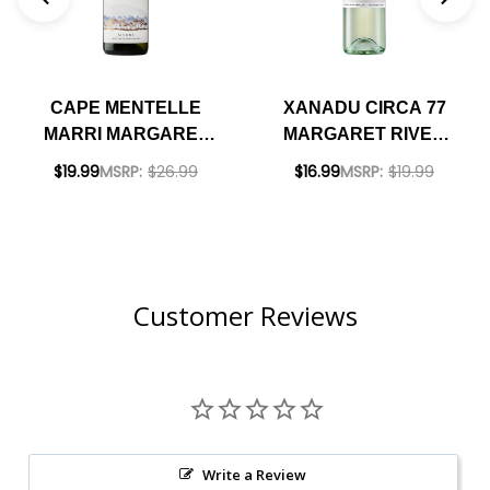
CAPE MENTELLE
XANADU CIRCA 77
MARRI MARGARET
MARGARET RIVER
RIVER SAUVIGNON
SAUVIGNON
$19.99
MSRP:
$26.99
$16.99
MSRP:
$19.99
BLANC SEMILLON
SEMILLON 2022
2023 (AUSTRALIA
(AUSTRALIA)
Customer Reviews
Write a Review