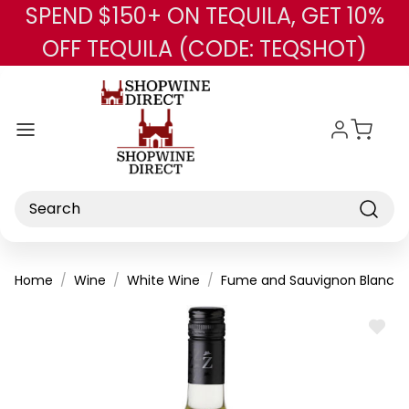
SPEND $150+ ON TEQUILA, GET 10%
Skip to main content
OFF TEQUILA (CODE: TEQSHOT)
Search
Home
Wine
White Wine
Fume and Sauvignon Blanc
ADD
TO
WISH
LIST