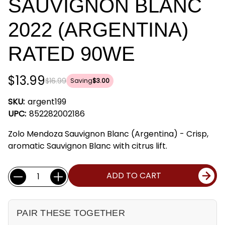
SAUVIGNON BLANC
2022 (ARGENTINA)
RATED 90WE
$13.99
$16.99
Saving
$3.00
SKU:
argent199
UPC:
852282002186
Zolo Mendoza Sauvignon Blanc (Argentina) - Crisp,
aromatic Sauvignon Blanc with citrus lift.
Current
Quantity:
ADD TO CART
Stock:
PAIR THESE TOGETHER