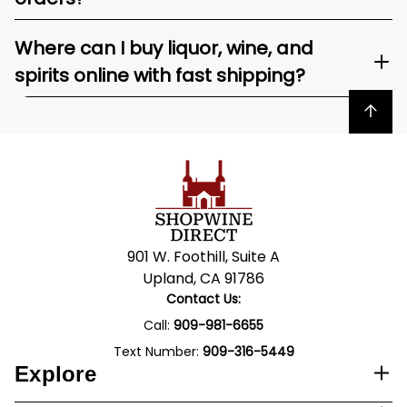
Where can I buy liquor, wine, and
spirits online with fast shipping?
Back to top
901 W. Foothill, Suite A
Upland, CA 91786
Contact Us:
Call:
909-981-6655
Text Number:
909-316-5449
Explore