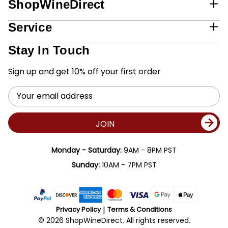
ShopWineDirect
Service
Stay In Touch
Sign up and get 10% off your first order
Email
Address
JOIN
Monday - Saturday:
9AM - 8PM PST
Sunday:
10AM - 7PM PST
Privacy Policy
Terms & Conditions
© 2026 ShopWineDirect. All rights reserved.