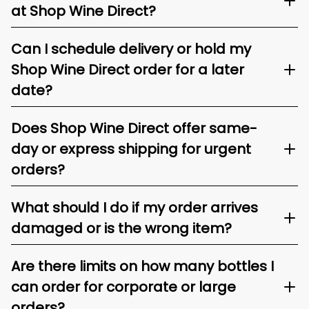
at Shop Wine Direct?
Can I schedule delivery or hold my
Shop Wine Direct order for a later
date?
Does Shop Wine Direct offer same-
day or express shipping for urgent
orders?
What should I do if my order arrives
damaged or is the wrong item?
Are there limits on how many bottles I
can order for corporate or large
orders?