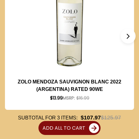
ZOLO MENDOZA SAUVIGNON BLANC 2022
(ARGENTINA) RATED 90WE
$13.99
MSRP:
$16.99
$107.97
$125.97
SUBTOTAL FOR
3
ITEMS:
ADD ALL TO CART