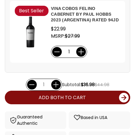
VINA COBOS FELINO
Best Seller
CABERNET BY PAUL HOBBS
2023 (ARGENTINA) RATED 94JD
$22.99
MSRP:
$27.99
Subtotal:
$36.98
$44.98
ADD BOTH TO CART
Guaranteed
Based in USA
Authentic