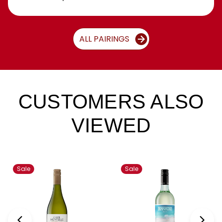
ALL PAIRINGS
CUSTOMERS ALSO
VIEWED
Sale
Sale