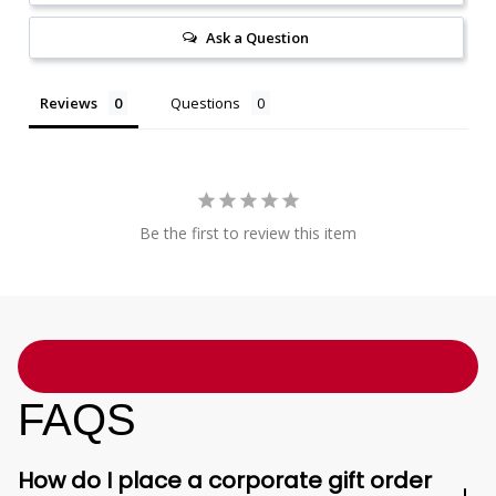
Ask a Question
Reviews
Questions
Be the first to review this item
FAQS
How do I place a corporate gift order