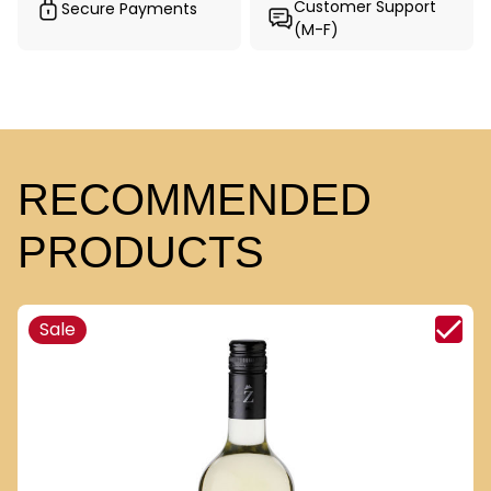
Customer Support
Secure Payments
(M-F)
RECOMMENDED
PRODUCTS
Sale