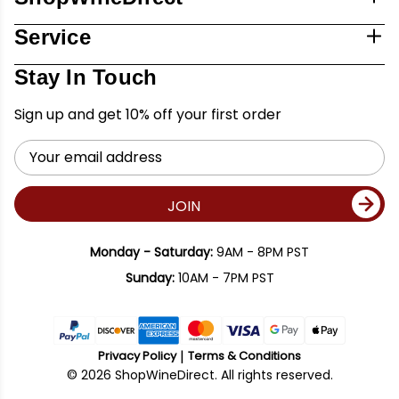
Service
Stay In Touch
Sign up and get 10% off your first order
Email
Address
JOIN
Monday - Saturday:
9AM - 8PM PST
Sunday:
10AM - 7PM PST
Privacy Policy
Terms & Conditions
© 2026 ShopWineDirect. All rights reserved.