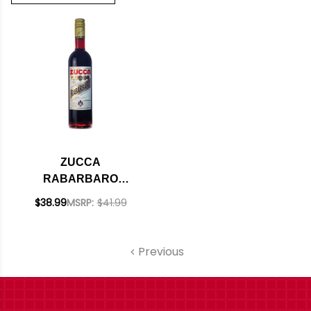
ZUCCA
RABARBARO
AMARO 750ML
$38.99
MSRP:
$41.99
Previous