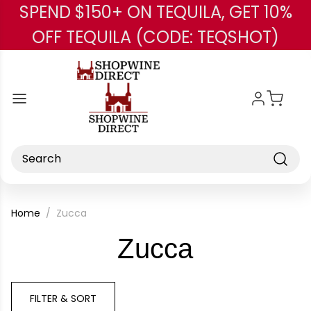
SPEND $150+ ON TEQUILA, GET 10%
Skip to main content
OFF TEQUILA (CODE: TEQSHOT)
Search
Home
Zucca
-
Zucca
Brand
FILTER & SORT