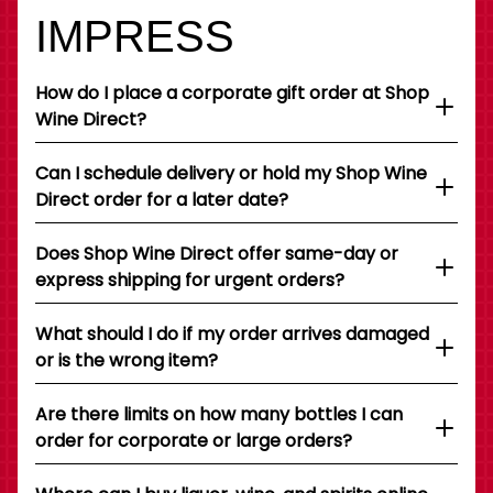
IMPRESS
How do I place a corporate gift order at Shop
Wine Direct?
Can I schedule delivery or hold my Shop Wine
Direct order for a later date?
Does Shop Wine Direct offer same-day or
express shipping for urgent orders?
What should I do if my order arrives damaged
or is the wrong item?
Are there limits on how many bottles I can
order for corporate or large orders?