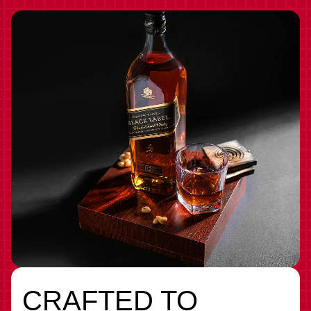
CRAFTED TO