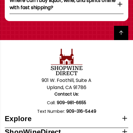
Where can I buy liquor, wine, and spirits online
with fast shipping?
Back to top
901 W. Foothill, Suite A
Upland, CA 91786
Contact Us:
Call:
909-981-6655
Text Number:
909-316-5449
Explore
ShopWineDirect