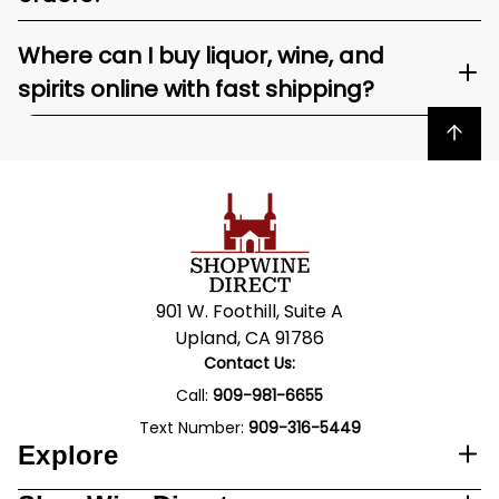
Where can I buy liquor, wine, and
spirits online with fast shipping?
Back to top
901 W. Foothill, Suite A
Upland, CA 91786
Contact Us:
Call:
909-981-6655
Text Number:
909-316-5449
Explore