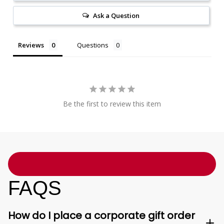
Ask a Question
Reviews
Questions
Be the first to review this item
FAQS
How do I place a corporate gift order