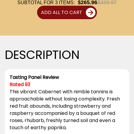
$265.96
$329.97
SUBTOTAL FOR
3
ITEMS:
ADD ALL TO CART
DESCRIPTION
Tasting Panel Review
Rated 93
This vibrant Cabernet with nimble tannins is
approachable without losing complexity. Fresh
red fruit abounds, including strawberry and
raspberry accompanied by a bouquet of red
roses, rhubarb, freshly turned soil and even a
touch of earthy paprika.