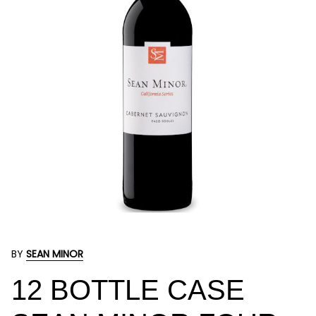
BY
SEAN MINOR
12 BOTTLE CASE