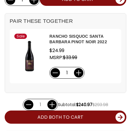
Stock:
PAIR THESE TOGETHER
Sale
RANCHO SISQUOC SANTA
BARBARA PINOT NOIR 2022
$24.99
MSRP:
$33.99
Subtotal:
$240.97
$293.98
ADD BOTH TO CART