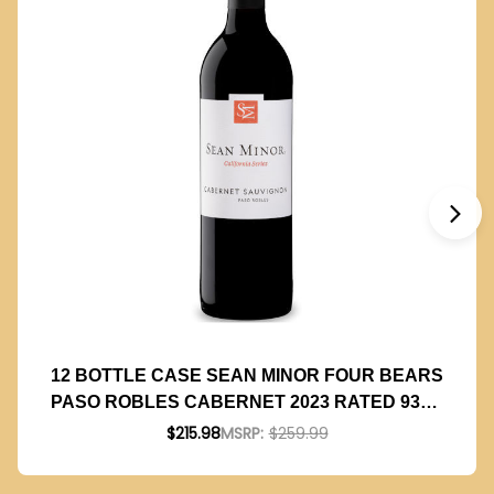
12 BOTTLE CASE SEAN MINOR FOUR BEARS
PASO ROBLES CABERNET 2023 RATED 93TP
W/ SHIPPING INCLUDED
$215.98
MSRP:
$259.99