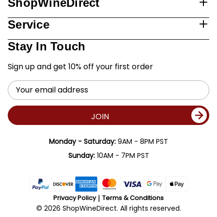
ShopWineDirect
Service
Stay In Touch
Sign up and get 10% off your first order
Email
Address
JOIN
Monday - Saturday:
9AM - 8PM PST
Sunday:
10AM - 7PM PST
Privacy Policy
Terms & Conditions
© 2026 ShopWineDirect. All rights reserved.