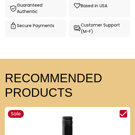
Guaranteed
Based in USA
Authentic
Customer Support
Secure Payments
(M-F)
RECOMMENDED
PRODUCTS
Sale