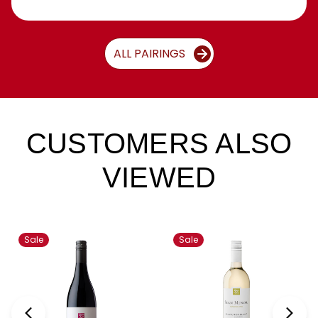
ALL PAIRINGS
CUSTOMERS ALSO
VIEWED
Sale
Sale