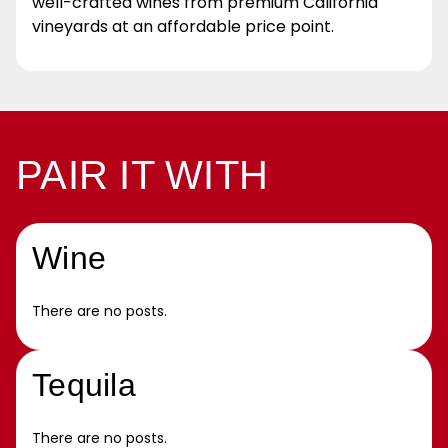
well-crafted wines from premium California
vineyards at an affordable price point.
PAIR IT WITH
Wine
There are no posts.
Tequila
There are no posts.