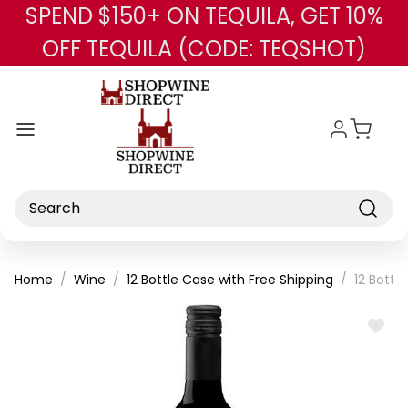
SPEND $150+ ON TEQUILA, GET 10%
Skip to main content
OFF TEQUILA (CODE: TEQSHOT)
Search
Home
Wine
12 Bottle Case with Free Shipping
12 Bottl
ADD
TO
WISH
LIST