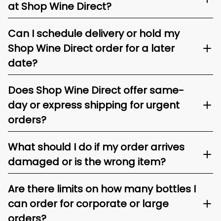
at Shop Wine Direct?
Can I schedule delivery or hold my
Shop Wine Direct order for a later
date?
Does Shop Wine Direct offer same-
day or express shipping for urgent
orders?
What should I do if my order arrives
damaged or is the wrong item?
Are there limits on how many bottles I
can order for corporate or large
orders?