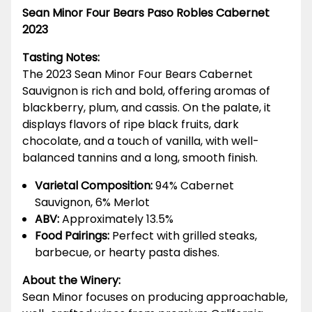
Sean Minor Four Bears Paso Robles Cabernet
2023
Tasting Notes:
The 2023 Sean Minor Four Bears Cabernet
Sauvignon is rich and bold, offering aromas of
blackberry, plum, and cassis. On the palate, it
displays flavors of ripe black fruits, dark
chocolate, and a touch of vanilla, with well-
balanced tannins and a long, smooth finish.
Varietal Composition:
94% Cabernet
Sauvignon, 6% Merlot
ABV:
Approximately 13.5%
Food Pairings:
Perfect with grilled steaks,
barbecue, or hearty pasta dishes.
About the Winery:
Sean Minor focuses on producing approachable,