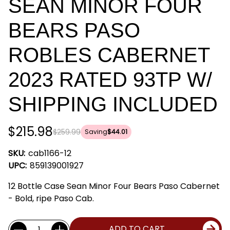
SEAN MINOR FOUR
BEARS PASO
ROBLES CABERNET
2023 RATED 93TP W/
SHIPPING INCLUDED
$215.98
$259.99
Saving
$44.01
SKU:
cab1166-12
UPC:
859139001927
12 Bottle Case Sean Minor Four Bears Paso Cabernet
- Bold, ripe Paso Cab.
Current
Quantity:
ADD TO CART