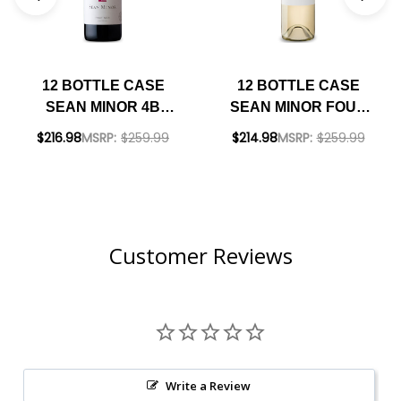
12 BOTTLE CASE
12 BOTTLE CASE
SEAN MINOR 4B
SEAN MINOR FOUR
CALIFORNIA PINOT
BEARS CALIFORNIA
$216.98
MSRP:
$259.99
$214.98
MSRP:
$259.99
NOIR 2023 RATED
SAUVIGNON BLANC
90JS W/ SHIPPING
2022 W/ SHIPPING
INCLUDED
INCLUDED
Customer Reviews
Write a Review