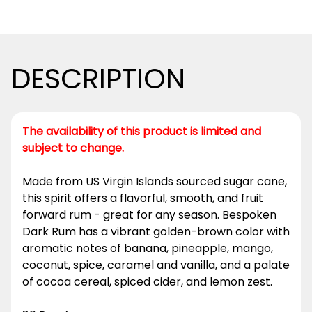
DESCRIPTION
The availability of this product is limited and
subject to change.
Made from US Virgin Islands sourced sugar cane,
this spirit offers a flavorful, smooth, and fruit
forward rum - great for any season. Bespoken
Dark Rum has a vibrant golden-brown color with
aromatic notes of banana, pineapple, mango,
coconut, spice, caramel and vanilla, and a palate
of cocoa cereal, spiced cider, and lemon zest.