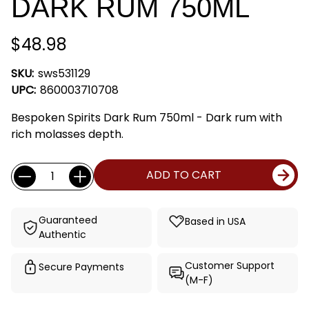
DARK RUM 750ML
$48.98
SKU:
sws531129
UPC:
860003710708
Bespoken Spirits Dark Rum 750ml - Dark rum with
rich molasses depth.
Current
Quantity:
ADD TO CART
Stock:
Guaranteed
Based in USA
Authentic
Customer Support
Secure Payments
(M-F)