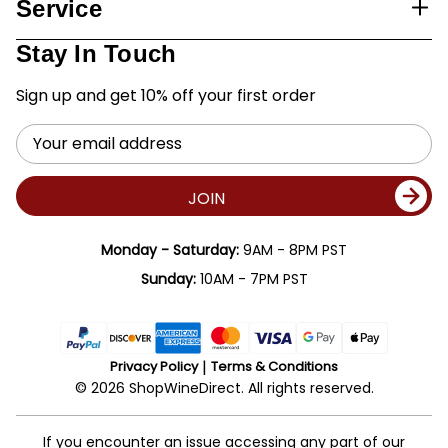
Service
Stay In Touch
Sign up and get 10% off your first order
Email
Address
JOIN
Monday - Saturday:
9AM - 8PM PST
Sunday:
10AM - 7PM PST
Privacy Policy
Terms & Conditions
© 2026 ShopWineDirect. All rights reserved.
If you encounter an issue accessing any part of our