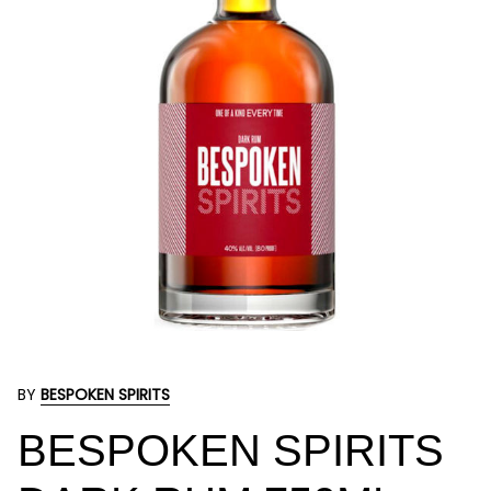
BY
BESPOKEN SPIRITS
BESPOKEN SPIRITS