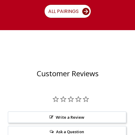
ALL PAIRINGS
Customer Reviews
Write a Review
Ask a Question