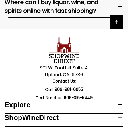
Where can I buy liquor, wine, and
spirits online with fast shipping?
Back to top
901 W. Foothill, Suite A
Upland, CA 91786
Contact Us:
Call:
909-981-6655
Text Number:
909-316-5449
Explore
ShopWineDirect