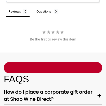
Reviews
Questions
Be the first to review this item
FAQS
How do I place a corporate gift order
at Shop Wine Direct?