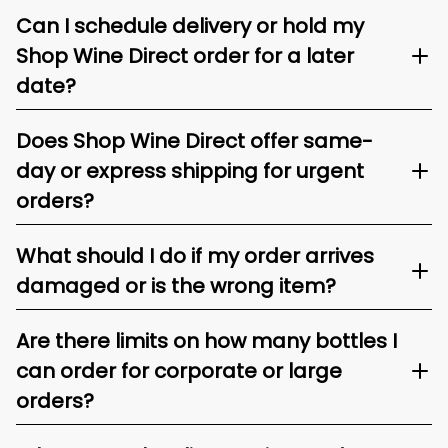
Can I schedule delivery or hold my
Shop Wine Direct order for a later
date?
Does Shop Wine Direct offer same-
day or express shipping for urgent
orders?
What should I do if my order arrives
damaged or is the wrong item?
Are there limits on how many bottles I
can order for corporate or large
orders?