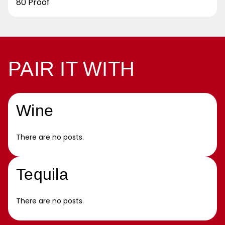
80 Proof
PAIR IT WITH
Wine
There are no posts.
Tequila
There are no posts.