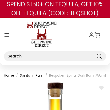
SPEND $150+ ON TEQUILA, GET 10%
Skip to main content
OFF TEQUILA (CODE: TEQSHOT)
Search
Home
Spirits
Rum
Bespoken Spirits Dark Rum 750ml
ADD
TO
WISH
LIST