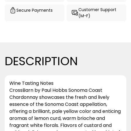
Customer Support
Secure Payments
(M-F)
DESCRIPTION
Wine Tasting Notes
CrossBarn by Paul Hobbs Sonoma Coast
Chardonnay showcases the fresh and lively
essence of the Sonoma Coast appellation,
offering a brilliant, pale yellow color and enticing
aromas of lemon curd, warm brioche and
fragrant white florals. Flavors of custard and