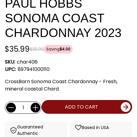
PAUL HOBBS
SONOMA COAST
CHARDONNAY 2023
$35.99
$39.99
Saving
$4.00
SKU:
char406
UPC:
897941000110
CrossBarn Sonoma Coast Chardonnay - Fresh,
mineral coastal Chard.
Current
Quantity:
ADD TO CART
Stock:
Guaranteed
Based in USA
Authentic