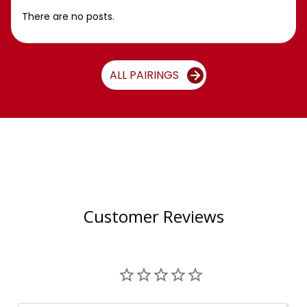
There are no posts.
ALL PAIRINGS
Customer Reviews