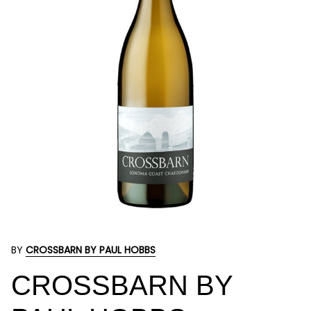
BY
CROSSBARN BY PAUL HOBBS
CROSSBARN BY