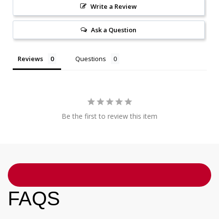
Write a Review
Ask a Question
Reviews
Questions
Be the first to review this item
FAQS