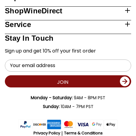
ShopWineDirect
Service
Stay In Touch
Sign up and get 10% off your first order
Email
Address
JOIN
Monday - Saturday:
9AM - 8PM PST
Sunday:
10AM - 7PM PST
Privacy Policy
Terms & Conditions