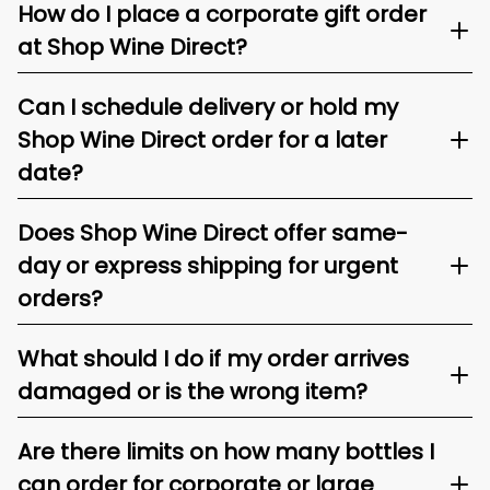
How do I place a corporate gift order
at Shop Wine Direct?
Can I schedule delivery or hold my
Shop Wine Direct order for a later
date?
Does Shop Wine Direct offer same-
day or express shipping for urgent
orders?
What should I do if my order arrives
damaged or is the wrong item?
Are there limits on how many bottles I
can order for corporate or large