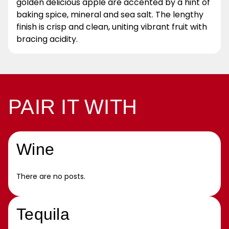
golden delicious apple are accented by a hint of
baking spice, mineral and sea salt. The lengthy
finish is crisp and clean, uniting vibrant fruit with
bracing acidity.
PAIR IT WITH
Wine
There are no posts.
Tequila