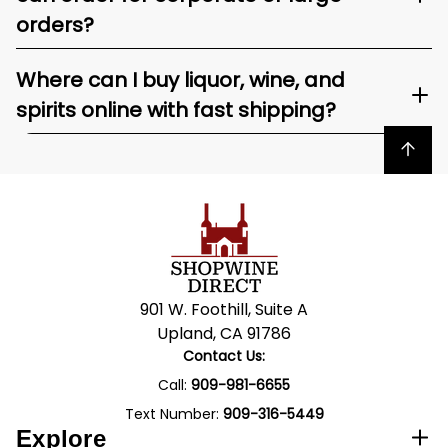
orders?
Where can I buy liquor, wine, and
spirits online with fast shipping?
Back to top
901 W. Foothill, Suite A
Upland, CA 91786
Contact Us:
Call:
909-981-6655
Text Number:
909-316-5449
Explore