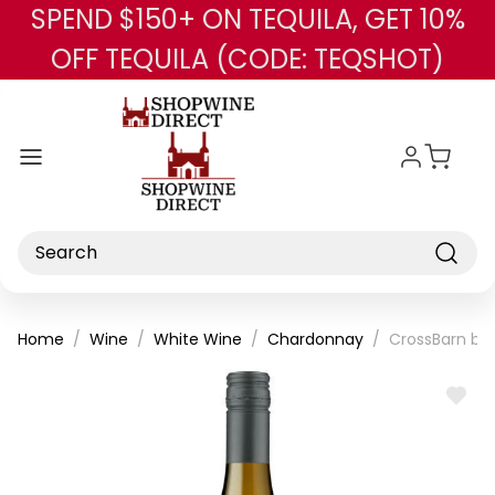
SPEND $150+ ON TEQUILA, GET 10%
Skip to main content
OFF TEQUILA (CODE: TEQSHOT)
Search
Home
Wine
White Wine
Chardonnay
CrossBarn by
ADD
TO
WISH
LIST