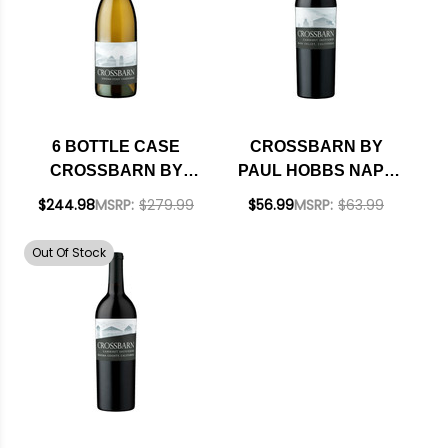
6 BOTTLE CASE
CROSSBARN BY
CROSSBARN BY
PAUL HOBBS NAPA
PAUL HOBBS
CABERNET
$244.98
MSRP:
$279.99
$56.99
MSRP:
$63.99
SONOMA COAST
CHARDONNAY 2023
Out Of Stock
W/ SHIPPING
INCLUDED