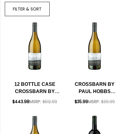
Brand
FILTER & SORT
12 BOTTLE CASE
CROSSBARN BY
CROSSBARN BY
PAUL HOBBS
PAUL HOBBS
SONOMA COAST
$443.98
MSRP:
$512.99
$35.99
MSRP:
$39.99
SONOMA COAST
CHARDONNAY 2023
CHARDONNAY 2023
W/ SHIPPING
INCLUDED