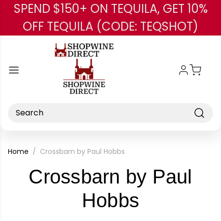
SPEND $150+ ON TEQUILA, GET 10%
Skip to main content
OFF TEQUILA (CODE: TEQSHOT)
Search
Home
Crossbarn by Paul Hobbs
Crossbarn by Paul
-
Hobbs