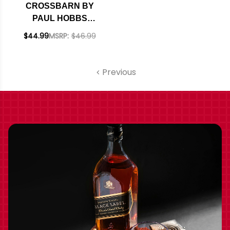
CROSSBARN BY
PAUL HOBBS
SONOMA CABERNET
$44.99
MSRP:
$46.99
Previous