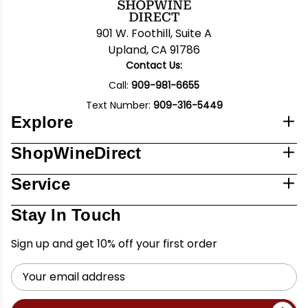
901 W. Foothill, Suite A
Upland, CA 91786
Contact Us:
Call:
909-981-6655
Text Number:
909-316-5449
Explore
ShopWineDirect
Service
Stay In Touch
Sign up and get 10% off your first order
Email
Address