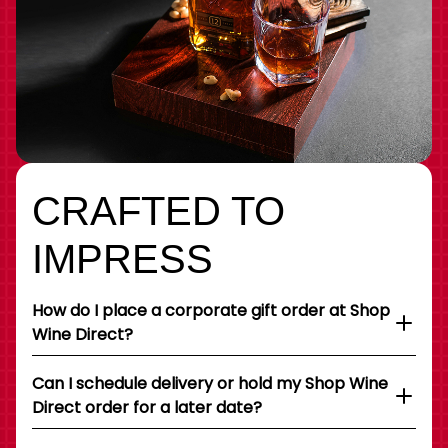
CRAFTED TO
IMPRESS
How do I place a corporate gift order at Shop
Wine Direct?
Can I schedule delivery or hold my Shop Wine
Direct order for a later date?