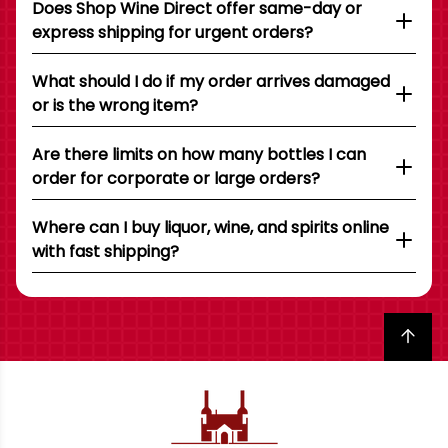
Does Shop Wine Direct offer same-day or
express shipping for urgent orders?
What should I do if my order arrives damaged
or is the wrong item?
Are there limits on how many bottles I can
order for corporate or large orders?
Where can I buy liquor, wine, and spirits online
with fast shipping?
Back to top