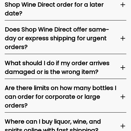
Shop Wine Direct order for a later
date?
Does Shop Wine Direct offer same-
day or express shipping for urgent
orders?
What should I do if my order arrives
damaged or is the wrong item?
Are there limits on how many bottles I
can order for corporate or large
orders?
Where can I buy liquor, wine, and
spirits online with fast shipping?