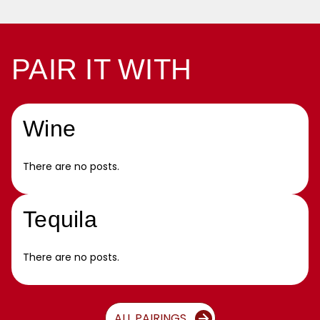
PAIR IT WITH
Wine
There are no posts.
Tequila
There are no posts.
ALL PAIRINGS