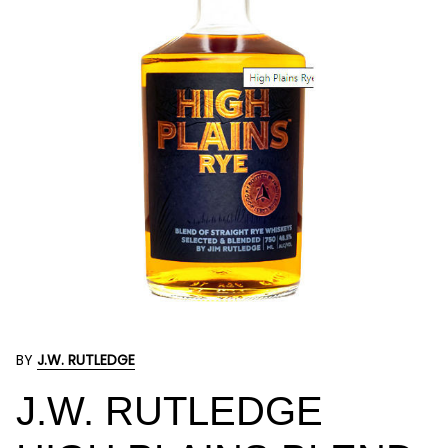
BY
J.W. RUTLEDGE
J.W. RUTLEDGE