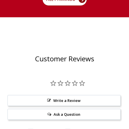
Customer Reviews
Write a Review
Ask a Question