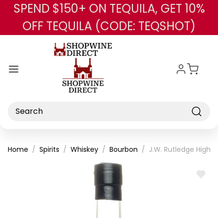
SPEND $150+ ON TEQUILA, GET 10%
Skip to main content
OFF TEQUILA (CODE: TEQSHOT)
Search
Home
Spirits
Whiskey
Bourbon
J.W. Rutledge High P
ADD
TO
WISH
LIST