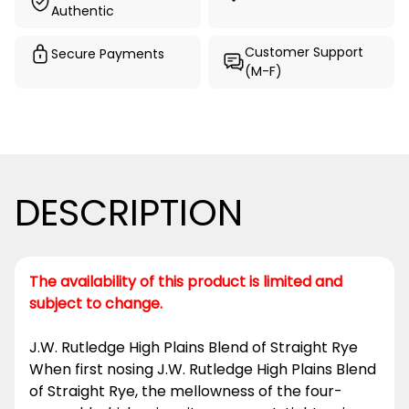
Authentic
Customer Support
Secure Payments
(M-F)
DESCRIPTION
The availability of this product is limited and
subject to change.
J.W. Rutledge High Plains Blend of Straight Rye
When first nosing J.W. Rutledge High Plains Blend
of Straight Rye, the mellowness of the four-