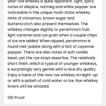
year-old whiskey is quite apparent. Light, spicy
notes of allspice, nutmeg and white pepper are
noticeable in this unique multi-state whiskey.
Hints of cinnamon, brown sugar and
butterscotch also present lhemselves. The
whiskey changes slightly to persimmon fruit,
light caramel and rye grain when a couple chips
of ice are added. When sipped, persimmon is
found mid-palate along with a hint of cayenne
pepper. There are also notes of soft vanilla
bean, yet the rye stays assertive. The relatively
short finish. which is typical of younger whiskeys,
is surprisingly very gentle with a nice dry quality.
Enjoy a taste of this new rye whiskey straight-up
or with a splash of cold water or ice. Rye whiskey
lovers wtll be amazed.
100 Proof