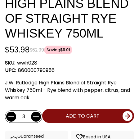
HIGH PLAINS BLEND
OF STRAIGHT RYE
WHISKEY 750ML
$53.98
$62.99
Saving
$9.01
SKU:
wwh028
UPC:
860000790956
J.W. Rutledge High Plains Blend of Straight Rye
Whiskey 750ml - Rye blend with pepper, citrus, and
warm oak.
Current
Quantity:
ADD TO CART
Stock:
Guaranteed
Based in USA