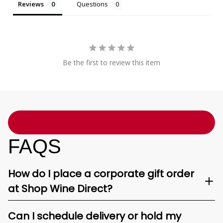
Reviews
Questions
Be the first to review this item
FAQS
How do I place a corporate gift order
at Shop Wine Direct?
Can I schedule delivery or hold my