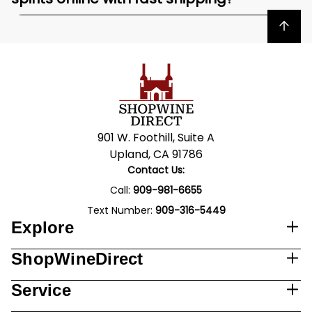
Back to top
901 W. Foothill, Suite A
Upland, CA 91786
Contact Us:
Call:
909-981-6655
Text Number:
909-316-5449
Explore
ShopWineDirect
Service