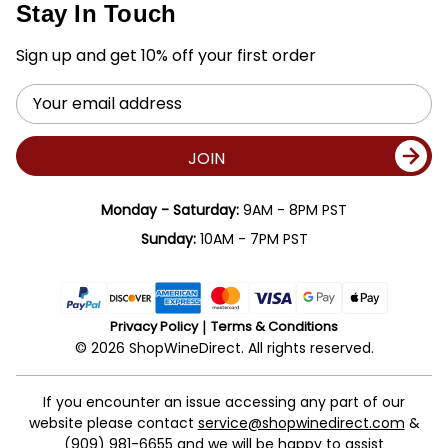
Stay In Touch
Sign up and get 10% off your first order
Email
Address
JOIN
Monday - Saturday:
9AM - 8PM PST
Sunday:
10AM - 7PM PST
Privacy Policy
Terms & Conditions
© 2026 ShopWineDirect. All rights reserved.
If you encounter an issue accessing any part of our
website please contact
service@shopwinedirect.com
&
(909) 981-6655
and we will be happy to assist