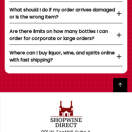
What should I do if my order arrives damaged
or is the wrong item?
Are there limits on how many bottles I can
order for corporate or large orders?
Where can I buy liquor, wine, and spirits online
with fast shipping?
Back to top