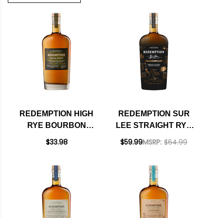
REDEMPTION HIGH
REDEMPTION SUR
RYE BOURBON
LEE STRAIGHT RYE
750ML
WHISKEY 750ML
$33.98
$59.99
MSRP:
$64.99