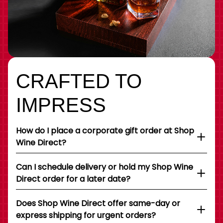
CRAFTED TO
IMPRESS
How do I place a corporate gift order at Shop
Wine Direct?
Can I schedule delivery or hold my Shop Wine
Direct order for a later date?
Does Shop Wine Direct offer same-day or
express shipping for urgent orders?