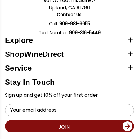
901 W. Foothill, Suite A
Upland, CA 91786
Contact Us:
Call:
909-981-6655
Text Number:
909-316-5449
Explore
ShopWineDirect
Service
Stay In Touch
Sign up and get 10% off your first order
Email
Address
JOIN