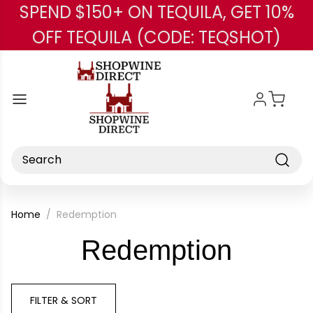
SPEND $150+ ON TEQUILA, GET 10%
Skip to main content
OFF TEQUILA (CODE: TEQSHOT)
Search
Home
Redemption
-
Redemption
Brand
FILTER & SORT