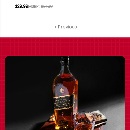
WHISKEY 750ML
$29.99
MSRP:
$31.99
Previous