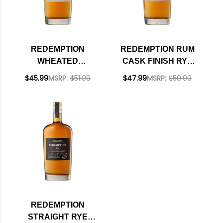
REDEMPTION
REDEMPTION RUM
WHEATED
CASK FINISH RYE
BOURBON WHISKEY
WHISKEY 750ML
$45.99
MSRP:
$51.99
$47.99
MSRP:
$50.99
750ML
REDEMPTION
STRAIGHT RYE